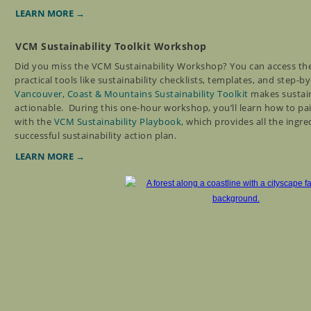
LEARN MORE →
VCM Sustainability Toolkit Workshop
Did you miss the VCM Sustainability Workshop? You can access th
practical tools like sustainability checklists, templates, and step-b
Vancouver, Coast & Mountains Sustainability Toolkit
makes sustain
actionable.
During this one-hour workshop, you’ll learn how to pai
with the
VCM Sustainability Playbook
, which provides all the ingre
successful sustainability action plan.
LEARN MORE →