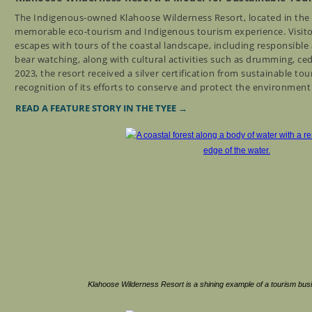
The Indigenous-owned Klahoose Wilderness Resort, located in the
memorable eco-tourism and Indigenous tourism experience. Visitor
escapes with tours of the coastal landscape, including responsible 
bear watching, along with cultural activities such as drumming, ce
2023, the resort received a silver certification from sustainable to
recognition of its efforts to conserve and protect the environmen
READ A FEATURE STORY IN THE TYEE →
Klahoose Wilderness Resort is a shining example of a tourism bus