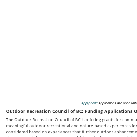
Apply now!
Applications are open unti
Outdoor Recreation Council of BC: Funding Applications O
The Outdoor Recreation Council of BC is offering grants for commun
meaningful outdoor recreational and nature-based experiences for
considered based on experiences that further outdoor enhancement 