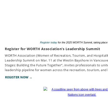
Register today
for the 2025 WORTH Summit, taking place
Register for WORTH Association’s Leadership Summit
WORTH Association (Women of Recreation, Tourism, and Hospitalit
Leadership Summit on Mar. 11 at the Westin Bayshore in Vancouver. 
Stages: Building the Future Together”, invites professionals to unit
leadership pipeline for women across the recreation, tourism, and h
REGISTER NOW →