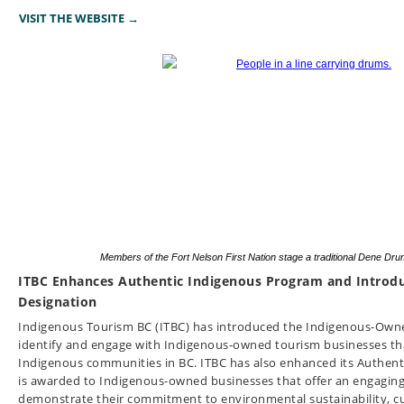
VISIT THE WEBSITE →
Members of the Fort Nelson First Nation stage a traditional Dene D
ITBC Enhances Authentic Indigenous Program and Intro
Designation
Indigenous Tourism BC (ITBC) has introduced the Indigenous-Owned
identify and engage with Indigenous-owned tourism businesses tha
Indigenous communities in BC. ITBC has also enhanced its Authent
is awarded to Indigenous-owned businesses that offer an engagin
demonstrate their commitment to environmental sustainability, cu