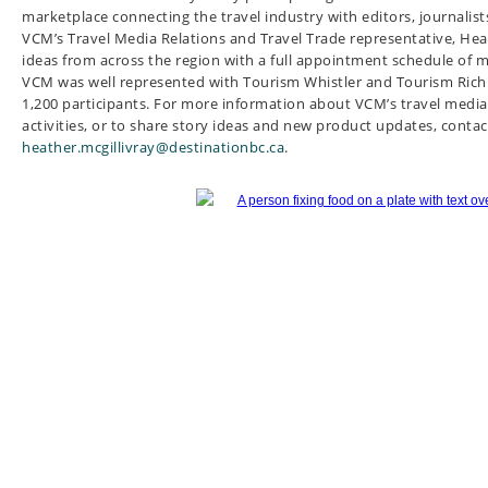
marketplace connecting the travel industry with editors, journalist
VCM’s Travel Media Relations and Travel Trade representative, Hea
ideas from across the region with a full appointment schedule of 
VCM was well represented with Tourism Whistler and Tourism Ric
1,200 participants.
For more information about VCM’s travel media 
activities, or to share story ideas and new product updates, contac
heather.mcgillivray@destinationbc.ca
.