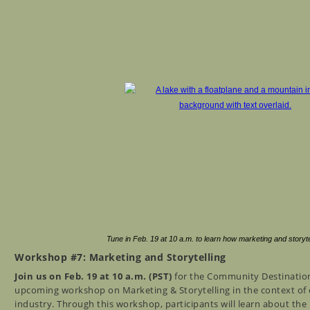
Tune in Feb. 19 at 10 a.m. to learn how marketing and storytell
Workshop #7: Marketing and Storytelling
Join us on Feb. 19 at 10 a.m. (PST)
for the Community Destination 
upcoming workshop on Marketing & Storytelling in the context of c
industry. Through this workshop, participants will learn about th