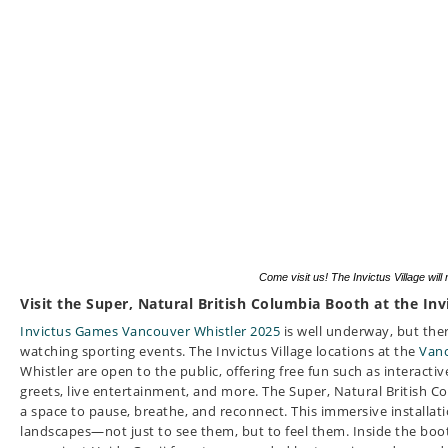
Come visit us! The Invictus Village will
Visit the Super, Natural British Columbia Booth at the Inv
Invictus Games Vancouver Whistler 2025
is well underway, but the
watching sporting events. The Invictus Village locations at the
Vanc
Whistler are open to the public, offering free fun such as interacti
greets, live entertainment, and more.
The Super, Natural British C
a space to pause, breathe, and reconnect. This immersive installati
landscapes—not just to see them, but to feel them. Inside the boot