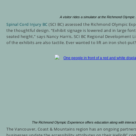
A visitor rides a simulator at the Richmond Olymp
Spinal Cord Injury BC
(SCI BC) assessed the Richmond Olympic Exp
the thoughtful design.
“Exhibit signage is lowered and in large font 
seated height,” says Nancy Harris, SCI BC Regional Development L
of the exhibits are also tactile. Ever wanted to lift an iron shot-pu
The Richmond Olympic Experience offers education along with interac
The Vancouver, Coast & Mountains region has an ongoing partners
businesses update the accessibility attributes on their HelloBC.com