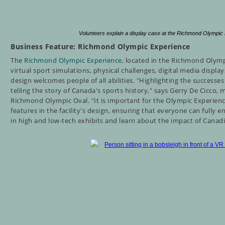
Volunteers explain a display case at the Richmond Olympi
Business Feature: Richmond Olympic Experience
The
Richmond Olympic Experience
, located in the Richmond Olymp
virtual sport simulations, physical challenges, digital media displ
design welcomes people of all abilities.
"Highlighting the successes 
telling the story of Canada's sports history," says Gerry De Cicco, 
Richmond Olympic Oval. "It is important for the Olympic Experienc
features in the facility's design, ensuring that everyone can fully
in high and low-tech exhibits and learn about the impact of Canad