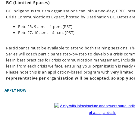
BC (Limited Spaces)
BC Indigenous tourism organizations can join a two-day, FREE intera
Crisis Communications Expert, hosted by Destination BC. Dates are
Feb. 25, 9 a.m. – 1 p.m. (PST)
Feb. 27, 10 a.m. – 4 p.m. (PST)
Participants must be available to attend both training sessions.
Th
Series will coach participants step-by-step to develop a crisis comm
learn best practices for crisis communication management, includ
learn from each crisis we face, ensuring your organization is rea
Please note this is an application-based program with very limited
representative per organization will be accepted, so apply so
APPLY NOW →