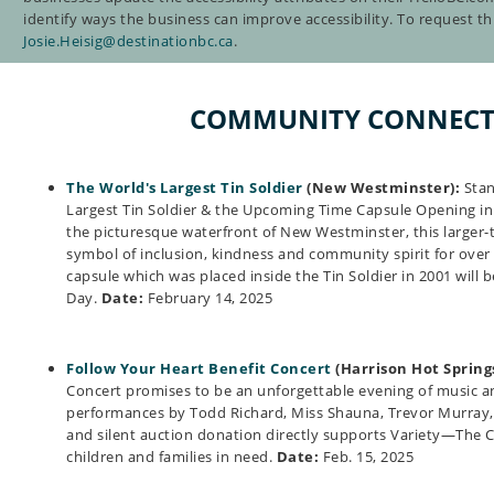
identify ways the business can improve accessibility. To request thi
Josie.Heisig@destinationbc.ca
.
COMMUNITY CONNECT
The World's Largest Tin Soldier
(New Westminster):
Stan
Largest Tin Soldier & the Upcoming Time Capsule Opening i
the picturesque waterfront of New Westminster, this larger-t
symbol of inclusion, kindness and community spirit for over 
capsule which was placed inside the Tin Soldier in 2001 will 
Day.
Date:
February 14, 2025
Follow Your Heart Benefit Concert
(Harrison Hot Springs
Concert promises to be an unforgettable evening of music 
performances by Todd Richard, Miss Shauna, Trevor Murray,
and silent auction donation directly supports Variety—The Ch
children and families in need.
Date:
Feb. 15, 2025