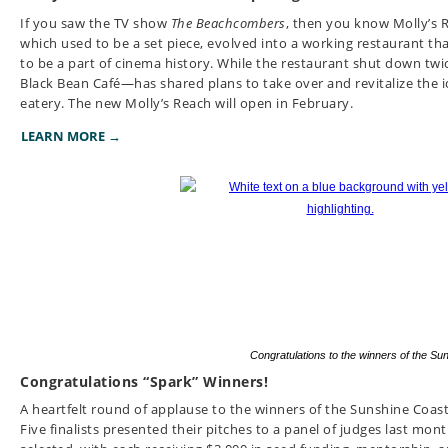
If you saw the TV show
The Beachcombers
, then you know Molly’s R
which used to be a set piece, evolved into a working restaurant that
to be a part of cinema history. While the restaurant shut down tw
Black Bean Café—has shared plans to take over and revitalize the i
eatery. The new Molly’s Reach will open in February.
LEARN MORE →
Congratulations to the winners of the S
Congratulations “Spark” Winners!
A heartfelt round of applause to the winners of the Sunshine Coas
Five finalists presented their pitches to a panel of judges last mon