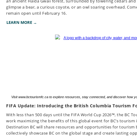
an ancient Haida Gwaii forest, surrounded by towering cedars and 
glimpse a bear, a curious coyote, or an owl soaring overhead.
Come
remain open until February 16.
LEARN MORE →
Visit www.bctourismfc.ca to explore resources, stay connected, and discover how y
FIFA Update: Introducing the British Columbia Tourism Fo
With less than 500 days until the FIFA World Cup 2026™, the BC Tou
work maximizing the benefits of this global event for BC’s tourism
Destination BC will share resources and opportunities for tourism b
collectively showcase BC on the global stage and create lasting op