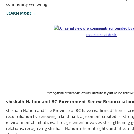
community wellbeing.
LEARN MORE →
Recognition of shíshálh Nation land title is part of the rene
shíshálh Nation and BC Government Renew Reconciliatio
shíshálh Nation and the Province of BC have reaffirmed their sha
reconciliation by renewing a landmark agreement created to stren
environmental initiatives. The agreement involves strengthenin
relations, recognizing shíshálh Nation inherent rights and title, a