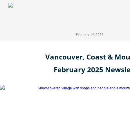
February 14, 2025
Vancouver, Coast & Mou
February 2025 Newsle