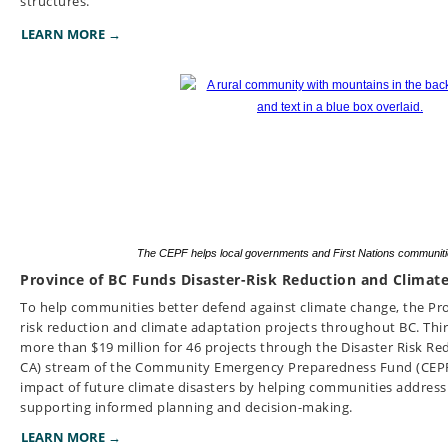
structures.
LEARN MORE →
The CEPF helps local governments and First Nations communitie
Province of BC Funds Disaster-Risk Reduction and Climat
To help communities better defend against climate change, the Prov
risk reduction and climate adaptation projects throughout BC. Thir
more than $19 million for 46 projects through the Disaster Risk R
CA) stream of the Community Emergency Preparedness Fund (CEPF).
impact of future climate disasters by helping communities address 
supporting informed planning and decision-making.
LEARN MORE →