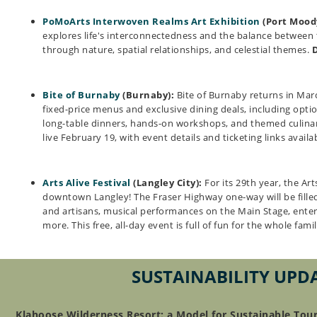
PoMoArts Interwoven Realms Art Exhibition
(Port Mood
explores life's interconnectedness and the balance between 
through nature, spatial relationships, and celestial themes.
Bite of Burnaby
(Burnaby):
Bite of Burnaby returns in Mar
fixed-price menus and exclusive dining deals, including opti
long-table dinners, hands-on workshops, and themed culinary
live February 19, with event details and ticketing links avail
Arts Alive Festival
(Langley City):
For its 29th year, the Arts
downtown Langley! The Fraser Highway one-way will be filled
and artisans, musical performances on the Main Stage, ente
more. This free, all-day event is full of fun for the whole fami
SUSTAINABILITY UPD
Klahoose Wilderness Resort: a Model for Sustainable Tou