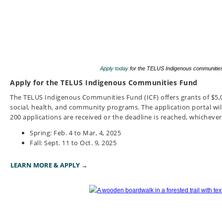
Apply today
for the TELUS Indigenous communities 
Apply for the TELUS Indigenous Communities Fund
The TELUS Indigenous Communities Fund (ICF) offers grants of $5,0
social, health, and community programs.
The application portal will
200 applications are received or the deadline is reached, whichever
Spring: Feb. 4 to Mar, 4, 2025
Fall: Sept. 11 to Oct. 9, 2025
LEARN MORE & APPLY →