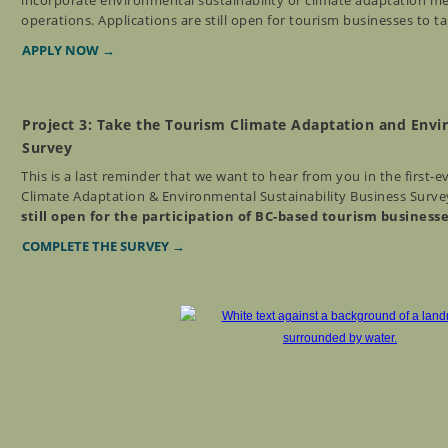
incorporate environmental sustainability or climate adaptation me
operations. Applications are still open for tourism businesses to t
APPLY NOW →
Project 3: Take the Tourism Climate Adaptation and Envi
Survey
This is a last reminder that we want to hear from you in the first-
Climate Adaptation & Environmental Sustainability Business Surve
still open for the participation of BC-based tourism business
COMPLETE THE SURVEY →