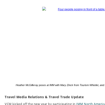
Heather McGillivray poses at IMM with Mary Zinck from Tourism Whistler, and 
Travel Media Relations & Travel Trade Update
VCM kicked off the new year by participating in
IMM North Americ