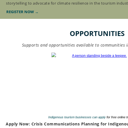
storytelling to advocate for climate resilience in the tourism indust
REGISTER NOW →
OPPORTUNITIES
Supports and opportunities available to communities 
Indigenous tourism businesses can apply
for free online 
Apply Now: Crisis Communications Planning for Indigeno