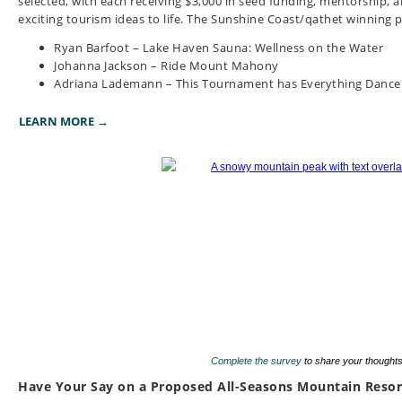
selected, with each receiving $3,000 in seed funding, mentorship, a
exciting tourism ideas to life.
The Sunshine Coast/qathet winning pr
Ryan Barfoot – Lake Haven Sauna: Wellness on the Water
Johanna Jackson – Ride Mount Mahony
Adriana Lademann – This Tournament has Everything Dance
LEARN MORE →
Complete the survey
to share your thoughts
Have Your Say on a Proposed All-Seasons Mountain Resort