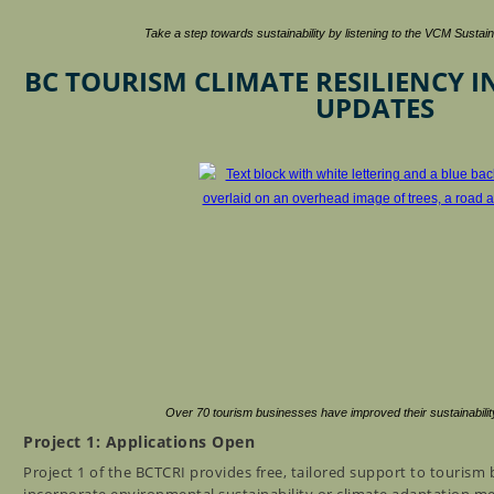
Take a step towards sustainability by listening to the VCM Susta
BC TOURISM CLIMATE RESILIENCY IN
UPDATES
Over 70 tourism businesses have improved their sustainabilit
Project 1: Applications Open
Project 1 of the BCTCRI provides free, tailored support to tourism