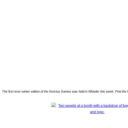
The first-ever winter edition of the Invictus Games was held in Whistler this week. Find the 