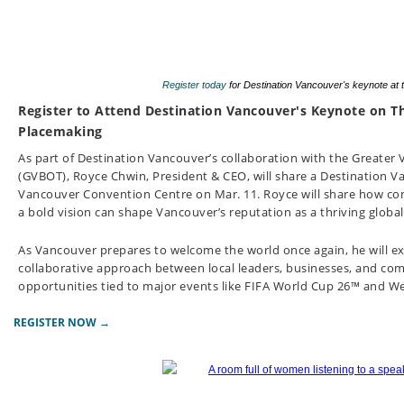
Register today
for Destination Vancouver's keynote at
Register to Attend Destination Vancouver's Keynote on T
Placemaking
As part of Destination Vancouver’s collaboration with the Greater
(GVBOT), Royce Chwin, President & CEO, will share a Destination 
Vancouver Convention Centre on Mar. 11.
Royce will share how c
a bold vision can shape Vancouver’s reputation as a thriving global
As Vancouver prepares to welcome the world once again, he will
collaborative approach between local leaders, businesses, and 
opportunities tied to major events like FIFA World Cup 26™ and 
REGISTER NOW →