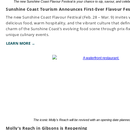
The new Sunshine Coast Flavour Festival is your chance to sip, savour, and celebra
Sunshine Coast Tourism Announces First-Ever Flavour Fes
The new Sunshine Coast Flavour Festival (Feb. 28 – Mar. 9) invites v
delicious food, warm hospitality, and the vibrant culture that defi
charm of the Sunshine Coast’s evolving food scene through prix-fix
unique culinary events.
LEARN MORE →
The iconic Molly's Reach will be revived with an opening date planned
Molly's Reach in Gibsons is Reopening