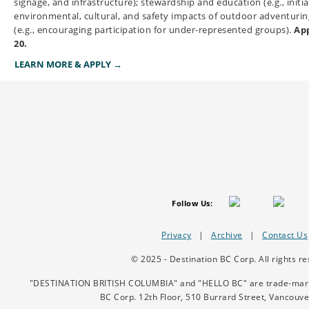
signage, and infrastructure); stewardship and education (e.g., initi
environmental, cultural, and safety impacts of outdoor adventuring
(e.g., encouraging participation for under-represented groups).
App
20.
LEARN MORE & APPLY →
Follow Us:
Privacy
|
Archive
|
Contact Us
© 2025 - Destination BC Corp. All rights re
"DESTINATION BRITISH COLUMBIA" and "HELLO BC" are trade-marks/
BC Corp.
12th Floor, 510 Burrard Street, Vancouv