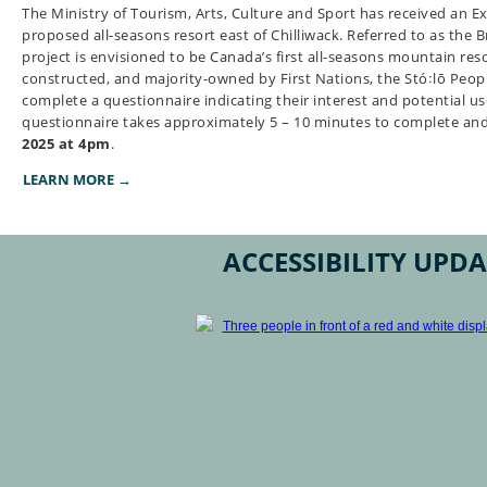
The Ministry of Tourism, Arts, Culture and Sport has received an Ex
proposed all-seasons resort east of Chilliwack. Referred to as the B
project is envisioned to be Canada’s first all-seasons mountain reso
constructed, and majority-owned by First Nations, the Stó꞉lō People
complete a questionnaire indicating their interest and potential us
questionnaire takes approximately 5 – 10 minutes to complete an
2025 at 4pm
.
LEARN MORE →
ACCESSIBILITY UPDA