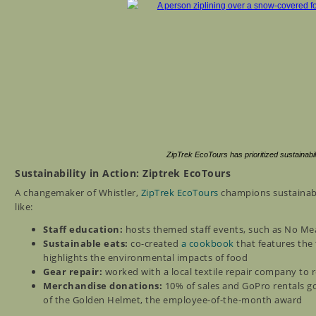
ZipTrek EcoTours has prioritized sustainabi
Sustainability in Action: Ziptrek EcoTours
A changemaker of Whistler,
ZipTrek EcoTours
champions sustainabil
like:
Staff education:
hosts themed staff events, such as No M
Sustainable eats:
co-created
a cookbook
that features the 
highlights the environmental impacts of food
Gear repair:
worked with a local textile repair company to
Merchandise donations:
10% of sales and GoPro rentals go
of the Golden Helmet, the employee-of-the-month award