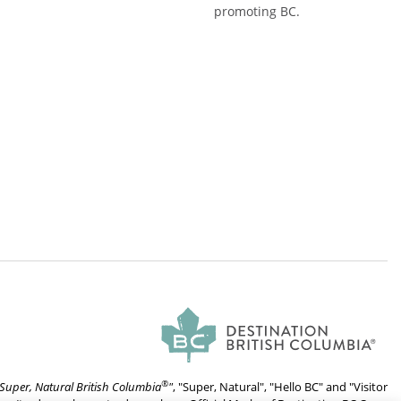
promoting BC.
®
Super, Natural British Columbia
"
, "Super, Natural", "Hello BC" and "Visitor