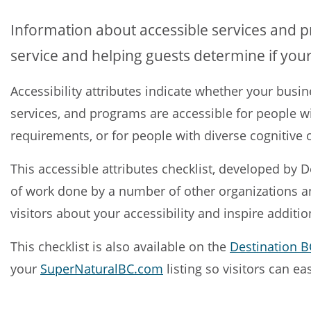
Information about accessible services and 
service and helping guests determine if your
Accessibility attributes indicate whether your busin
services, and programs are accessible for people wi
requirements, or for people with diverse cognitive o
This accessible attributes checklist, developed by 
of work done by a number of other organizations an
visitors about your accessibility and inspire addition
This checklist is also available on the
Destination BC
your
SuperNaturalBC.com
listing so visitors can ea