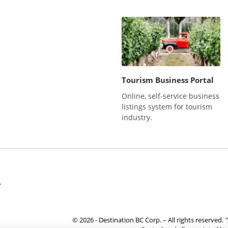
Tourism Business Portal
Online, self-service business
listings system for tourism
industry.
r
© 2026 - Destination BC Corp. – All rights reserved.
"