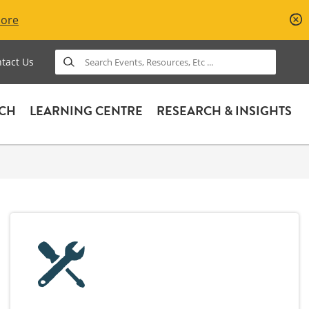
More
Search
tact Us
ACH
LEARNING CENTRE
RESEARCH & INSIGHTS