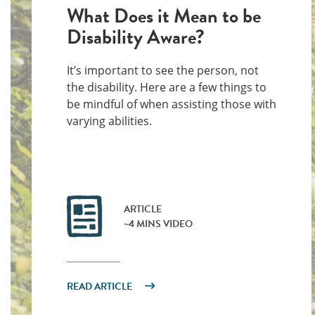
What Does it Mean to be
Disability Aware?
It’s important to see the person, not
the disability. Here are a few things to
be mindful of when assisting those with
varying abilities.
ARTICLE
~4 MINS VIDEO
READ ARTICLE