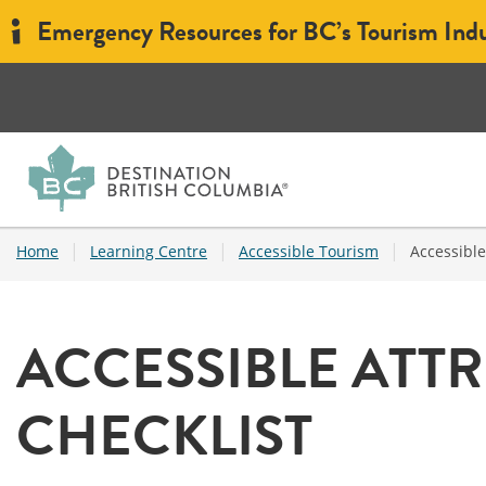
Emergency Resources for BC’s Tourism Ind
|
|
|
Home
Learning Centre
Accessible Tourism
Accessible
ACCESSIBLE ATTR
CHECKLIST