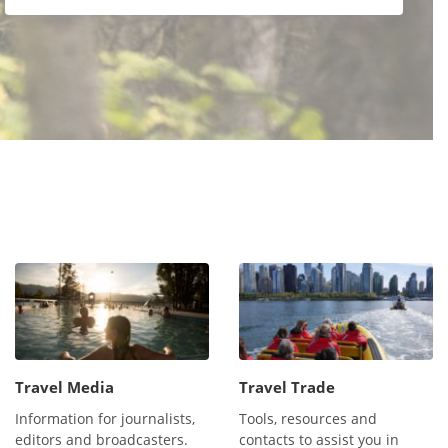
Travel Media
Travel Trade
Information for journalists,
Tools, resources and
editors and broadcasters.
contacts to assist you in