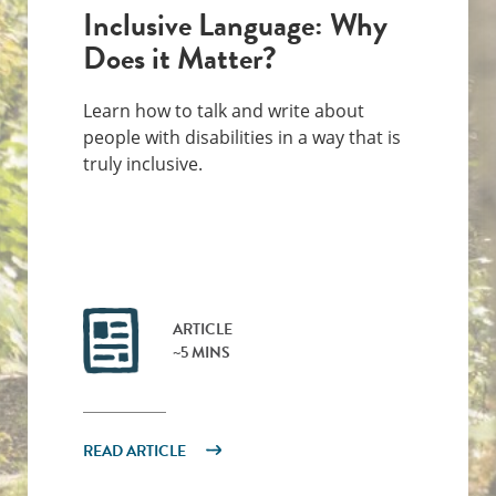
Inclusive Language: Why
Does it Matter?
Learn how to talk and write about
people with disabilities in a way that is
truly inclusive.
ARTICLE
~5 MINS
READ ARTICLE