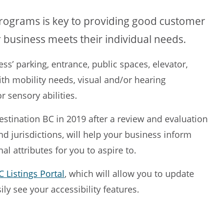
programs is key to providing good customer
 business meets their individual needs.
ess’ parking, entrance, public spaces, elevator,
th mobility needs, visual and/or hearing
r sensory abilities.
Destination BC in 2019 after a review and evaluation
d jurisdictions, will help your business inform
al attributes for you to aspire to.
 Listings Portal
, which will allow you to update
sily see your accessibility features.