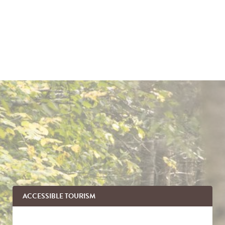
ACCESSIBLE TOURISM