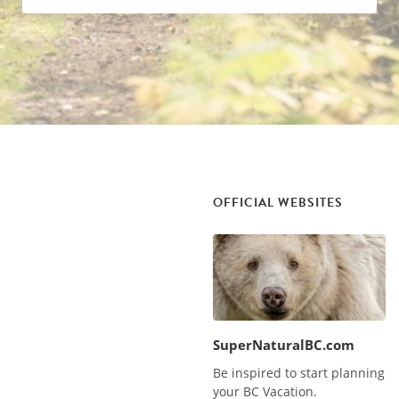
OFFICIAL WEBSITES
SuperNaturalBC.com
Be inspired to start planning
your BC Vacation.