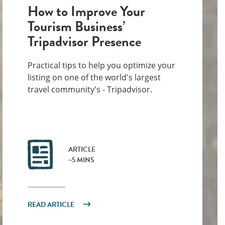
How to Improve Your
Tourism Business’
Tripadvisor Presence
Practical tips to help you optimize your
listing on one of the world's largest
travel community's - Tripadvisor.
ARTICLE
~5 MINS
READ ARTICLE