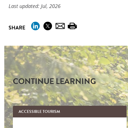
Last updated: Jul, 2026
SHARE
CONTINUE LEARNING
ACCESSIBLE TOURISM