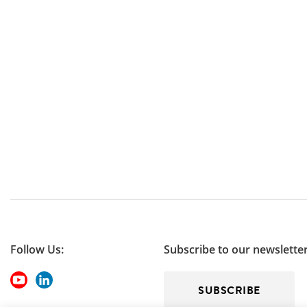
Follow Us:
Subscribe to our newslette
SUBSCRIBE