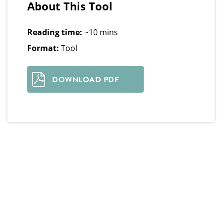
About This Tool
Reading time:
~10 mins
Format:
Tool
DOWNLOAD PDF