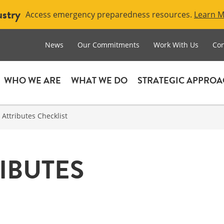
ustry
Access emergency preparedness resources.
Learn 
News
Our Commitments
Work With Us
Con
WHO WE ARE
WHAT WE DO
STRATEGIC APPRO
 Attributes Checklist
IBUTES