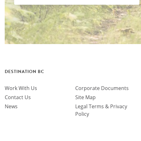
DESTINATION BC
Work With Us
Corporate Documents
Contact Us
Site Map
News
Legal Terms & Privacy
Policy