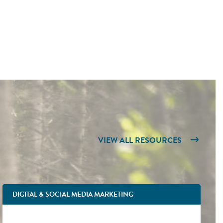
VIEW ALL RESOURCES
DIGITAL & SOCIAL MEDIA MARKETING