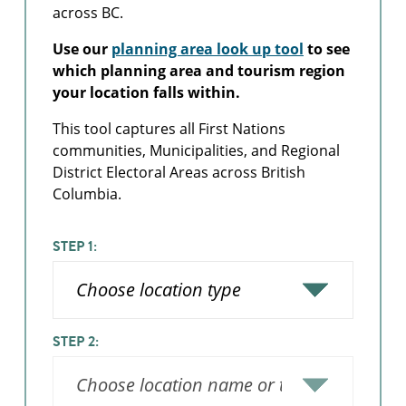
across BC.
Use our
planning area look up tool
to see
which planning area and tourism region
your location falls within.
This tool captures all First Nations
communities, Municipalities, and Regional
District Electoral Areas across British
Columbia.
STEP 1:
STEP 2: