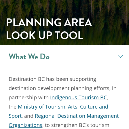
PLANNING AREA
LOOK UP TOOL
What We Do
Destination BC has been supporting
destination development planning efforts, in
partnership with
Indigenous Tourism BC
,
the
Ministry of Tourism, Arts, Culture and
Sport
, and
Regional Destination Management
Organizations
, to strengthen BC’s tourism