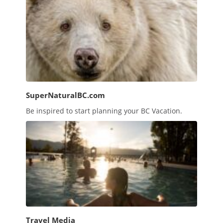
SuperNaturalBC.com
Be inspired to start planning your BC Vacation.
Travel Media