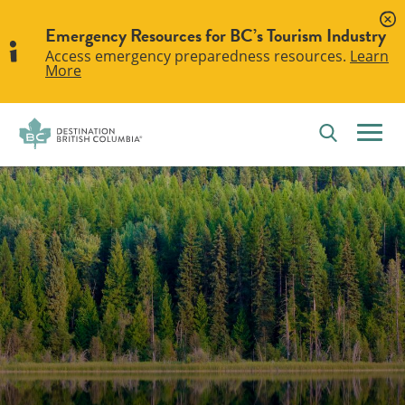
Emergency Resources for BC’s Tourism Industry
Access emergency preparedness resources.
Learn
More