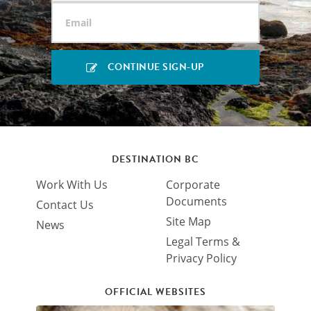
DESTINATION BC
Work With Us
Corporate
Documents
Contact Us
Site Map
News
Legal Terms &
Privacy Policy
OFFICIAL WEBSITES