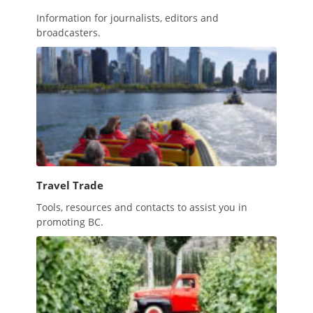
Information for journalists, editors and
broadcasters.
Travel Trade
Tools, resources and contacts to assist you in
promoting BC.