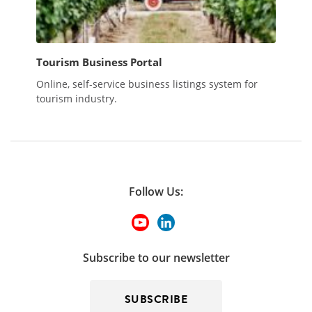
Tourism Business Portal
Online, self-service business listings system for
tourism industry.
Follow Us:
Subscribe to our newsletter
SUBSCRIBE