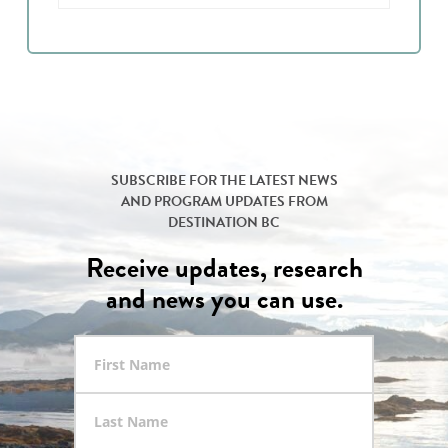
SUBSCRIBE FOR THE LATEST NEWS
AND PROGRAM UPDATES FROM
DESTINATION BC
Receive updates, research
and news you can use.