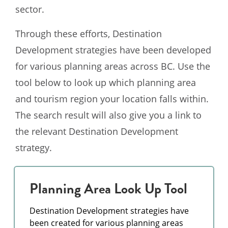
sector.
Through these efforts, Destination
Development strategies have been developed
for various planning areas across BC. Use the
tool below to look up which planning area
and tourism region your location falls within.
The search result will also give you a link to
the relevant Destination Development
strategy.
Planning Area Look Up Tool
Destination Development strategies have
been created for various planning areas