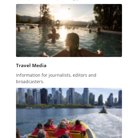
Travel Media
Information for journalists, editors and
broadcasters.