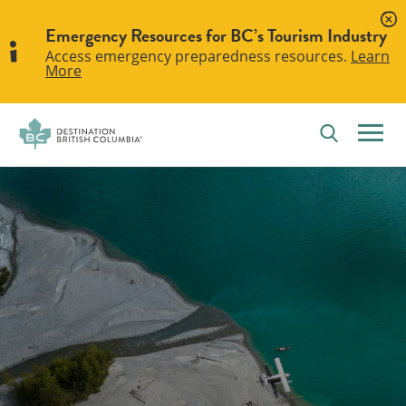
Emergency Resources for BC’s Tourism Industry
Access emergency preparedness resources.
Learn
More