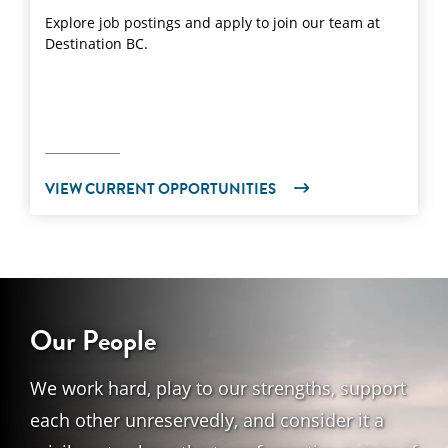
Explore job postings and apply to join our team at
Destination BC.
VIEW CURRENT OPPORTUNITIES
Our People
We work hard, play to our strengths, support
each other unreservedly, and consider it a