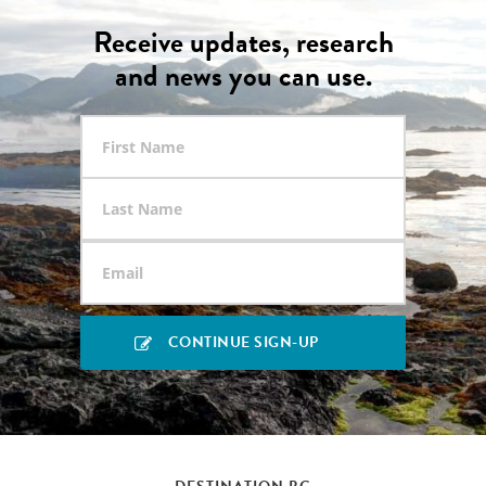
Receive updates, research
and news you can use.