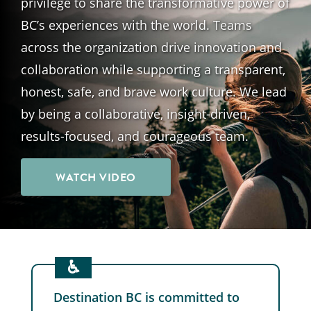
privilege to share the transformative power of
BC’s experiences with the world. Teams
across the organization drive innovation and
collaboration while supporting a transparent,
honest, safe, and brave work culture. We lead
by being a collaborative, insight-driven,
results-focused, and courageous team.
WATCH VIDEO
♿︎
Destination BC is committed to