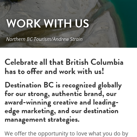
WORK WITH US
Northern BC Tourism/Andrew Strain
Celebrate all that British Columbia
has to offer and work with us!
Destination BC is recognized globally
for our strong, authentic brand, our
award-winning creative and leading-
edge marketing, and our destination
management strategies.
We offer the opportunity to love what you do by