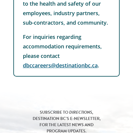
to the health and safety of our
employees, industry partners,
sub-contractors, and community.
For inquiries regarding
accommodation requirements,
please contact
dbccareers@destinationbc.ca
.
SUBSCRIBE TO
DIRECTIONS
,
DESTINATION BC’S E-NEWSLETTER,
FOR THE LATEST NEWS AND
PROGRAM UPDATES.