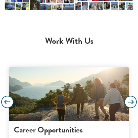
Work With Us
Career Opportunities