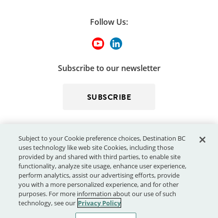
Follow Us:
Subscribe to our newsletter
SUBSCRIBE
Subject to your Cookie preference choices, Destination BC
uses technology like web site Cookies, including those
provided by and shared with third parties, to enable site
functionality, analyze site usage, enhance user experience,
perform analytics, assist our advertising efforts, provide
© 2026 - Destination BC Corp. – All rights reserved.
"Super, Natural
you with a more personalized experience, and for other
®
British Columbia
"
, "Super, Natural", "Hello BC" and "Visitor
purposes. For more information about our use of such
Centre" and all associated logos/trade-marks are trade-marks or
technology, see our
Privacy Policy
Official Marks of Destination BC Corp.