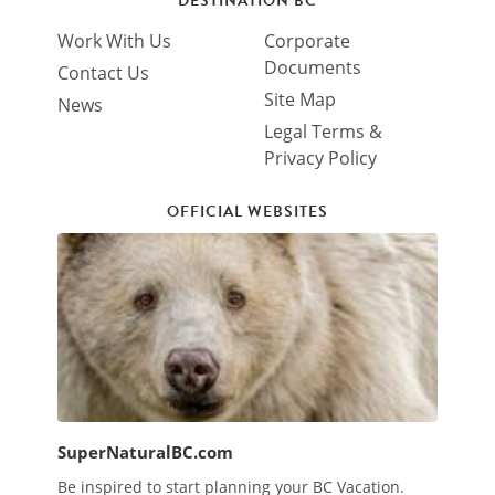
DESTINATION BC
Work With Us
Corporate
Documents
Contact Us
Site Map
News
Legal Terms &
Privacy Policy
OFFICIAL WEBSITES
SuperNaturalBC.com
Be inspired to start planning your BC Vacation.