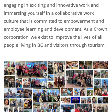
engaging in exciting and innovative work and
immersing yourself in a collaborative work
culture that is committed to empowerment and
employee learning and development. As a Crown
corporation, we exist to improve the lives of all
people living in BC and visitors through tourism.