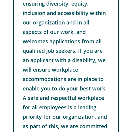
ensuring diversity, equity,
inclusion and accessibility within
our organization and in all
aspects of our work, and
welcomes applications from all
qualified job seekers. If you are
an applicant with a disability, we
will ensure workplace
accommodations are in place to
enable you to do your best work.
A safe and respectful workplace
for all employees is a leading
priority for our organization, and
as part of this, we are committed