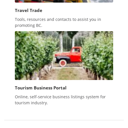
Travel Trade
Tools, resources and contacts to assist you in
promoting BC.
Tourism Business Portal
Online, self-service business listings system for
tourism industry.