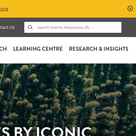
More
Search
tact Us
ACH
LEARNING CENTRE
RESEARCH & INSIGHTS
 BY ICONIC