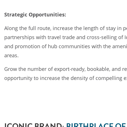
Strategic Opportunities:
Along the full route, increase the length of stay i
partnerships with travel trade and cross-selling of
and promotion of hub communities with the amenitie
areas.
Grow the number of export-ready, bookable, and re
opportunity to increase the density of compelling 
ICONIC BRAND:
BIRTHPLACE O