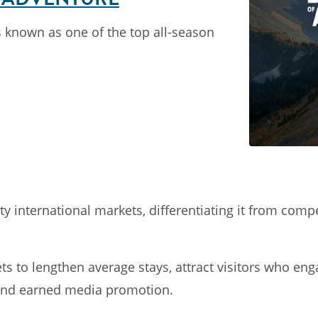
s known as one of the top all-season
 international markets, differentiating it from comp
kets to lengthen average stays, attract visitors who 
 and earned media promotion.