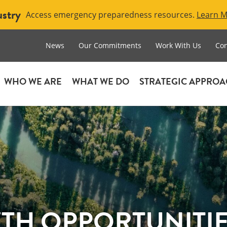
ustry
Access emergency preparedness resources.
Learn 
News
Our Commitments
Work With Us
Con
WHO WE ARE
WHAT WE DO
STRATEGIC APPRO
H OPPORTUNITIES