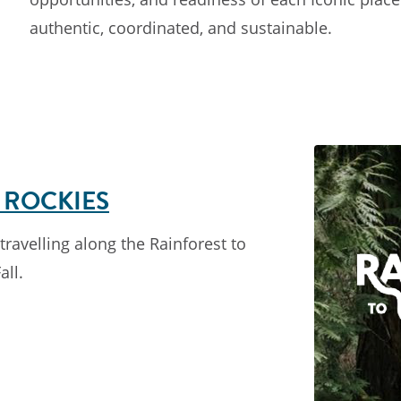
authentic, coordinated, and sustainable.
 ROCKIES
ravelling along the Rainforest to
all.