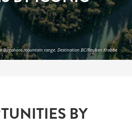
n the Bugaboos mountain range. Destination BC/Reuben Krabbe
UNITIES BY