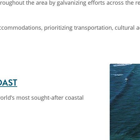
oughout the area by galvanizing efforts across the reg
mmodations, prioritizing transportation, cultural acti
OAST
world’s most sought-after coastal