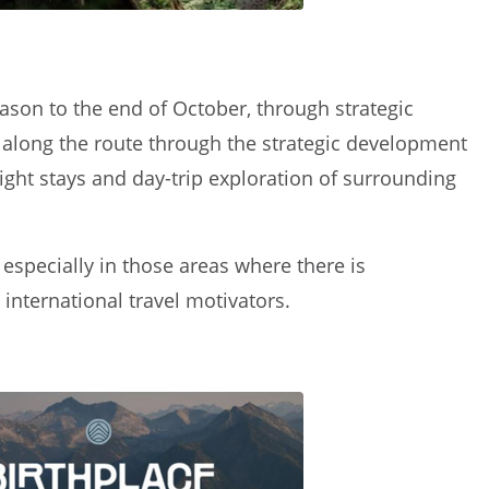
eason to the end of October, through strategic
as along the route through the strategic development
ght stays and day-trip exploration of surrounding
specially in those areas where there is
international travel motivators.