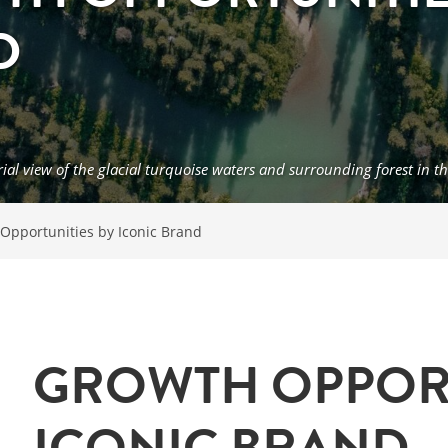
D
rial view of the glacial turquoise waters and surrounding forest i
Opportunities by Iconic Brand
GROWTH OPPORT
ICONIC BRAND