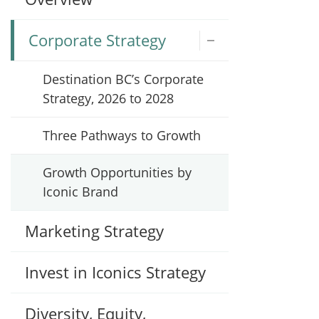
Corporate Strategy
Destination BC’s Corporate
Strategy, 2026 to 2028
Three Pathways to Growth
Growth Opportunities by
Iconic Brand
Marketing Strategy
Invest in Iconics Strategy
Diversity, Equity,