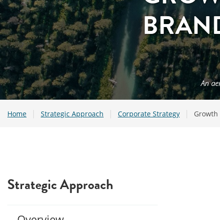
BRAN
An ae
|
|
|
Home
Strategic Approach
Corporate Strategy
Growth 
Strategic Approach
Overview