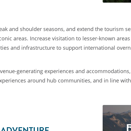
n peak and shoulder seasons, and extend the tourism s
 Iconic areas. Increase visitation to lesser-known are
s and infrastructure to support international overni
venue-generating experiences and accommodations, e
experiences around hub communities, and in line with 
F ADVENTURE