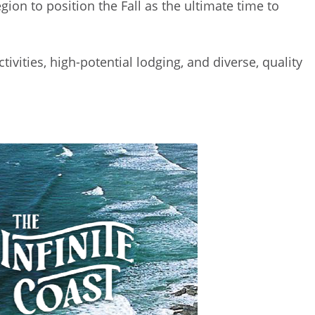
ion to position the Fall as the ultimate time to
vities, high-potential lodging, and diverse, quality