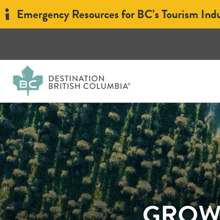
Emergency Resources for BC’s Tourism Ind
GROWT