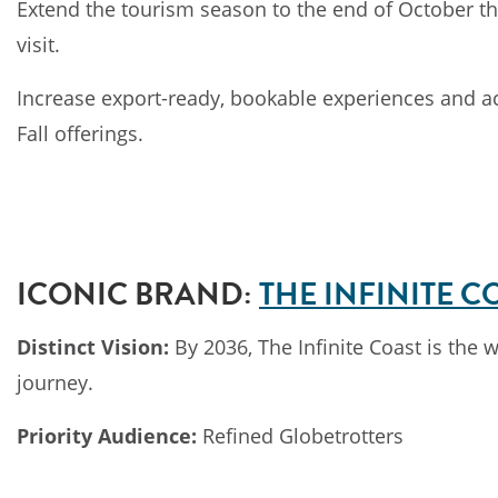
Extend the tourism season to the end of October thr
visit.
Increase export-ready, bookable experiences and acco
Fall offerings.
ICONIC BRAND:
THE INFINITE C
Distinct Vision:
By 2036, The Infinite Coast is the 
journey.
Priority Audience:
Refined Globetrotters