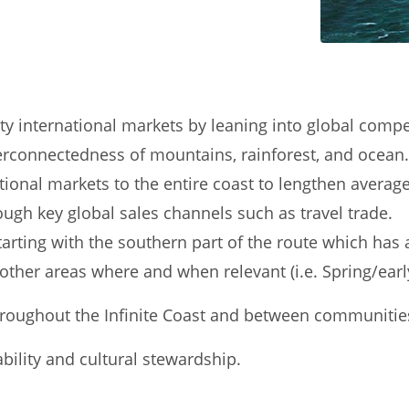
international markets by leaning into global competit
terconnectedness of mountains, rainforest, and ocean.
ational markets to the entire coast to lengthen averag
ugh key global sales channels such as travel trade.
arting with the southern part of the route which has 
other areas where and when relevant (i.e. Spring/ear
throughout the Infinite Coast and between communitie
bility and cultural stewardship.