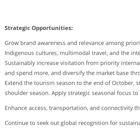
Strategic Opportunities:
Grow brand awareness and relevance among priority 
Indigenous cultures, multimodal travel, and the in
Sustainably increase visitation from priority intern
and spend more, and diversify the market base thro
Extend the tourism season to the end of October, st
shoulder season. Apply strategic seasonal focus to 
Enhance access, transportation, and connectivity 
Continue to seek out global recognition for sustaina