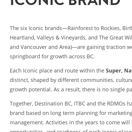
The six Iconic brands—Rainforest to Rockies, Birt
Heartland, Valleys & Vineyards, and The Great Wi
and Vancouver and Area)—are gaining traction w
springboard for growth across BC.
Each Iconic place and route within the
Super, Na
distinct, shaped by different communities, cultu
growth potential. As a result, there is no single p
Together, Destination BC, ITBC and the RDMOs hav
brand based on long term planning for marketin
management. Activities in the years to come will b
opportunities, and readiness of each Iconic place