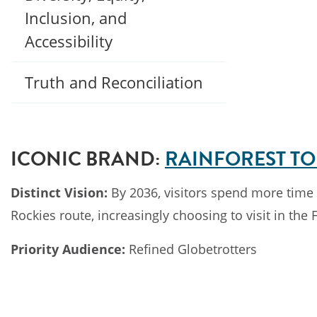
Inclusion, and
Accessibility
Truth and Reconciliation
ICONIC BRAND:
RAINFOREST TO
Distinct Vision:
By 2036, visitors spend more time t
Rockies route, increasingly choosing to visit in the F
Priority Audience:
Refined Globetrotters