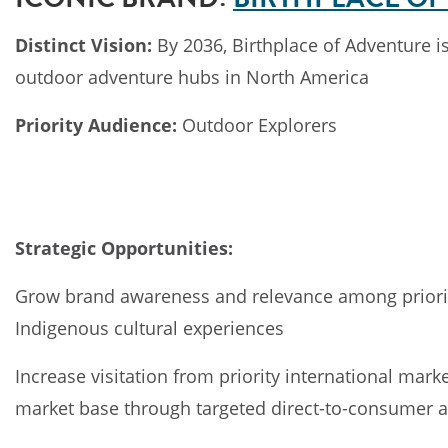
Distinct Vision:
By 2036, Birthplace of Adventure i
outdoor adventure hubs in North America
Priority Audience:
Outdoor Explorers
Strategic Opportunities:
Grow brand awareness and relevance among priority
Indigenous cultural experiences
Increase visitation from priority international mar
market base through targeted direct-to-consumer