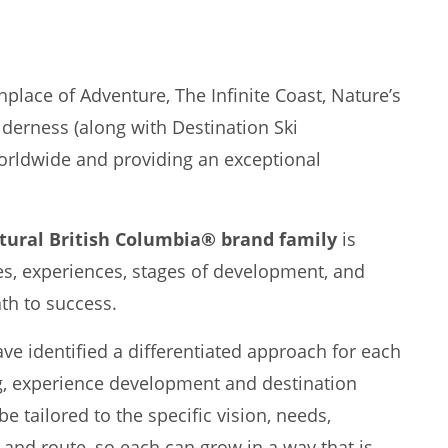
hplace of Adventure, The Infinite Coast, Nature’s
lderness (along with Destination Ski
orldwide and providing an exceptional
tural British Columbia® brand family
is
res, experiences, stages of development, and
ath to success.
e identified a differentiated approach for each
g, experience development and destination
e tailored to the specific vision, needs,
 and route, so each can grow in a way that is