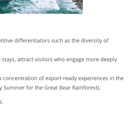
ive differentiators such as the diversity of
e stays, attract visitors who engage more deeply
a concentration of export-ready experiences in the
ly Summer for the Great Bear Rainforest).
s.