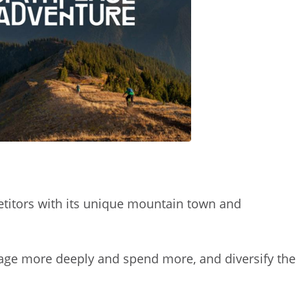
etitors with its unique mountain town and
engage more deeply and spend more, and diversify the