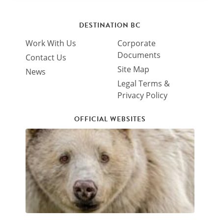
DESTINATION BC
Work With Us
Corporate
Documents
Contact Us
Site Map
News
Legal Terms &
Privacy Policy
OFFICIAL WEBSITES