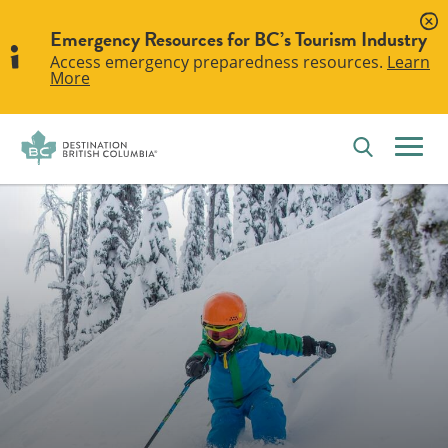
Emergency Resources for BC’s Tourism Industry
Access emergency preparedness resources.
Learn
More