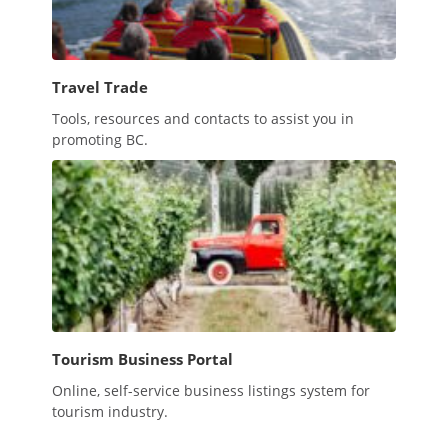
Travel Trade
Tools, resources and contacts to assist you in
promoting BC.
Tourism Business Portal
Online, self-service business listings system for
tourism industry.