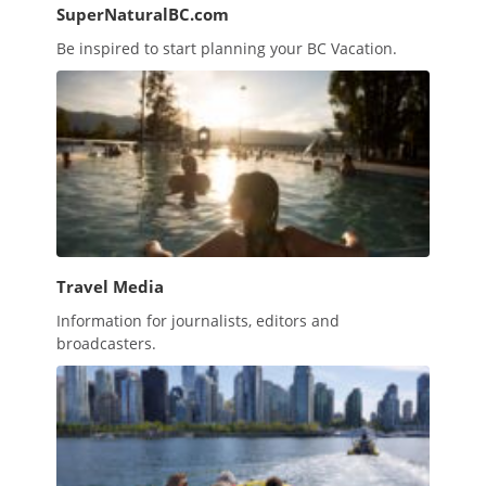
SuperNaturalBC.com
Be inspired to start planning your BC Vacation.
Travel Media
Information for journalists, editors and
broadcasters.