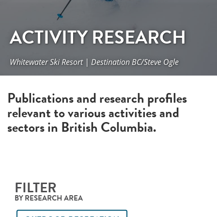
ACTIVITY RESEARCH
Whitewater Ski Resort | Destination BC/Steve Ogle
Publications and research profiles
relevant to various activities and
sectors in British Columbia.
FILTER
BY RESEARCH AREA