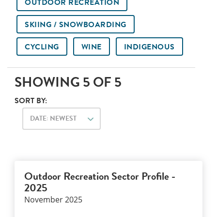
OUTDOOR RECREATION
SKIING / SNOWBOARDING
CYCLING
WINE
INDIGENOUS
SHOWING
5
OF
5
SORT BY:
DATE: NEWEST
Outdoor Recreation Sector Profile -
2025
November 2025