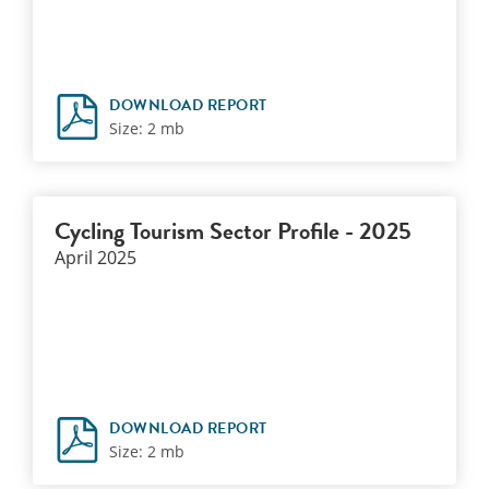
DOWNLOAD REPORT
Size: 2 mb
Cycling Tourism Sector Profile - 2025
April 2025
DOWNLOAD REPORT
Size: 2 mb