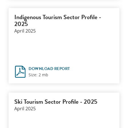
Indigenous Tourism Sector Profile -
2025
April 2025
DOWNLOAD REPORT
Size: 2 mb
Ski Tourism Sector Profile - 2025
April 2025