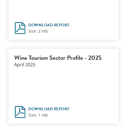
DOWNLOAD REPORT
Size: 2 mb
Wine Tourism Sector Profile - 2025
April 2025
DOWNLOAD REPORT
Size: 1 mb