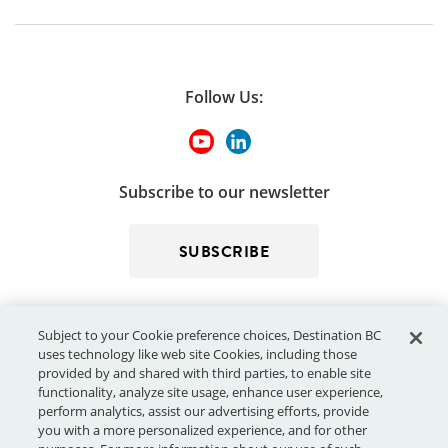
Follow Us:
Subscribe to our newsletter
SUBSCRIBE
Subject to your Cookie preference choices, Destination BC
uses technology like web site Cookies, including those
provided by and shared with third parties, to enable site
functionality, analyze site usage, enhance user experience,
perform analytics, assist our advertising efforts, provide
© 2026 - Destination BC Corp. – All rights reserved.
"Super, Natural
you with a more personalized experience, and for other
®
British Columbia
"
, "Super, Natural", "Hello BC" and "Visitor