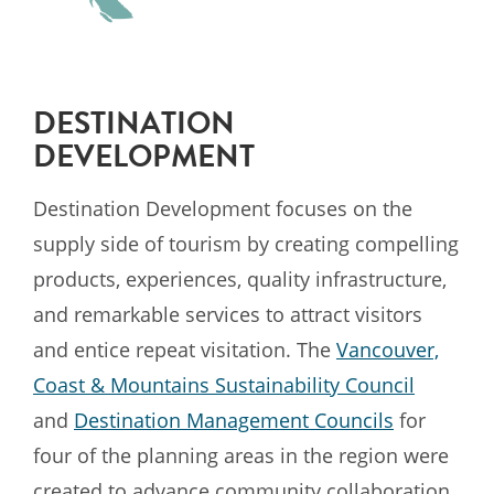
DESTINATION
DEVELOPMENT
Destination Development focuses on the
supply side of tourism by creating compelling
products, experiences, quality infrastructure,
and remarkable services to attract visitors
and entice repeat visitation. The
Vancouver,
Coast & Mountains Sustainability Council
and
Destination Management Councils
for
four of the planning areas in the region were
created to advance community collaboration,