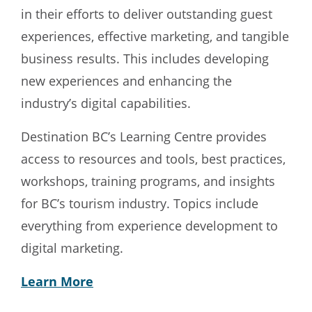
in their efforts to deliver outstanding guest
experiences, effective marketing, and tangible
business results. This includes developing
new experiences and enhancing the
industry’s digital capabilities.
Destination BC’s Learning Centre provides
access to resources and tools, best practices,
workshops, training programs, and insights
for BC’s tourism industry. Topics include
everything from experience development to
digital marketing.
Learn More