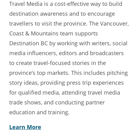
Travel Media is a cost-effective way to build
destination awareness and to encourage
travellers to visit the province. The Vancouver,
Coast & Mountains team supports
Destination BC by working with writers, social
media influencers, editors and broadcasters
to create travel-focused stories in the
province’s top markets. This includes pitching
story ideas, providing press trip experiences
for qualified media, attending travel media
trade shows, and conducting partner
education and training.
Learn More