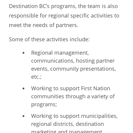
Destination BC’s programs, the team is also
responsible for regional specific activities to
meet the needs of partners.
Some of these activities include:
Regional management,
communications, hosting partner
events, community presentations,
etc.;
Working to support First Nation
communities through a variety of
programs;
Working to support municipalities,
regional districts, destination
marketing and management