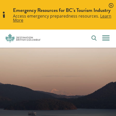
Emergency Resources for BC’s Tourism Industry
Access emergency preparedness resources.
Learn
More