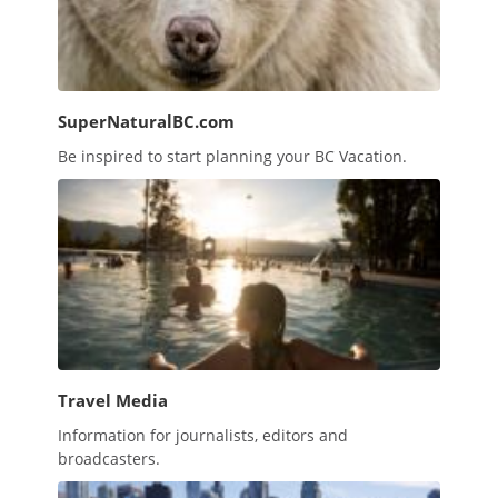
SuperNaturalBC.com
Be inspired to start planning your BC Vacation.
Travel Media
Information for journalists, editors and
broadcasters.