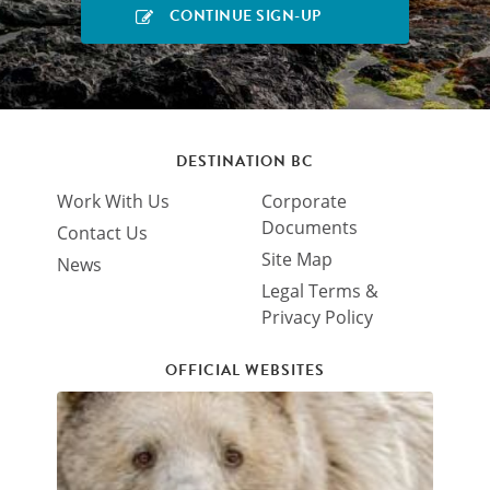
DESTINATION BC
Work With Us
Corporate
Documents
Contact Us
Site Map
News
Legal Terms &
Privacy Policy
OFFICIAL WEBSITES