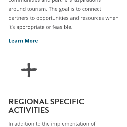
around tourism. The goal is to connect
partners to opportunities and resources when
it’s appropriate or feasible.
Learn More
REGIONAL SPECIFIC
ACTIVITIES
In addition to the implementation of