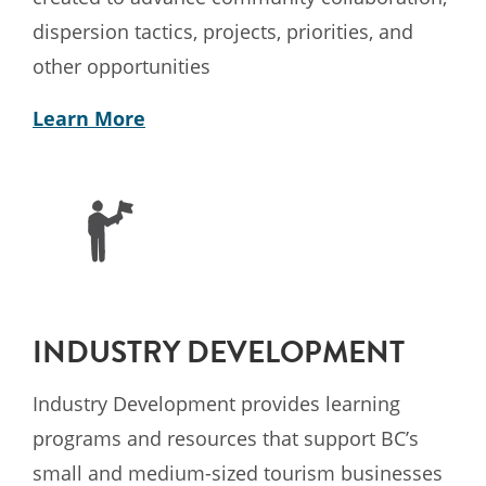
dispersion tactics, projects, priorities, and
other opportunities
Learn More
INDUSTRY DEVELOPMENT
Industry Development provides learning
programs and resources that support BC’s
small and medium-sized tourism businesses