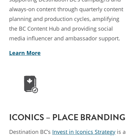
always-on content through quarterly content
planning and production cycles, amplifying
the BC Content Hub and providing social
media influencer and ambassador support.
Learn More
ICONICS – PLACE BRANDING
Destination BC’s
Invest in Iconics Strategy
is a