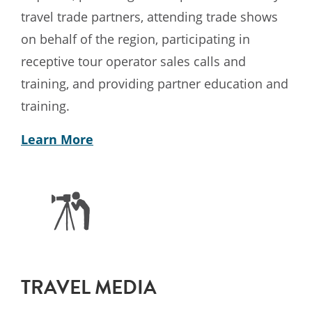
travel trade partners, attending trade shows
on behalf of the region, participating in
receptive tour operator sales calls and
training, and providing partner education and
training.
Learn More
TRAVEL MEDIA