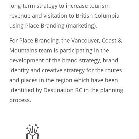
long-term strategy to increase tourism
revenue and visitation to British Columbia
using Place Branding (marketing).
For Place Branding, the Vancouver, Coast &
Mountains team is participating in the
development of the brand strategy, brand
identity and creative strategy for the routes
and places in the region which have been
identified by Destination BC in the planning
process.