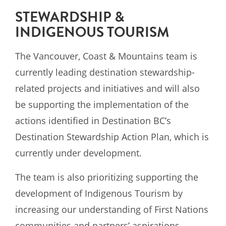
STEWARDSHIP &
INDIGENOUS TOURISM
The Vancouver, Coast & Mountains team is
currently leading destination stewardship-
related
projects and initiatives and will also
be supporting the implementation of the
actions identified in
Destination BC’s
Destination Stewardship Action Plan, which is
currently under development.
The team is also prioritizing supporting the
development of Indigenous Tourism by
increasing our understanding of First Nations
communities and partners’ aspirations