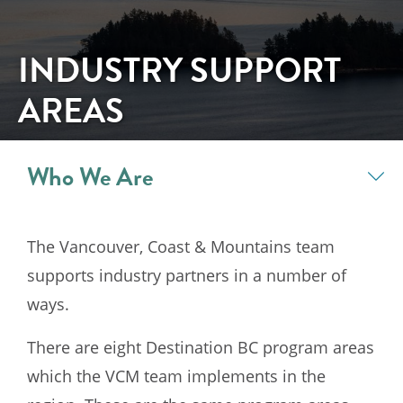
INDUSTRY SUPPORT
AREAS
Who We Are
The Vancouver, Coast & Mountains team
supports industry partners in a number of
ways.
There are eight Destination BC program areas
which the VCM team implements in the