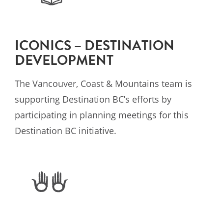
ICONICS – DESTINATION
DEVELOPMENT
The Vancouver, Coast & Mountains team is
supporting Destination BC’s efforts by
participating in planning meetings for this
Destination BC initiative.