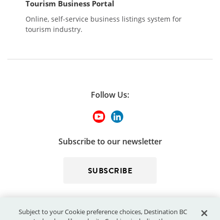
Tourism Business Portal
Online, self-service business listings system for
tourism industry.
Follow Us:
Subscribe to our newsletter
SUBSCRIBE
Subject to your Cookie preference choices, Destination BC