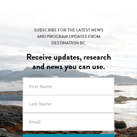
SUBSCRIBE FOR THE LATEST NEWS
AND PROGRAM UPDATES FROM
DESTINATION BC
Receive updates, research
and news you can use.