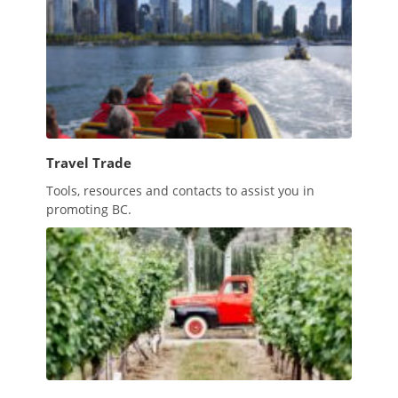
Travel Trade
Tools, resources and contacts to assist you in
promoting BC.