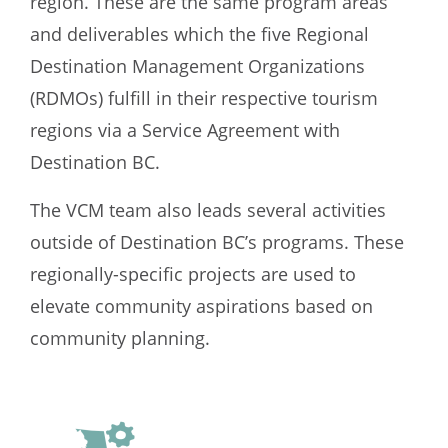
region. These are the same program areas
and deliverables which the five Regional
Destination Management Organizations
(RDMOs) fulfill in their respective tourism
regions via a Service Agreement with
Destination BC.
The VCM team also leads several activities
outside of Destination BC’s programs. These
regionally-specific projects are used to
elevate community aspirations based on
community planning.