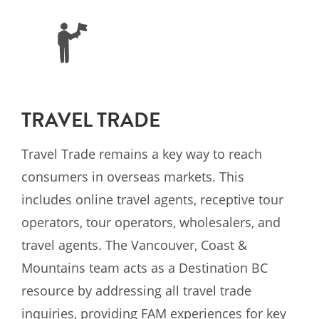
TRAVEL TRADE
Travel Trade remains a key way to reach
consumers in overseas markets. This
includes online travel agents, receptive tour
operators, tour operators, wholesalers, and
travel agents. The Vancouver, Coast &
Mountains team acts as a Destination BC
resource by addressing all travel trade
inquiries, providing FAM experiences for key