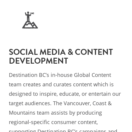
SOCIAL MEDIA & CONTENT
DEVELOPMENT
Destination BC’s in-house Global Content
team creates and curates content which is
designed to inspire, educate, or entertain our
target audiences. The Vancouver, Coast &
Mountains team assists by producing
regional-specific consumer content,
supporting Destination BC’s campaigns and