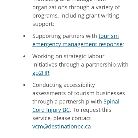
organizations through a variety of
programs, including grant writing
support;
Supporting partners with
tourism
emergency management response
;
Working on strategic labour
initiatives through a partnership with
go2HR
;
Conducting accessibility
assessments of tourism businesses
through a partnership with
Spinal
Cord Injury BC
.
To request this
service, please contact
vcm@destinationbc.ca