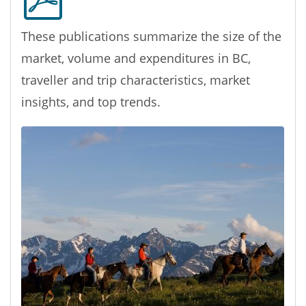
These publications summarize the size of the
market, volume and expenditures in BC,
traveller and trip characteristics, market
insights, and top trends.