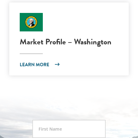
Market Profile – Washington
LEARN MORE