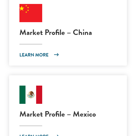
Market Profile – China
LEARN MORE
Market Profile – Mexico