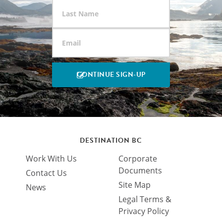
DESTINATION BC
Work With Us
Corporate
Documents
Contact Us
Site Map
News
Legal Terms &
Privacy Policy