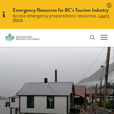
Emergency Resources for BC’s Tourism Industry
Access emergency preparedness resources.
Learn
More