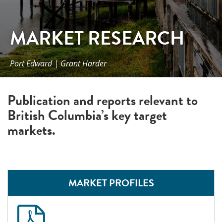
MARKET RESEARCH
Port Edward | Grant Harder
Publication and reports relevant to
British Columbia’s key target
markets.
MARKET PROFILES