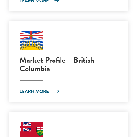
LEARN MORE
Market Profile – British
Columbia
LEARN MORE