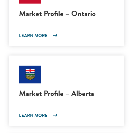
Market Profile – Ontario
LEARN MORE
Market Profile – Alberta
LEARN MORE