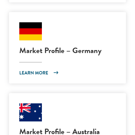
Market Profile – Germany
LEARN MORE
Market Profile – Australia