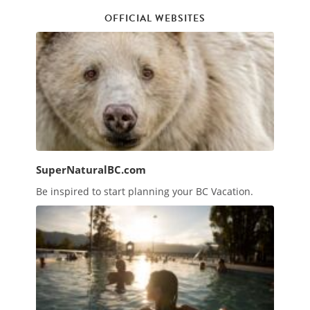
OFFICIAL WEBSITES
SuperNaturalBC.com
Be inspired to start planning your BC Vacation.