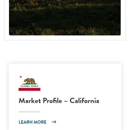
Market Profile – California
LEARN MORE