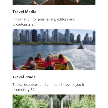
Travel Media
Information for journalists, editors and
broadcasters.
Travel Trade
Tools, resources and contacts to assist you in
promoting BC.