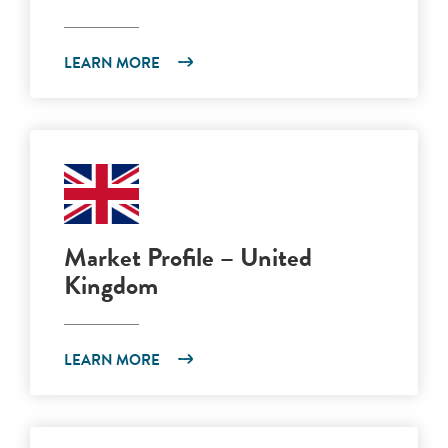
LEARN MORE
Market Profile – United
Kingdom
LEARN MORE