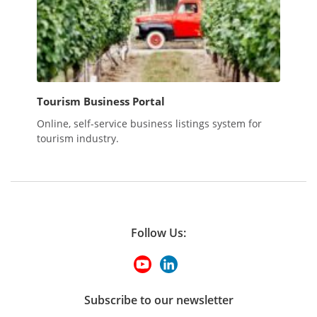
Tourism Business Portal
Online, self-service business listings system for
tourism industry.
Follow Us:
Subscribe to our newsletter