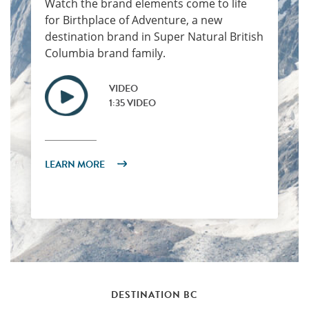
Watch the brand elements come to life
for Birthplace of Adventure, a new
destination brand in Super Natural British
Columbia brand family.
VIDEO
1:35 VIDEO
LEARN MORE
DESTINATION BC