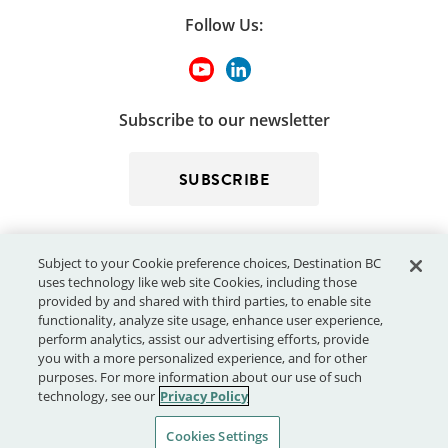
Follow Us:
Subscribe to our newsletter
SUBSCRIBE
Subject to your Cookie preference choices, Destination BC
uses technology like web site Cookies, including those
provided by and shared with third parties, to enable site
functionality, analyze site usage, enhance user experience,
perform analytics, assist our advertising efforts, provide
© 2026 - Destination BC Corp. – All rights reserved.
"Super, Natural
you with a more personalized experience, and for other
®
British Columbia
"
, "Super, Natural", "Hello BC" and "Visitor
purposes. For more information about our use of such
Centre" and all associated logos/trade-marks are trade-marks or
technology, see our
Privacy Policy
Official Marks of Destination BC Corp.
Cookies Settings