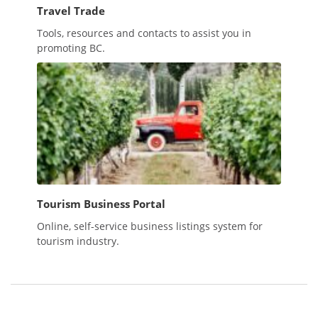
Travel Trade
Tools, resources and contacts to assist you in
promoting BC.
Tourism Business Portal
Online, self-service business listings system for
tourism industry.