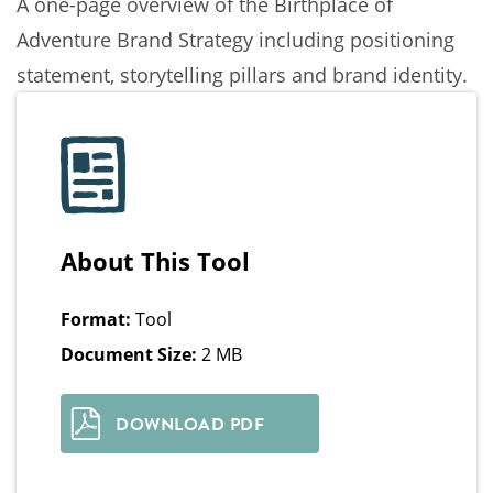
A one-page overview of the Birthplace of
Adventure Brand Strategy including positioning
statement, storytelling pillars and brand identity.
About This Tool
Format:
Tool
Document Size:
2 MB
DOWNLOAD PDF