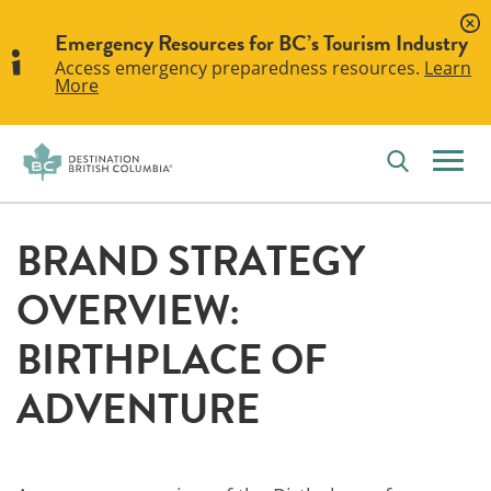
Emergency Resources for BC’s Tourism Industry
Access emergency preparedness resources.
Learn
More
BRAND STRATEGY
OVERVIEW:
BIRTHPLACE OF
ADVENTURE