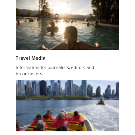
Travel Media
Information for journalists, editors and
broadcasters.