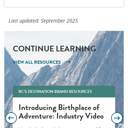
Last updated: September 2025
CONTINUE LEARNING
VIEW ALL RESOURCES
BC'S DESTINATION BRAND RESOURCES
Introducing Birthplace of
Adventure: Industry Video