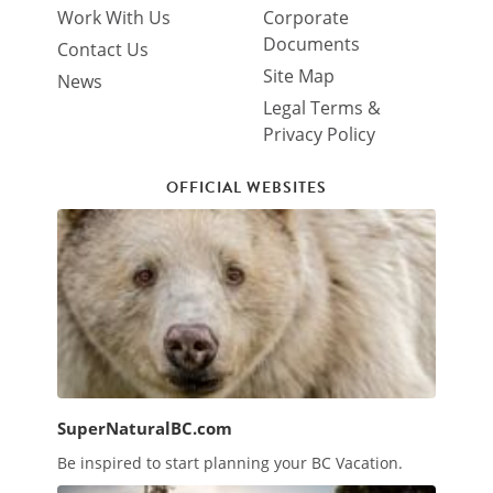
Work With Us
Corporate
Documents
Contact Us
Site Map
News
Legal Terms &
Privacy Policy
OFFICIAL WEBSITES
SuperNaturalBC.com
Be inspired to start planning your BC Vacation.