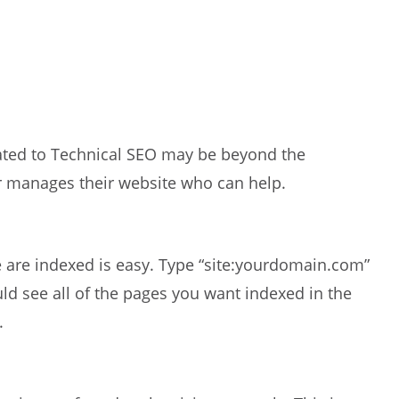
elated to Technical SEO may be beyond the
r manages their website who can help.
e are indexed is easy. Type “site:yourdomain.com”
d see all of the pages you want indexed in the
.