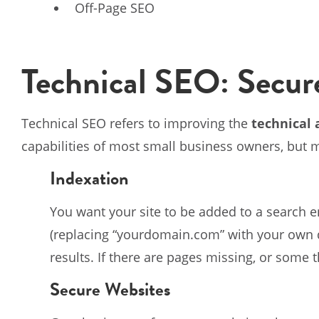
Off-Page SEO
Technical SEO: Secur
Technical SEO refers to improving the
technical 
capabilities of most small business owners, but
Indexation
You want your site to be added to a search e
(replacing “yourdomain.com” with your own d
results. If there are pages missing, or some 
Secure Websites