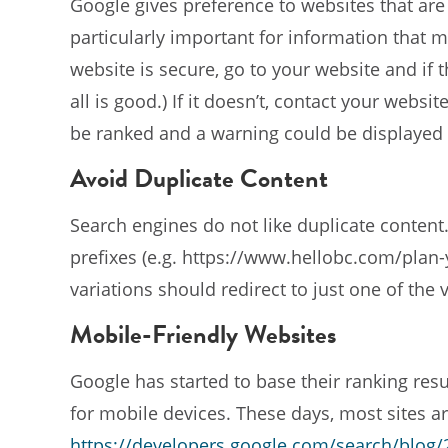
Google gives preference to websites that are 
particularly important for information that 
website is secure, go to your website and if th
all is good.) If it doesn’t, contact your webs
be ranked and a warning could be displayed w
Avoid Duplicate Content
Search engines do not like duplicate content.
prefixes (e.g. https://www.hellobc.com/plan-yo
variations should redirect to just one of the v
Mobile-Friendly Websites
Google has started to base their ranking resu
for mobile devices. These days, most sites are
https://developers.google.com/search/blog/2