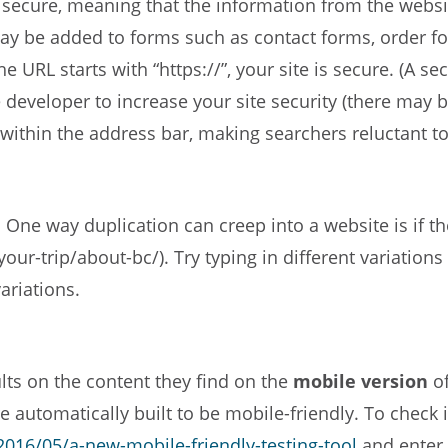
secure, meaning that the information from the website 
may be added to forms such as contact forms, order fo
e URL starts with “https://”, your site is secure. (A se
ite developer to increase your site security (there may
ithin the address bar, making searchers reluctant to 
 One way duplication can creep into a website is if th
ur-trip/about-bc/). Try typing in different variations 
ariations.
lts on the content they find on the
mobile version
of
 automatically built to be mobile-friendly. To check if
016/05/a-new-mobile-friendly-testing-tool
and enter 