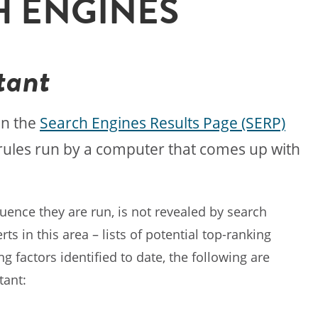
H ENGINES
tant
on the
Search Engines Results Page (SERP)
f rules run by a computer that comes up with
quence they are run, is not revealed by search
 in this area – lists of potential top-ranking
 factors identified to date, the following are
tant: