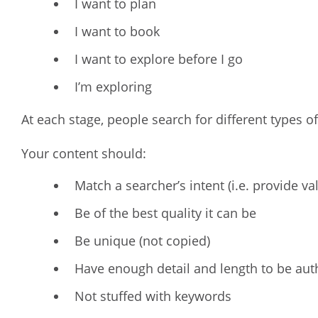
I want to plan
I want to book
I want to explore before I go
I’m exploring
At each stage, people search for different types of
Your content should:
Match a searcher’s intent (i.e. provide va
Be of the best quality it can be
Be unique (not copied)
Have enough detail and length to be auth
Not stuffed with keywords