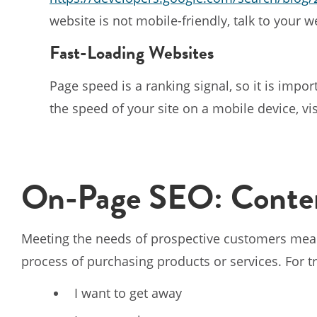
website is not mobile-friendly, talk to your 
Fast-Loading Websites
Page speed is a ranking signal, so it is import
the speed of your site on a mobile device, vi
On-Page SEO: Conten
Meeting the needs of prospective customers mea
process of purchasing products or services. For 
I want to get away