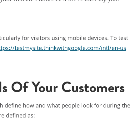
ticularly for visitors using mobile devices. To test
ttps://testmysite.thinkwithgoogle.com/intl/en-us
s Of Your Customers
 define how and what people look for during the
re defined as: