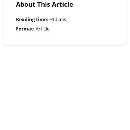
About This Article
Reading time:
~10 mis
Format:
Article