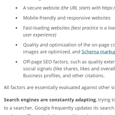
A secure website
(the URL starts with https:/
Mobile-friendly and responsive websites
Fast-loading websites
(best practice is a l
user experience)
Quality and optimization of the on-page co
images are optimized, and
Schema marku
Off-page SEO factors, such as quality exte
social signals (like shares, likes and overa
Business profiles, and other citations.
All factors are essentially evaluated against other 
Search engines are constantly adapting
, trying 
to a searcher. Google frequently updates its search