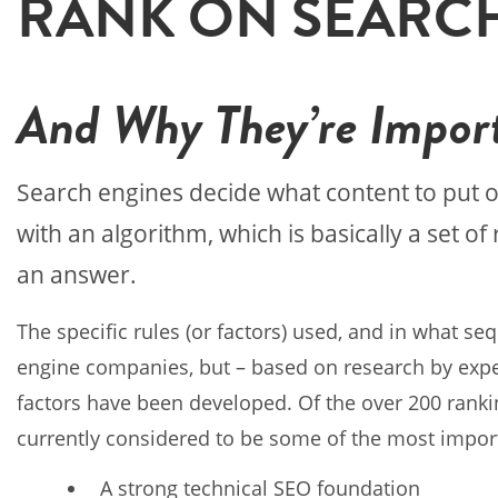
RANK ON SEARC
And Why They’re Impor
Search engines decide what content to put 
with an algorithm, which is basically a set o
an answer.
The specific rules (or factors) used, and in what se
engine companies, but – based on research by experts
factors have been developed. Of the over 200 ranking
currently considered to be some of the most impor
A strong technical SEO foundation