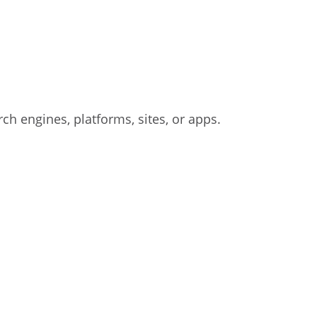
rch engines, platforms, sites, or apps.