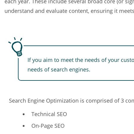
each year. These include several broad core (or sig
understand and evaluate content, ensuring it meets
If you aim to meet the needs of your cust
needs of search engines.
Search Engine Optimization is comprised of 3 c
Technical SEO
On-Page SEO