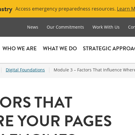
ustry
Access emergency preparedness resources.
Learn 
News
Our Commitments
Work With Us
Con
WHO WE ARE
WHAT WE DO
STRATEGIC APPRO
|
|
Digital Foundations
Module 3 – Factors That Influence Wher
TORS THAT
E YOUR PAGES