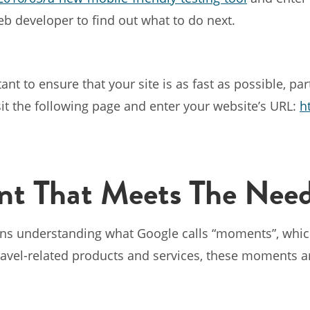
web developer to find out what to do next.
ant to ensure that your site is as fast as possible, par
sit the following page and enter your website’s URL:
h
t That Meets The Need
ns understanding what Google calls “moments”, which
travel-related products and services, these moments a