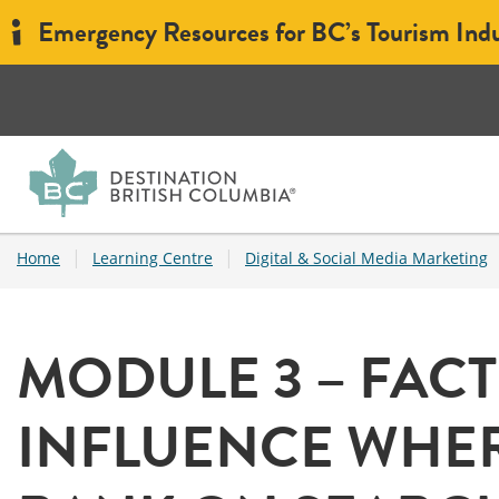
Emergency Resources for BC’s Tourism Ind
|
|
Home
Learning Centre
Digital & Social Media Marketing
MODULE 3 – FAC
INFLUENCE WHER