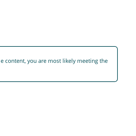
e content, you are most likely meeting the