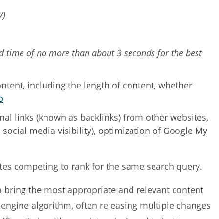
/)
oad time of no more than about 3 seconds for the best
ntent, including the length of content, whether
p
rnal links (known as backlinks) from other websites,
ll social media visibility), optimization of Google My
sites competing to rank for the same search query.
to bring the most appropriate and relevant content
 engine algorithm, often releasing multiple changes