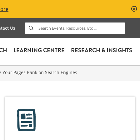
More
Search
tact Us
ACH
LEARNING CENTRE
RESEARCH & INSIGHTS
e Your Pages Rank on Search Engines