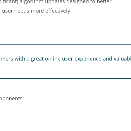
nificant) algorithm updates designed to better
 user needs more effectively.
omers with a great online user-experience and valuabl
omponents: