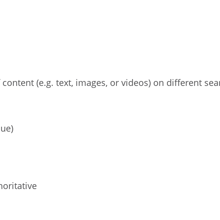
 content (e.g. text, images, or videos) on different sea
lue)
oritative