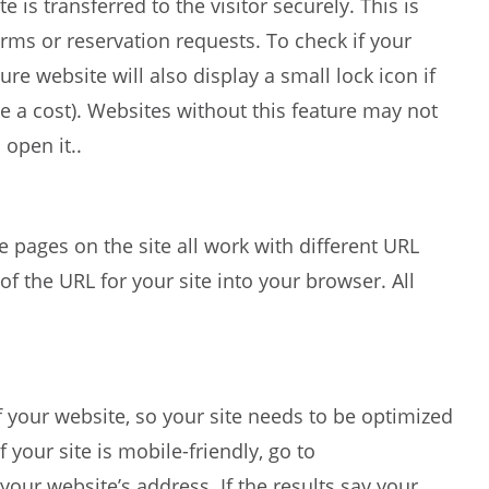
is transferred to the visitor securely. This is
rms or reservation requests. To check if your
cure website will also display a small lock icon if
 be a cost). Websites without this feature may not
open it..
e pages on the site all work with different URL
of the URL for your site into your browser. All
 your website, so your site needs to be optimized
 your site is mobile-friendly, go to
your website’s address. If the results say your