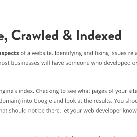
e, Crawled & Indexed
aspects
of a website. Identifying and fixing issues r
 most businesses will have someone who developed o
ngine’s index. Checking to see what pages of your sit
omain) into Google and look at the results. You shoul
that should not be there, let your web developer know