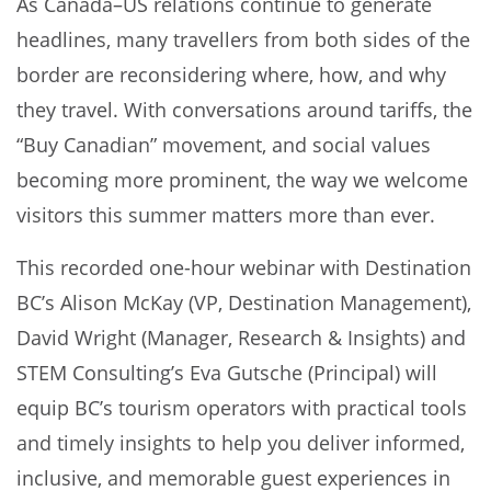
As Canada–US relations continue to generate
headlines, many travellers from both sides of the
border are reconsidering where, how, and why
they travel. With conversations around tariffs, the
“Buy Canadian” movement, and social values
becoming more prominent, the way we welcome
visitors this summer matters more than ever.
This recorded one-hour webinar with Destination
BC’s Alison McKay (VP, Destination Management),
David Wright (Manager, Research & Insights) and
STEM Consulting’s Eva Gutsche (Principal) will
equip BC’s tourism operators with practical tools
and timely insights to help you deliver informed,
inclusive, and memorable guest experiences in