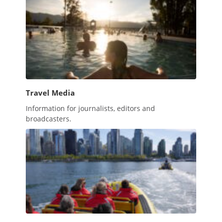
Travel Media
Information for journalists, editors and
broadcasters.