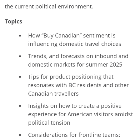
the current political environment.
Topics
How “Buy Canadian” sentiment is
influencing domestic travel choices
Trends, and forecasts on inbound and
domestic markets for summer 2025
Tips for product positioning that
resonates with BC residents and other
Canadian travellers
Insights on how to create a positive
experience for American visitors amidst
political tension
Considerations for frontline teams: