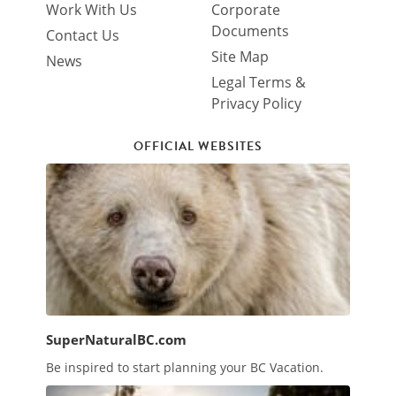
Work With Us
Corporate
Documents
Contact Us
Site Map
News
Legal Terms &
Privacy Policy
OFFICIAL WEBSITES
SuperNaturalBC.com
Be inspired to start planning your BC Vacation.