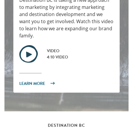
Destination BC is taking a new approach
to marketing by integrating marketing
and destination development and we
want you to get involved. Watch this video
to learn how we are expanding our brand
family.
VIDEO
4:10 VIDEO
LEARN MORE
DESTINATION BC