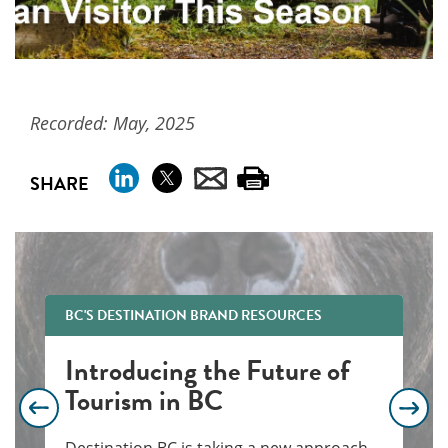
Recorded: May, 2025
SHARE
BC'S DESTINATION BRAND RESOURCES
Introducing the Future of
Tourism in BC