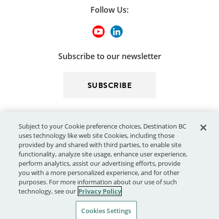
Follow Us:
Subscribe to our newsletter
SUBSCRIBE
Subject to your Cookie preference choices, Destination BC
uses technology like web site Cookies, including those
provided by and shared with third parties, to enable site
functionality, analyze site usage, enhance user experience,
perform analytics, assist our advertising efforts, provide
© 2026 - Destination BC Corp. – All rights reserved.
"Super, Natural
you with a more personalized experience, and for other
®
British Columbia
"
, "Super, Natural", "Hello BC" and "Visitor
purposes. For more information about our use of such
Centre" and all associated logos/trade-marks are trade-marks or
technology, see our
Privacy Policy
Official Marks of Destination BC Corp.
Cookies Settings