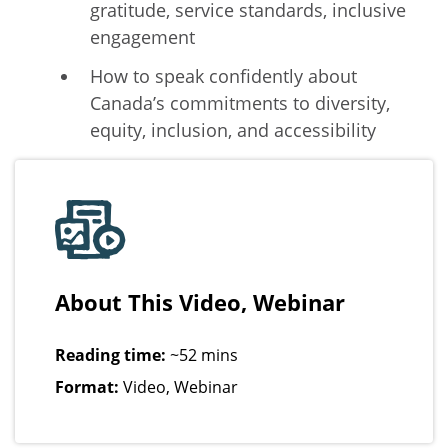
gratitude, service standards, inclusive
engagement
How to speak confidently about
Canada’s commitments to diversity,
equity, inclusion, and accessibility
About This Video, Webinar
Reading time:
~52 mins
Format:
Video, Webinar