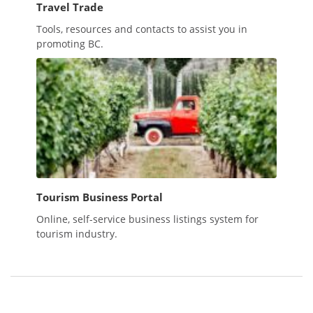
Travel Trade
Tools, resources and contacts to assist you in
promoting BC.
Tourism Business Portal
Online, self-service business listings system for
tourism industry.