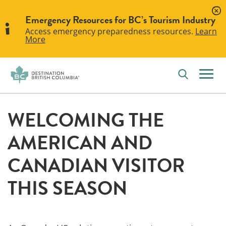
Emergency Resources for BC’s Tourism Industry
Access emergency preparedness resources.
Learn
More
WELCOMING THE
AMERICAN AND
CANADIAN VISITOR
THIS SEASON