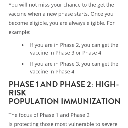
You will not miss your chance to the get the
vaccine when a new phase starts. Once you
become eligible, you are always eligible. For
example:
If you are in Phase 2, you can get the
vaccine in Phase 3 or Phase 4
If you are in Phase 3, you can get the
vaccine in Phase 4
PHASE 1 AND PHASE 2: HIGH-
RISK
POPULATION IMMUNIZATION
The focus of Phase 1 and Phase 2
is protecting those most vulnerable to severe