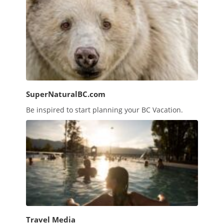
SuperNaturalBC.com
Be inspired to start planning your BC Vacation.
Travel Media