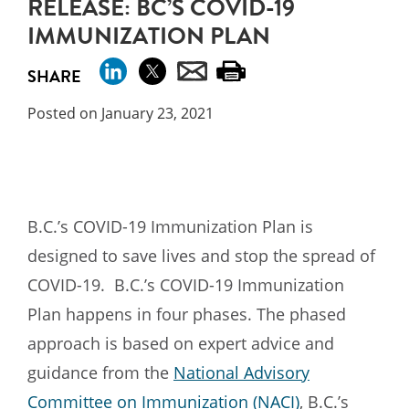
RELEASE: BC’S COVID-19
IMMUNIZATION PLAN
SHARE
Posted on January 23, 2021
B.C.’s COVID-19 Immunization Plan is
designed to save lives and stop the spread of
COVID-19. B.C.’s COVID-19 Immunization
Plan happens in four phases. The phased
approach is based on expert advice and
guidance from the
National Advisory
Committee on Immunization (NACI)
, B.C.’s