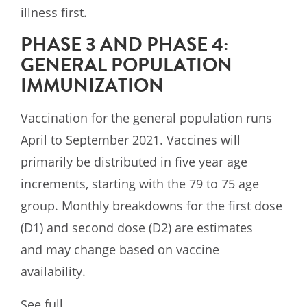
illness first.
PHASE 3 AND PHASE 4:
GENERAL POPULATION
IMMUNIZATION
Vaccination for the general population runs
April to September 2021. Vaccines will
primarily be distributed in five year age
increments, starting with the 79 to 75 age
group. Monthly breakdowns for the first dose
(D1) and second dose (D2) are estimates
and may change based on vaccine
availability.
See full