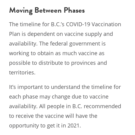
Moving Between Phases
The timeline for B.C.’s COVID-19 Vaccination
Plan is dependent on vaccine supply and
availability. The federal government is
working to obtain as much vaccine as
possible to distribute to provinces and
territories.
It’s important to understand the timeline for
each phase may change due to vaccine
availability. All people in B.C. recommended
to receive the vaccine will have the
opportunity to get it in 2021.