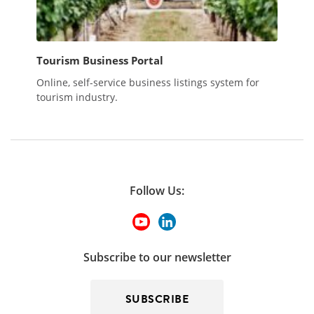
Tourism Business Portal
Online, self-service business listings system for
tourism industry.
Follow Us:
Subscribe to our newsletter
SUBSCRIBE