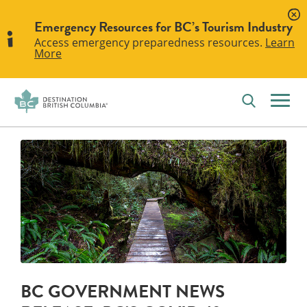
Emergency Resources for BC’s Tourism Industry
Access emergency preparedness resources.
Learn
More
BC GOVERNMENT NEWS