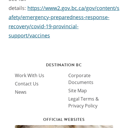
details:
https://www2.gov.bc.ca/gov/content/s
afety/emergency-preparedness-response-
recovery/covid-19-provincial-
support/vaccines
DESTINATION BC
Work With Us
Corporate
Documents
Contact Us
Site Map
News
Legal Terms &
Privacy Policy
OFFICIAL WEBSITES