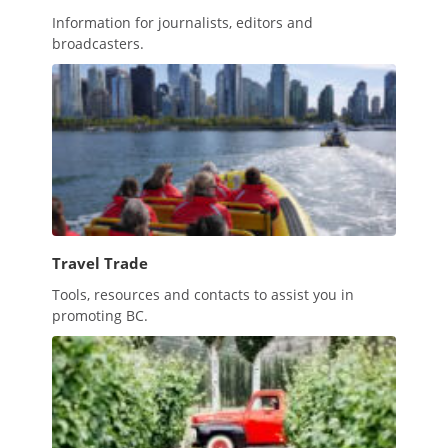
Information for journalists, editors and
broadcasters.
Travel Trade
Tools, resources and contacts to assist you in
promoting BC.