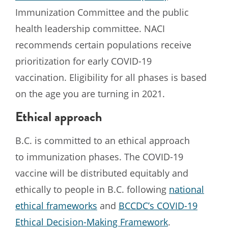
Immunization Committee and the public
health leadership committee. NACI
recommends certain populations receive
prioritization for early COVID-19
vaccination. Eligibility for all phases is based
on the age you are turning in 2021.
Ethical approach
B.C. is committed to an ethical approach
to immunization phases. The COVID-19
vaccine will be distributed equitably and
ethically to people in B.C. following
national
ethical frameworks
and
BCCDC’s COVID-19
Ethical Decision-Making Framework
.