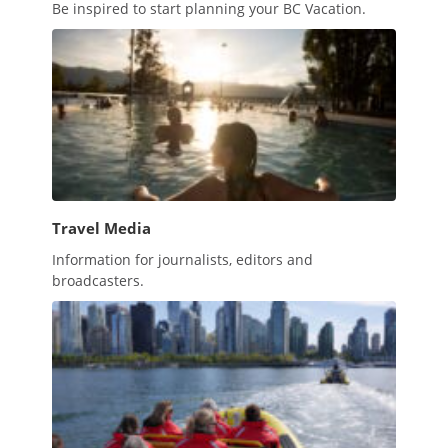
Be inspired to start planning your BC Vacation.
Travel Media
Information for journalists, editors and
broadcasters.