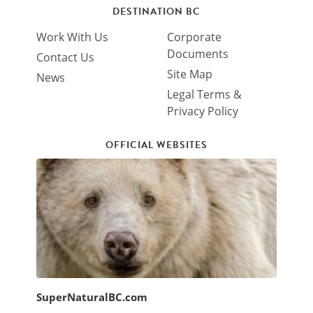
DESTINATION BC
Work With Us
Corporate
Documents
Contact Us
Site Map
News
Legal Terms &
Privacy Policy
OFFICIAL WEBSITES
SuperNaturalBC.com