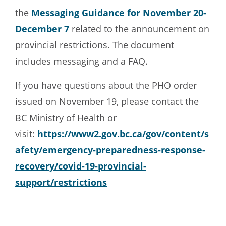
the
Messaging Guidance for November 20-
December 7
related to the announcement on
provincial restrictions. The document
includes messaging and a FAQ.
If you have questions about the PHO order
issued on November 19, please contact the
BC Ministry of Health or
visit:
https://www2.gov.bc.ca/gov/content/s
afety/emergency-preparedness-response-
recovery/covid-19-provincial-
support/restrictions