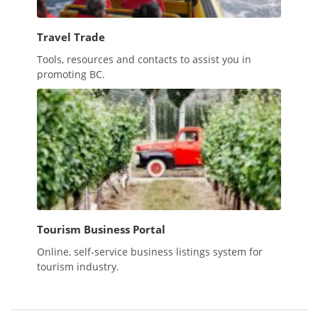
Travel Trade
Tools, resources and contacts to assist you in
promoting BC.
Tourism Business Portal
Online, self-service business listings system for
tourism industry.