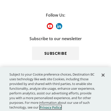
Follow Us:
Subscribe to our newsletter
SUBSCRIBE
Subject to your Cookie preference choices, Destination BC
uses technology like web site Cookies, including those
provided by and shared with third parties, to enable site
functionality, analyze site usage, enhance user experience,
perform analytics, assist our advertising efforts, provide
© 2026 - Destination BC Corp. – All rights reserved.
"Super, Natural
you with a more personalized experience, and for other
®
British Columbia
"
, "Super, Natural", "Hello BC" and "Visitor
purposes. For more information about our use of such
Centre" and all associated logos/trade-marks are trade-marks or
technology, see our
Privacy Policy
Official Marks of Destination BC Corp.