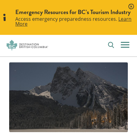
Emergency Resources for BC’s Tourism Industry
Access emergency preparedness resources.
Learn
More