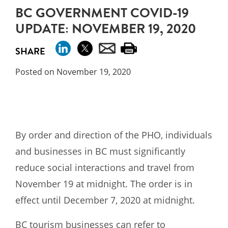
BC GOVERNMENT COVID-19
UPDATE: NOVEMBER 19, 2020
SHARE
Posted on November 19, 2020
By order and direction of the PHO, individuals
and businesses in BC must significantly
reduce social interactions and travel from
November 19 at midnight. The order is in
effect until December 7, 2020 at midnight.
BC tourism businesses can refer to