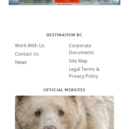
DESTINATION BC
Work With Us
Corporate
Documents
Contact Us
Site Map
News
Legal Terms &
Privacy Policy
OFFICIAL WEBSITES