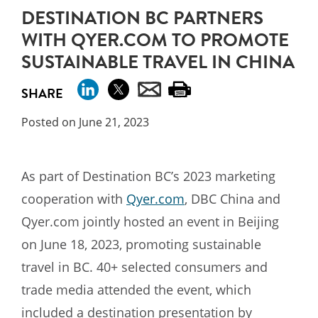
DESTINATION BC PARTNERS
WITH QYER.COM TO PROMOTE
SUSTAINABLE TRAVEL IN CHINA
SHARE
Posted on June 21, 2023
As part of Destination BC’s 2023 marketing
cooperation with
Qyer.com
, DBC China and
Qyer.com jointly hosted an event in Beijing
on June 18, 2023, promoting sustainable
travel in BC. 40+ selected consumers and
trade media attended the event, which
included a destination presentation by