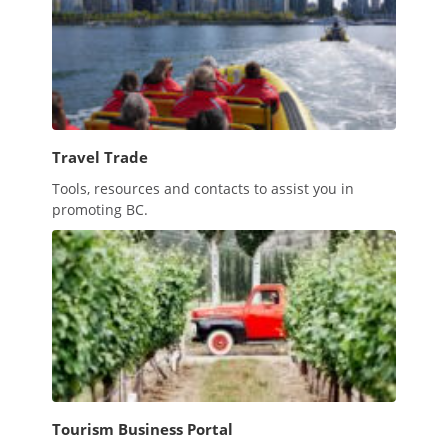
Travel Trade
Tools, resources and contacts to assist you in
promoting BC.
Tourism Business Portal