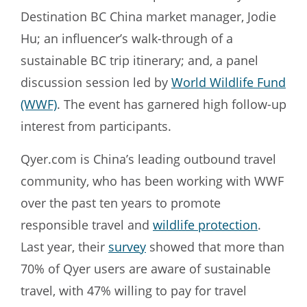
Destination BC China market manager, Jodie
Hu; an influencer’s walk-through of a
sustainable BC trip itinerary; and, a panel
discussion session led by
World Wildlife Fund
(WWF)
. The event has garnered high follow-up
interest from participants.
Qyer.com is China’s leading outbound travel
community, who has been working with WWF
over the past ten years to promote
responsible travel and
wildlife protection
.
Last year, their
survey
showed that more than
70% of Qyer users are aware of sustainable
travel, with 47% willing to pay for travel