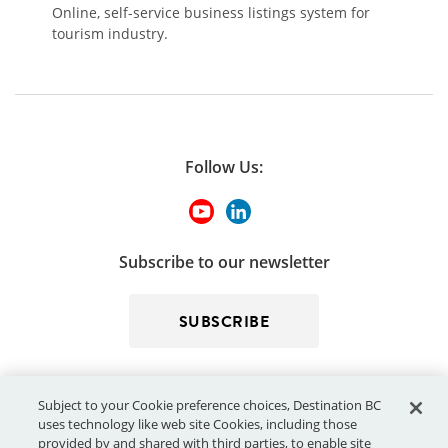
Online, self-service business listings system for
tourism industry.
Follow Us:
Subscribe to our newsletter
SUBSCRIBE
Subject to your Cookie preference choices, Destination BC
uses technology like web site Cookies, including those
provided by and shared with third parties, to enable site