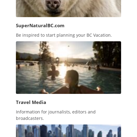
SuperNaturalBC.com
Be inspired to start planning your BC Vacation.
Travel Media
Information for journalists, editors and
broadcasters.