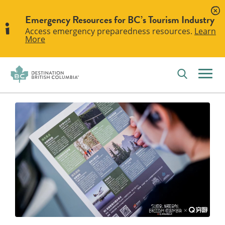
Emergency Resources for BC’s Tourism Industry
Access emergency preparedness resources.
Learn
More