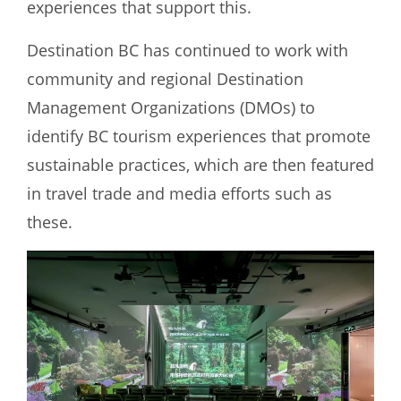
experiences that support this.
Destination BC has continued to work with
community and regional Destination
Management Organizations (DMOs) to
identify BC tourism experiences that promote
sustainable practices, which are then featured
in travel trade and media efforts such as
these.