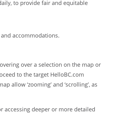
aily, to provide fair and equitable
ses and accommodations.
Hovering over a selection on the map or
 proceed to the target HelloBC.com
ap allow ‘zooming’ and ‘scrolling’, as
or accessing deeper or more detailed