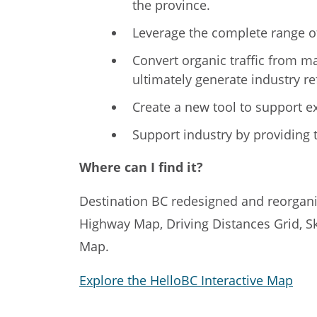
the province.
Leverage the complete range of
Convert organic traffic from m
ultimately generate industry ref
Create a new tool to support e
Support industry by providing t
Where can I find it?
Destination BC redesigned and reorganiz
Highway Map, Driving Distances Grid, S
Map.
Explore the HelloBC Interactive Map