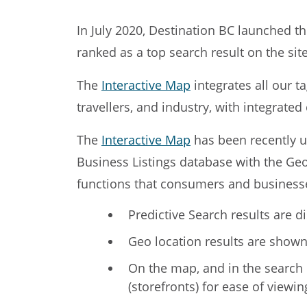
In July 2020, Destination BC launched t
ranked as a top search result on the si
The
Interactive Map
integrates all our t
travellers, and industry, with integrate
The
Interactive Map
has been recently u
Business Listings database with the Geo
functions that consumers and businesse
Predictive Search results are d
Geo location results are shown 
On the map, and in the search ba
(storefronts) for ease of viewin