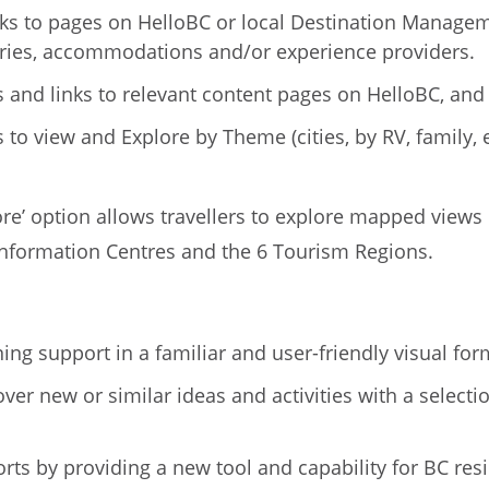
inks to pages on HelloBC or local Destination Managem
ries, accommodations and/or experience providers.
 and links to relevant content pages on HelloBC, and b
ns to view and Explore by Theme (cities, by RV, family
More’ option allows travellers to explore mapped vie
 Information Centres and the 6 Tourism Regions.
ng support in a familiar and user-friendly visual for
cover new or similar ideas and activities with a selec
rts by providing a new tool and capability for BC res