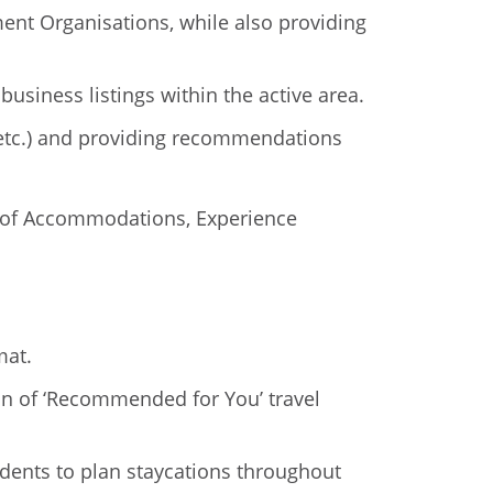
ent Organisations, while also providing
usiness listings within the active area.
, etc.) and providing recommendations
ws of Accommodations, Experience
mat.
tion of ‘Recommended for You’ travel
idents to plan staycations throughout