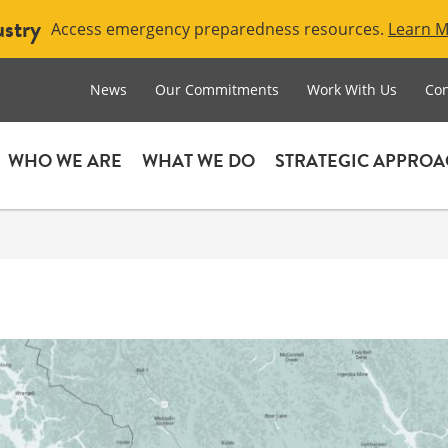
ustry
Access emergency preparedness resources.
Learn 
News
Our Commitments
Work With Us
Con
WHO WE ARE
WHAT WE DO
STRATEGIC APPRO