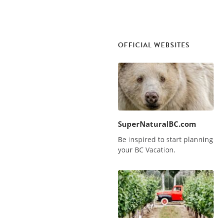
OFFICIAL WEBSITES
SuperNaturalBC.com
Be inspired to start planning
your BC Vacation.