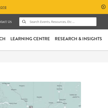
More
Search
tact Us
ACH
LEARNING CENTRE
RESEARCH & INSIGHTS