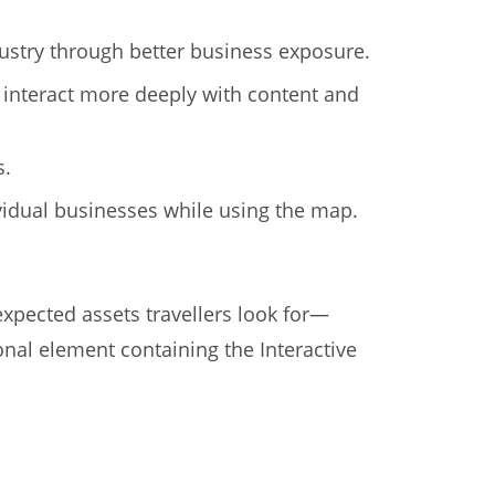
ustry through better business exposure.
 interact more deeply with content and
s.
dividual businesses while using the map.
xpected assets travellers look for—
al element containing the Interactive