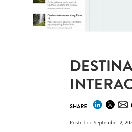
DESTINA
INTERAC
SHARE
Posted on September 2, 20