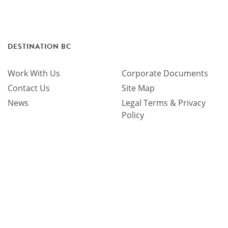
DESTINATION BC
Work With Us
Corporate Documents
Contact Us
Site Map
News
Legal Terms & Privacy
Policy