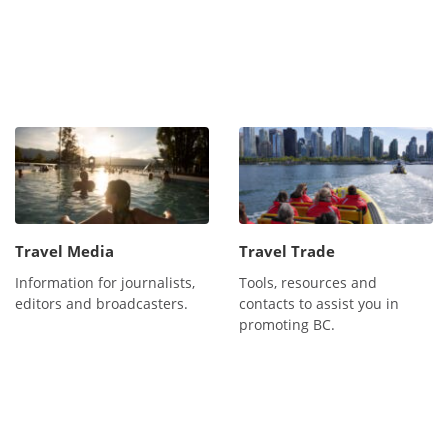
Travel Media
Travel Trade
Information for journalists,
Tools, resources and
editors and broadcasters.
contacts to assist you in
promoting BC.