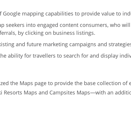
 Google mapping capabilities to provide value to ind
ap seekers into engaged content consumers, who will
errals, by clicking on business listings.
xisting and future marketing campaigns and strategie
he ability for travellers to search for and display in
ed the Maps page to provide the base collection of e
ki Resorts Maps and Campsites Maps—with an addition