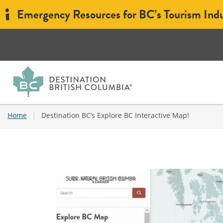
Emergency Resources for BC’s Tourism Ind
|
Home
Destination BC’s Explore BC Interactive Map!