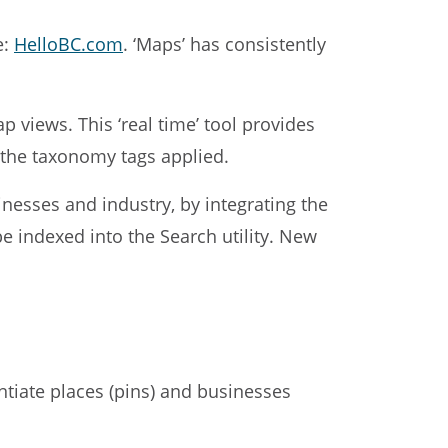
e:
HelloBC.com
. ‘Maps’ has consistently
p views. This ‘real time’ tool provides
o the taxonomy tags applied.
nesses and industry, by integrating the
 indexed into the Search utility. New
entiate places (pins) and businesses