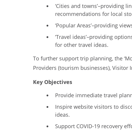
‘Cities and towns’–providing l
recommendations for local sto
‘Popular Areas’–providing views
‘Travel ideas’–providing optio
for other travel ideas.
To further support trip planning, the ‘
Providers (tourism businesses), Visitor
Key Objectives
Provide immediate travel planni
Inspire website visitors to dis
ideas.
Support COVID-19 recovery effo