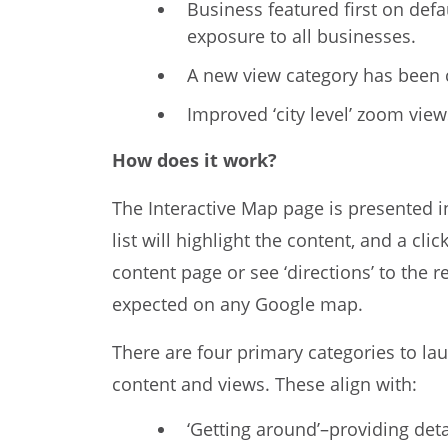
Business featured first on defa
exposure to all businesses.
A new view category has been c
Improved ‘city level’ zoom vie
How does it work?
The Interactive Map page is presented i
list will highlight the content, and a cl
content page or see ‘directions’ to the 
expected on any Google map.
There are four primary categories to la
content and views. These align with:
‘Getting around’–providing det