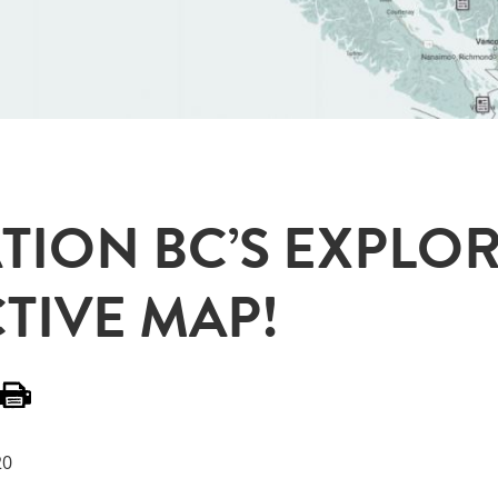
TION BC’S EXPLOR
TIVE MAP!
20