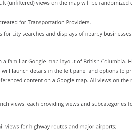
ult (unfiltered) views on the map will be randomized d
reated for Transportation Providers.
ws for city searches and displays of nearby busines
n a familiar Google map layout of British Columbia. 
ick will launch details in the left panel and options to
referenced content on a Google map. All views on the m
unch views, each providing views and subcategories f
ail views for highway routes and major airports;