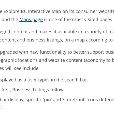
he Explore BC Interactive Map on its consumer websit
te and the
Maps page
is one of the most visited pages.
agged content and makes it available in a variety of ma
d content and business listings, on a map according t
pgraded with new functionality to better support busi
graphic locations and website content taxonomy to be
s will see include:
isplayed as a user types in the search bar.
first, Business Listings follow.
r display, specific ‘pin’ and ‘storefront’ icons differ
g.