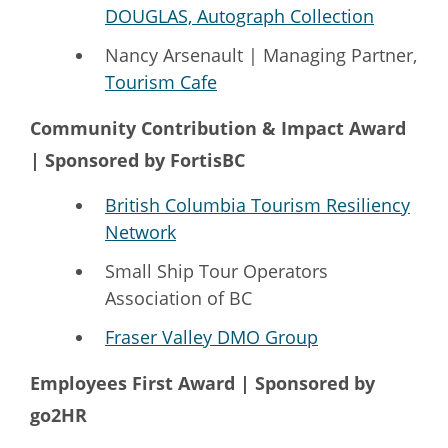
DOUGLAS, Autograph Collection
Nancy Arsenault | Managing Partner,
Tourism Cafe
Community Contribution & Impact Award
| Sponsored by FortisBC
British Columbia Tourism Resiliency
Network
Small Ship Tour Operators
Association of BC
Fraser Valley DMO Group
Employees First Award | Sponsored by
go2HR