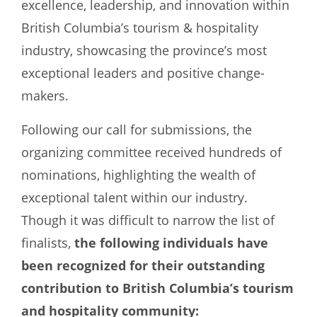
excellence, leadership, and innovation within
British Columbia’s tourism & hospitality
industry, showcasing the province’s most
exceptional leaders and positive change-
makers.
Following our call for submissions, the
organizing committee received hundreds of
nominations, highlighting the wealth of
exceptional talent within our industry.
Though it was difficult to narrow the list of
finalists,
the following individuals have
been recognized for their outstanding
contribution to British Columbia’s tourism
and hospitality community: