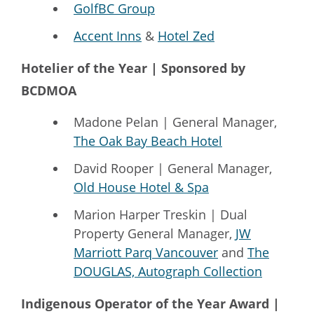
GolfBC Group
Accent Inns
&
Hotel Zed
Hotelier of the Year | Sponsored by
BCDMOA
Madone Pelan | General Manager,
The Oak Bay Beach Hotel
David Rooper | General Manager,
Old House Hotel & Spa
Marion Harper Treskin | Dual
Property General Manager,
JW
Marriott Parq Vancouver
and
The
DOUGLAS, Autograph Collection
Indigenous Operator of the Year Award |