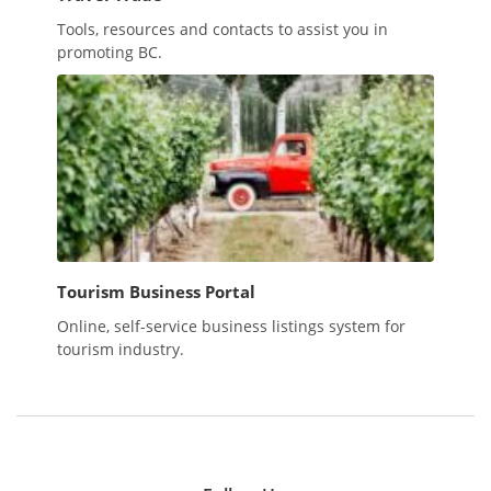
Tools, resources and contacts to assist you in
promoting BC.
Tourism Business Portal
Online, self-service business listings system for
tourism industry.