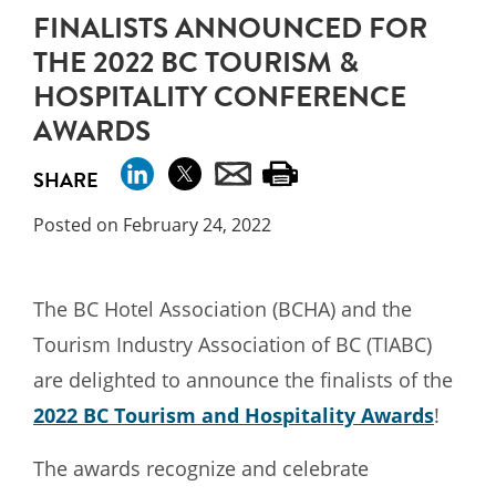
FINALISTS ANNOUNCED FOR
THE 2022 BC TOURISM &
HOSPITALITY CONFERENCE
AWARDS
SHARE
Posted on February 24, 2022
The BC Hotel Association (BCHA) and the
Tourism Industry Association of BC (TIABC)
are delighted to announce the finalists of the
2022 BC Tourism and Hospitality Awards
!
The awards recognize and celebrate