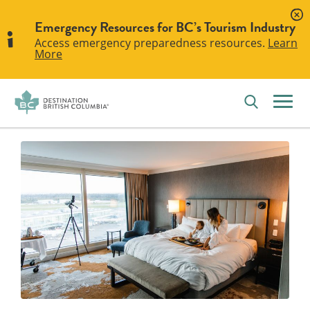
Emergency Resources for BC’s Tourism Industry
Access emergency preparedness resources.
Learn
More