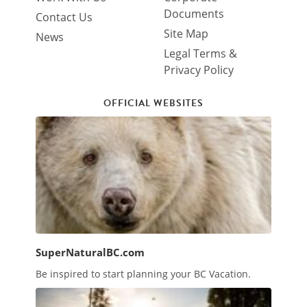
Documents
Contact Us
Site Map
News
Legal Terms &
Privacy Policy
OFFICIAL WEBSITES
SuperNaturalBC.com
Be inspired to start planning your BC Vacation.