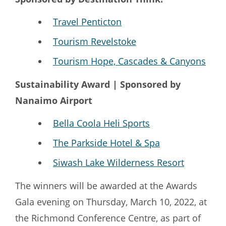
Travel Penticton
Tourism Revelstoke
Tourism Hope, Cascades & Canyons
Sustainability Award | Sponsored by
Nanaimo Airport
Bella Coola Heli Sports
The Parkside Hotel & Spa
Siwash Lake Wilderness Resort
The winners will be awarded at the Awards
Gala evening on Thursday, March 10, 2022, at
the Richmond Conference Centre, as part of