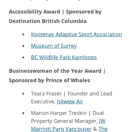
Accessibility Award | Sponsored by
Destination British Columbia
Kootenay Adaptive Sport Association
Museum of Surrey
BC Wildlife Park Kamloops
Businesswoman of the Year Award |
Sponsored by Prince of Whales
Teara Fraser | Founder and Lead
Executive,
Iskwew Air
Marion Harper Treskin | Dual
Property General Manager,
JW
Marriott Parq Vancouver
&
The