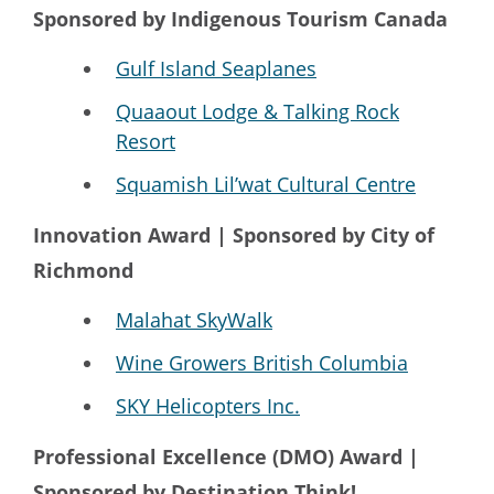
Sponsored by Indigenous Tourism Canada
Gulf Island Seaplanes
Quaaout Lodge & Talking Rock
Resort
Squamish Lil’wat Cultural Centre
Innovation Award | Sponsored by City of
Richmond
Malahat SkyWalk
Wine Growers British Columbia
SKY Helicopters Inc.
Professional Excellence (DMO) Award |
Sponsored by Destination Think!