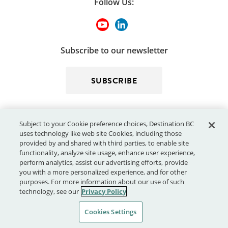
Follow Us:
Subscribe to our newsletter
SUBSCRIBE
Subject to your Cookie preference choices, Destination BC
uses technology like web site Cookies, including those
provided by and shared with third parties, to enable site
functionality, analyze site usage, enhance user experience,
perform analytics, assist our advertising efforts, provide
© 2026 - Destination BC Corp. – All rights reserved.
"Super, Natural
you with a more personalized experience, and for other
®
British Columbia
"
, "Super, Natural", "Hello BC" and "Visitor
purposes. For more information about our use of such
Centre" and all associated logos/trade-marks are trade-marks or
technology, see our
Privacy Policy
Official Marks of Destination BC Corp.
Cookies Settings