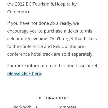
the 2022 BC Tourism & Hospitality
Conference.
If you have not done so already, we
encourage you to purchase a ticket to this
celebratory evening! Don’t forget that tickets
to the conference and Rev Up! the pre-
conference hotel track are sold separately.
For more information and to purchase tickets,
please click here
.
DESTINATION BC
Work With Us
Corporate