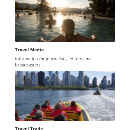
Travel Media
Information for journalists, editors and
broadcasters.
Travel Trade