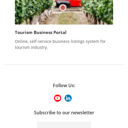
Tourism Business Portal
Online, self-service business listings system for
tourism industry.
Follow Us:
Subscribe to our newsletter