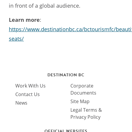
in front of a global audience.
Learn more
:
https://www.destinationbc.ca/bctourismfc/beautif
seats/
DESTINATION BC
Work With Us
Corporate
Documents
Contact Us
Site Map
News
Legal Terms &
Privacy Policy
OFFICIAL WEBSITES