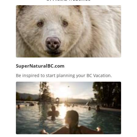
SuperNaturalBC.com
Be inspired to start planning your BC Vacation.