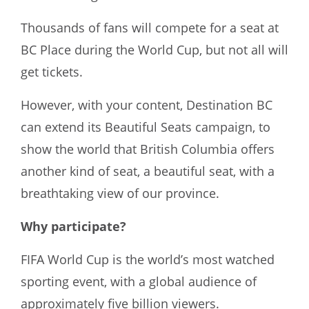
Thousands of fans will compete for a seat at
BC Place during the World Cup, but not all will
get tickets.
However, with your content, Destination BC
can extend its Beautiful Seats campaign, to
show the world that British Columbia offers
another kind of seat, a beautiful seat, with a
breathtaking view of our province.
Why participate?
FIFA World Cup is the world’s most watched
sporting event, with a global audience of
approximately five billion viewers.