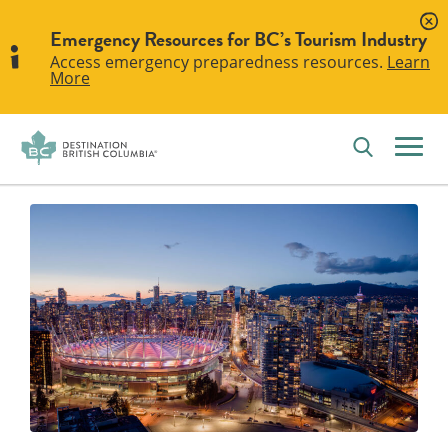
Emergency Resources for BC’s Tourism Industry
Access emergency preparedness resources.
Learn
More