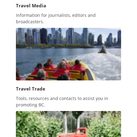
Travel Media
Information for journalists, editors and
broadcasters.
Travel Trade
Tools, resources and contacts to assist you in
promoting BC.