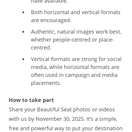
have available.
Both horizontal and vertical formats
are encouraged.
Authentic, natural images work best,
whether people-centred or place-
centred.
Vertical formats are strong for social
media, while horizontal formats are
often used in campaign and media
placements.
How to take part
Share your Beautiful Seat photos or videos
with us by November 30, 2025. It’s a simple,
free and powerful way to put your destination