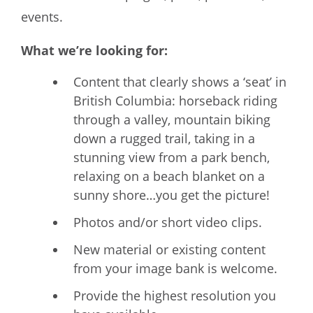
events.
What we’re looking for:
Content that clearly shows a ‘seat’ in
British Columbia: horseback riding
through a valley, mountain biking
down a rugged trail, taking in a
stunning view from a park bench,
relaxing on a beach blanket on a
sunny shore…you get the picture!
Photos and/or short video clips.
New material or existing content
from your image bank is welcome.
Provide the highest resolution you