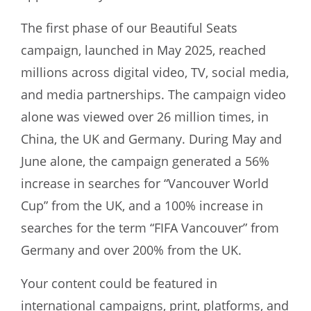
The first phase of our Beautiful Seats
campaign, launched in May 2025, reached
millions across digital video, TV, social media,
and media partnerships. The campaign video
alone was viewed over 26 million times, in
China, the UK and Germany. During May and
June alone, the campaign generated a 56%
increase in searches for “Vancouver World
Cup” from the UK, and a 100% increase in
searches for the term “FIFA Vancouver” from
Germany and over 200% from the UK.
Your content could be featured in
international campaigns, print, platforms, and