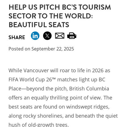
HELP US PITCH BC’S TOURISM
SECTOR TO THE WORLD:
BEAUTIFUL SEATS
SHARE
Posted on September 22, 2025
While Vancouver will roar to life in 2026 as
FIFA World Cup 26™ matches light up BC
Place—beyond the pitch, British Columbia
offers an equally thrilling point of view. The
best seats are found on windswept ridges,
along rocky shorelines, and beneath the quiet
hush of old-growth trees.