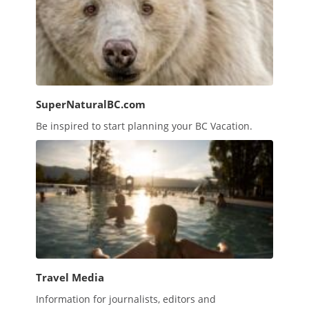
SuperNaturalBC.com
Be inspired to start planning your BC Vacation.
Travel Media
Information for journalists, editors and