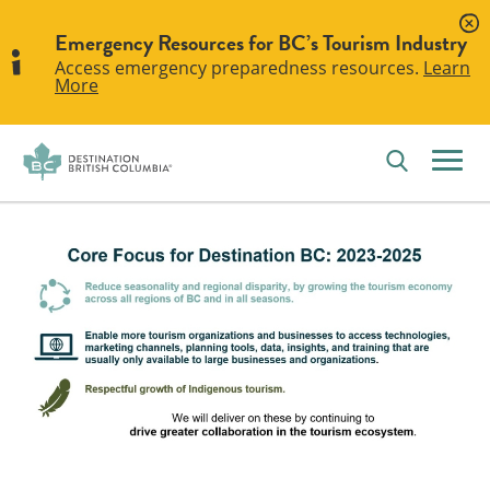
Emergency Resources for BC’s Tourism Industry
Access emergency preparedness resources.
Learn
More