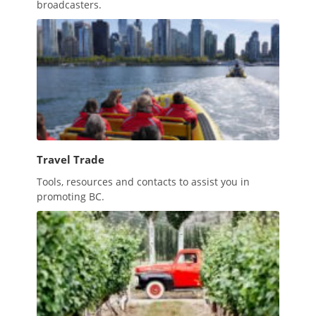
broadcasters.
Travel Trade
Tools, resources and contacts to assist you in
promoting BC.