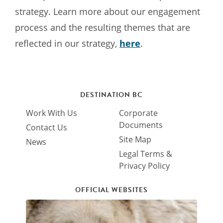
strategy. Learn more about our engagement
process and the resulting themes that are
reflected in our strategy,
here
.
DESTINATION BC
Work With Us
Corporate
Documents
Contact Us
Site Map
News
Legal Terms &
Privacy Policy
OFFICIAL WEBSITES