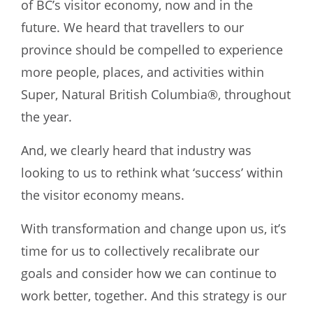
of BC’s visitor economy, now and in the
future. We heard that travellers to our
province should be compelled to experience
more people, places, and activities within
Super, Natural British Columbia®, throughout
the year.
And, we clearly heard that industry was
looking to us to rethink what ‘success’ within
the visitor economy means.
With transformation and change upon us, it’s
time for us to collectively recalibrate our
goals and consider how we can continue to
work better, together. And this strategy is our