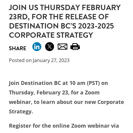
JOIN US THURSDAY FEBRUARY
23RD, FOR THE RELEASE OF
DESTINATION BC’S 2023-2025
CORPORATE STRATEGY
SHARE
Posted on January 27, 2023
Join Destination BC at 10 am (PST) on
Thursday, February 23, for a Zoom
webinar, to learn about our new Corporate
Strategy.
Register for the online Zoom webinar via