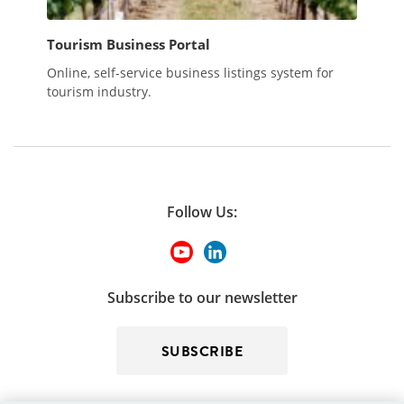
Tourism Business Portal
Online, self-service business listings system for
tourism industry.
Follow Us:
Subscribe to our newsletter
SUBSCRIBE