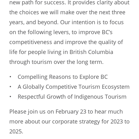
new path for success. It provides clarity about
the choices we will make over the next three
years, and beyond. Our intention is to focus
on the following levers, to improve BC’s
competitiveness and improve the quality of
life for people living in British Columbia
through tourism over the long term.
• Compelling Reasons to Explore BC
• A Globally Competitive Tourism Ecosystem
• Respectful Growth of Indigenous Tourism
Please join us on February 23 to hear much
more about our corporate strategy for 2023 to
2025.