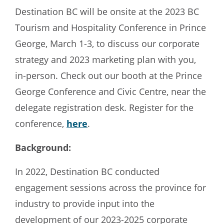
Destination BC will be onsite at the 2023 BC
Tourism and Hospitality Conference in Prince
George, March 1-3, to discuss our corporate
strategy and 2023 marketing plan with you,
in-person. Check out our booth at the Prince
George Conference and Civic Centre, near the
delegate registration desk. Register for the
conference,
here
.
Background:
In 2022, Destination BC conducted
engagement sessions across the province for
industry to provide input into the
development of our 2023-2025 corporate