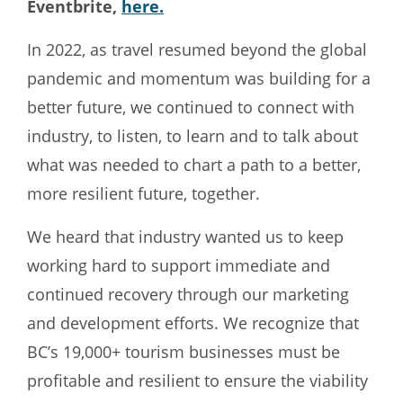
Eventbrite,
here.
In 2022, as travel resumed beyond the global
pandemic and momentum was building for a
better future, we continued to connect with
industry, to listen, to learn and to talk about
what was needed to chart a path to a better,
more resilient future, together.
We heard that industry wanted us to keep
working hard to support immediate and
continued recovery through our marketing
and development efforts. We recognize that
BC’s 19,000+ tourism businesses must be
profitable and resilient to ensure the viability