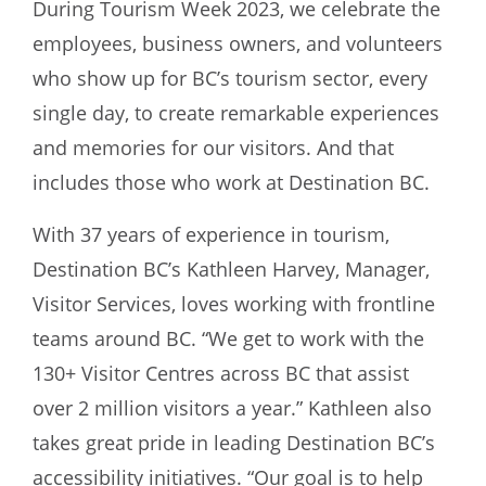
During Tourism Week 2023, we celebrate the
employees, business owners, and volunteers
who show up for BC’s tourism sector, every
single day, to create remarkable experiences
and memories for our visitors. And that
includes those who work at Destination BC.
With 37 years of experience in tourism,
Destination BC’s Kathleen Harvey, Manager,
Visitor Services, loves working with frontline
teams around BC. “We get to work with the
130+ Visitor Centres across BC that assist
over 2 million visitors a year.” Kathleen also
takes great pride in leading Destination BC’s
accessibility initiatives. “Our goal is to help