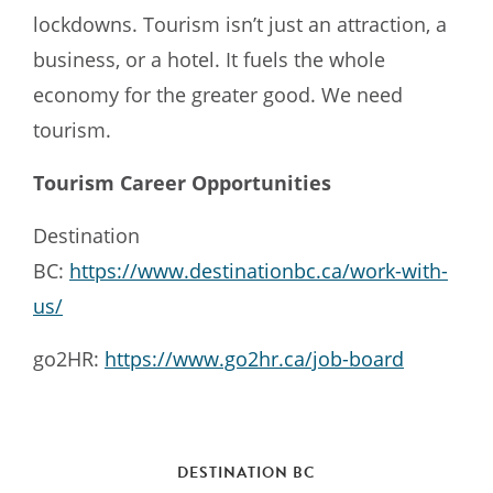
lockdowns. Tourism isn’t just an attraction, a
business, or a hotel. It fuels the whole
economy for the greater good. We need
tourism.
Tourism Career Opportunities
Destination
BC:
https://www.destinationbc.ca/work-with-
us/
go2HR:
https://www.go2hr.ca/job-board
DESTINATION BC