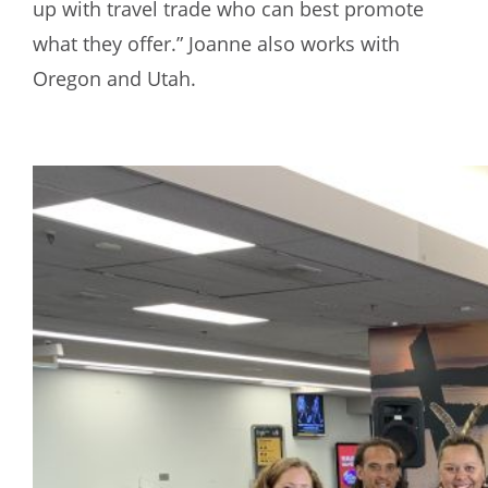
up with travel trade who can best promote
what they offer.” Joanne also works with
Oregon and Utah.