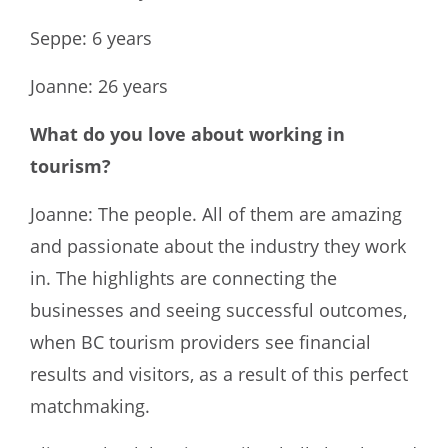
Seppe: 6 years
Joanne: 26 years
What do you love about working in
tourism?
Joanne: The people. All of them are amazing
and passionate about the industry they work
in. The highlights are connecting the
businesses and seeing successful outcomes,
when BC tourism providers see financial
results and visitors, as a result of this perfect
matchmaking.