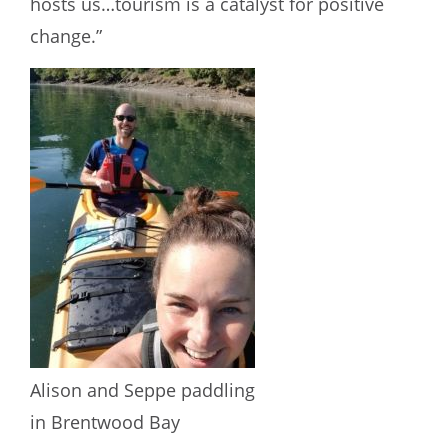
hosts us…tourism is a catalyst for positive
change.”
Alison and Seppe paddling
in Brentwood Bay