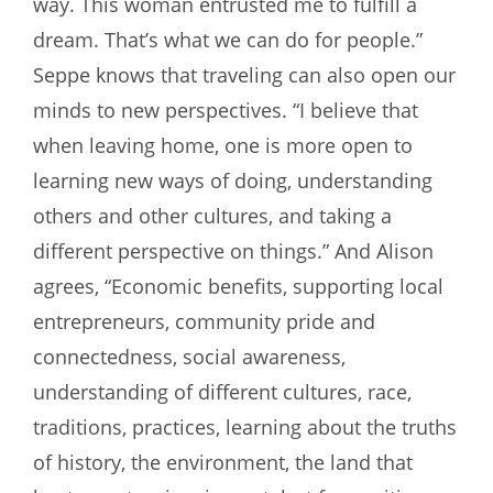
way. This woman entrusted me to fulfill a
dream. That’s what we can do for people.”
Seppe knows that traveling can also open our
minds to new perspectives. “I believe that
when leaving home, one is more open to
learning new ways of doing, understanding
others and other cultures, and taking a
different perspective on things.” And Alison
agrees, “Economic benefits, supporting local
entrepreneurs, community pride and
connectedness, social awareness,
understanding of different cultures, race,
traditions, practices, learning about the truths
of history, the environment, the land that