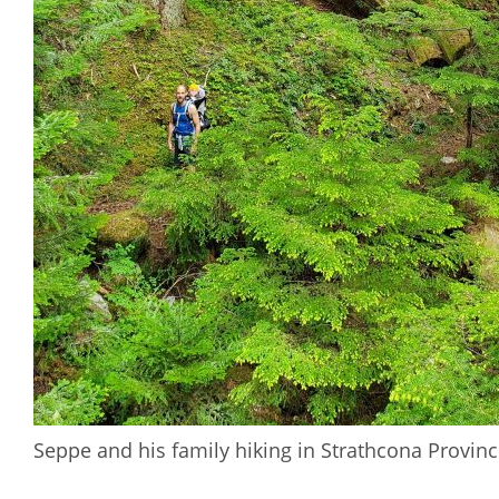
Seppe and his family hiking in Strathcona Provinc