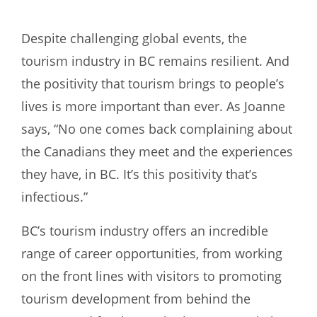
Despite challenging global events, the
tourism industry in BC remains resilient. And
the positivity that tourism brings to people’s
lives is more important than ever. As Joanne
says, “No one comes back complaining about
the Canadians they meet and the experiences
they have, in BC. It’s this positivity that’s
infectious.”
BC’s tourism industry offers an incredible
range of career opportunities, from working
on the front lines with visitors to promoting
tourism development from behind the