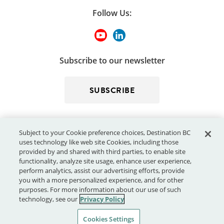
Follow Us:
Subscribe to our newsletter
SUBSCRIBE
Subject to your Cookie preference choices, Destination BC
uses technology like web site Cookies, including those
provided by and shared with third parties, to enable site
functionality, analyze site usage, enhance user experience,
perform analytics, assist our advertising efforts, provide
© 2026 - Destination BC Corp. – All rights reserved.
"Super, Natural
you with a more personalized experience, and for other
®
British Columbia
"
, "Super, Natural", "Hello BC" and "Visitor
purposes. For more information about our use of such
Centre" and all associated logos/trade-marks are trade-marks or
technology, see our
Privacy Policy
Official Marks of Destination BC Corp.
Cookies Settings