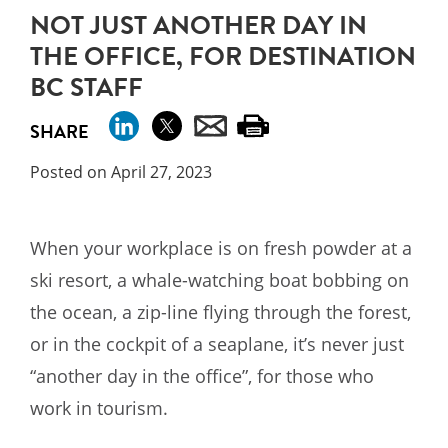
NOT JUST ANOTHER DAY IN
THE OFFICE, FOR DESTINATION
BC STAFF
SHARE
Posted on April 27, 2023
When your workplace is on fresh powder at a
ski resort, a whale-watching boat bobbing on
the ocean, a zip-line flying through the forest,
or in the cockpit of a seaplane, it’s never just
“another day in the office”, for those who
work in tourism.