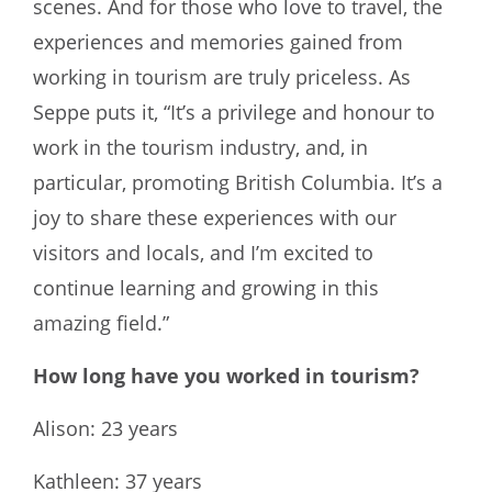
scenes. And for those who love to travel, the
experiences and memories gained from
working in tourism are truly priceless. As
Seppe puts it, “It’s a privilege and honour to
work in the tourism industry, and, in
particular, promoting British Columbia. It’s a
joy to share these experiences with our
visitors and locals, and I’m excited to
continue learning and growing in this
amazing field.”
How long have you worked in tourism?
Alison: 23 years
Kathleen: 37 years