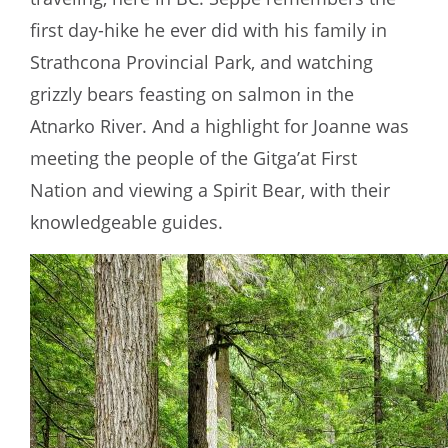
first day-hike he ever did with his family in
Strathcona Provincial Park, and watching
grizzly bears feasting on salmon in the
Atnarko River. And a highlight for Joanne was
meeting the people of the Gitga’at First
Nation and viewing a Spirit Bear, with their
knowledgeable guides.