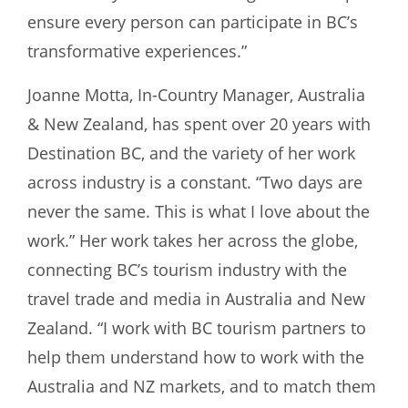
ensure every person can participate in BC’s
transformative experiences.”
Joanne Motta, In-Country Manager, Australia
& New Zealand, has spent over 20 years with
Destination BC, and the variety of her work
across industry is a constant. “Two days are
never the same. This is what I love about the
work.” Her work takes her across the globe,
connecting BC’s tourism industry with the
travel trade and media in Australia and New
Zealand. “I work with BC tourism partners to
help them understand how to work with the
Australia and NZ markets, and to match them