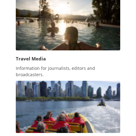
Travel Media
Information for journalists, editors and
broadcasters.