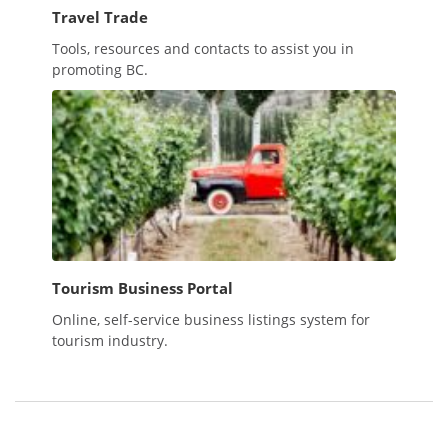
Travel Trade
Tools, resources and contacts to assist you in
promoting BC.
Tourism Business Portal
Online, self-service business listings system for
tourism industry.