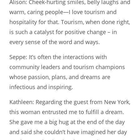
Alison: Cheek-hurting smiles, belly laughs and
warm, caring people—I love tourism and
hospitality for that. Tourism, when done right,
is such a catalyst for positive change – in
every sense of the word and ways.
Seppe: It’s often the interactions with
community leaders and tourism champions
whose passion, plans, and dreams are
infectious and inspiring.
Kathleen: Regarding the guest from New York,
this woman entrusted me to fulfill a dream.
She gave me a big hug at the end of the day
and said she couldn’t have imagined her day