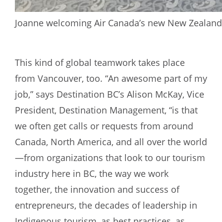
Joanne welcoming Air Canada’s new New Zealand f
This kind of global teamwork takes place
from Vancouver, too. “An awesome part of my
job,” says Destination BC’s Alison McKay, Vice
President, Destination Management, “is that
we often get calls or requests from around
Canada, North America, and all over the world
—from organizations that look to our tourism
industry here in BC, the way we work
together, the innovation and success of
entrepreneurs, the decades of leadership in
Indigenous tourism, as best practices, as