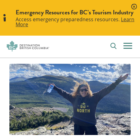
Emergency Resources for BC’s Tourism Industry
Access emergency preparedness resources.
Learn
More