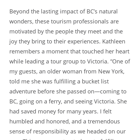
Beyond the lasting impact of BC’s natural
wonders, these tourism professionals are
motivated by the people they meet and the
joy they bring to their experiences. Kathleen
remembers a moment that touched her heart
while leading a tour group to Victoria. “One of
my guests, an older woman from New York,
told me she was fulfilling a bucket list
adventure before she passed on—coming to
BC, going on a ferry, and seeing Victoria. She
had saved money for many years. I felt
humbled and honored, and a tremendous
sense of responsibility as we headed on our