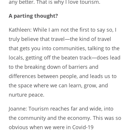
any better. That is why I love tourism.
A parting thought?
Kathleen: While I am not the first to say so, I
truly believe that travel—the kind of travel
that gets you into communities, talking to the
locals, getting off the beaten track—does lead
to the breaking down of barriers and
differences between people, and leads us to
the space where we can learn, grow, and
nurture peace.
Joanne: Tourism reaches far and wide, into
the community and the economy. This was so
obvious when we were in Covid-19