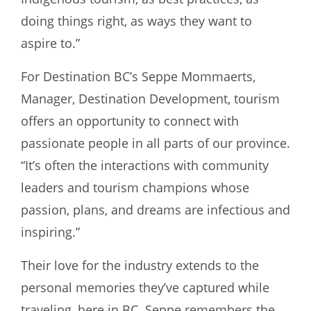
doing things right, as ways they want to
aspire to.”
For Destination BC’s Seppe Mommaerts,
Manager, Destination Development, tourism
offers an opportunity to connect with
passionate people in all parts of our province.
“It’s often the interactions with community
leaders and tourism champions whose
passion, plans, and dreams are infectious and
inspiring.”
Their love for the industry extends to the
personal memories they’ve captured while
traveling, here in BC. Seppe remembers the