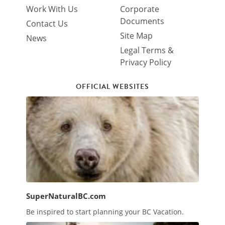
Work With Us
Corporate
Documents
Contact Us
Site Map
News
Legal Terms &
Privacy Policy
OFFICIAL WEBSITES
SuperNaturalBC.com
Be inspired to start planning your BC Vacation.