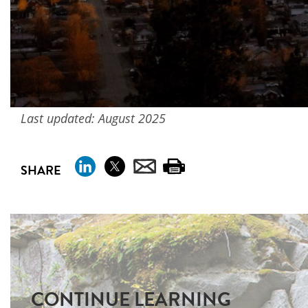
Last updated: August 2025
SHARE
CONTINUE LEARNING