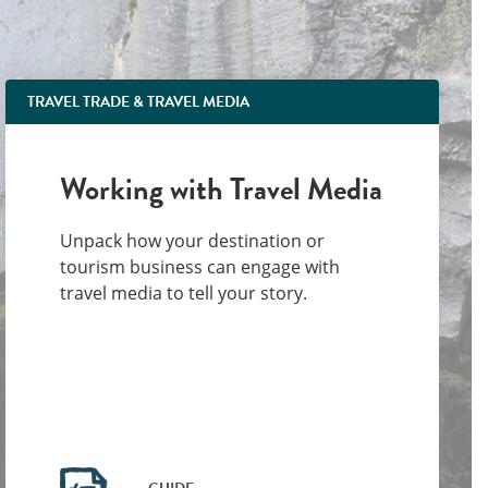
TRAVEL TRADE & TRAVEL MEDIA
Working with Travel Media
Unpack how your destination or
tourism business can engage with
travel media to tell your story.