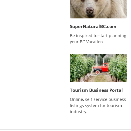
SuperNaturalBC.com
Be inspired to start planning
your BC Vacation.
Tourism Business Portal
Online, self-service business
listings system for tourism
industry.