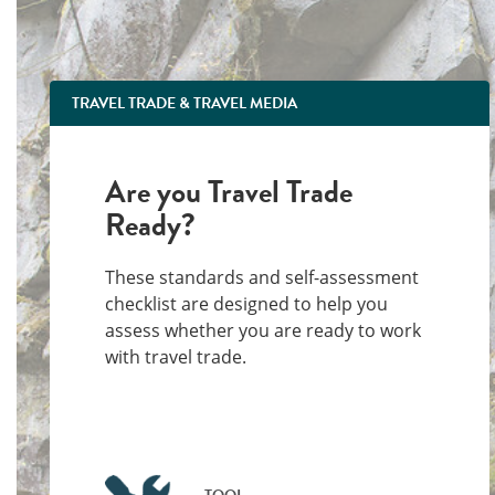
TRAVEL TRADE & TRAVEL MEDIA
Are you Travel Trade
Ready?
These standards and self-assessment
checklist are designed to help you
assess whether you are ready to work
with travel trade.