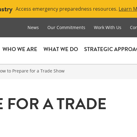
ustry
Access emergency preparedness resources.
Learn 
News
Our Commitments
Work With Us
Con
WHO WE ARE
WHAT WE DO
STRATEGIC APPRO
ow to Prepare for a Trade Show
 FOR A TRADE