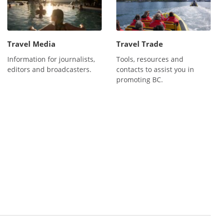
Travel Media
Travel Trade
Information for journalists,
Tools, resources and
editors and broadcasters.
contacts to assist you in
promoting BC.