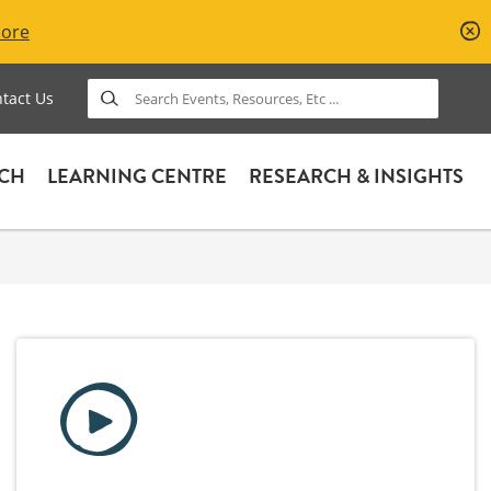
More
Search
tact Us
ACH
LEARNING CENTRE
RESEARCH & INSIGHTS