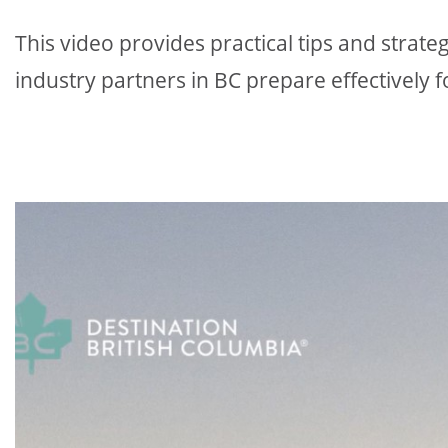
This video provides practical tips and strat
industry partners in BC prepare effectively f