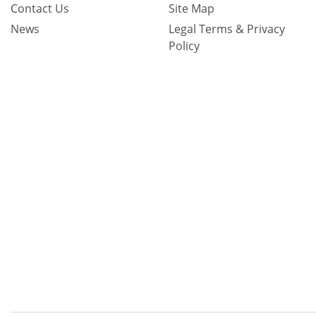
Contact Us
Site Map
News
Legal Terms & Privacy
Policy