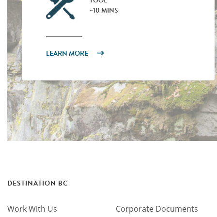
TOOL
~10 MINS
LEARN MORE
DESTINATION BC
Work With Us
Corporate Documents