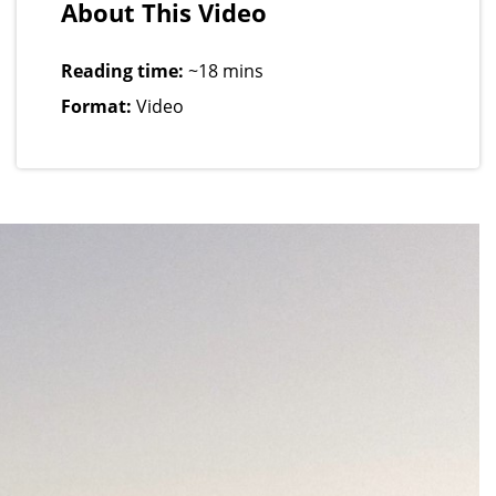
About This Video
Reading time:
~18 mins
Format:
Video