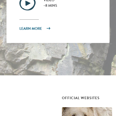
VIDEO
~8 MINS
LEARN MORE
OFFICIAL WEBSITES