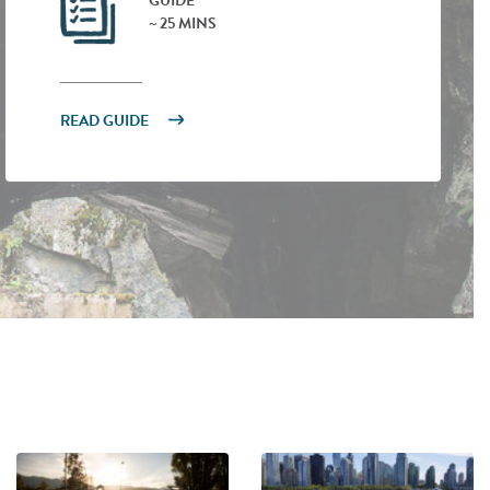
GUIDE
~ 25 MINS
READ GUIDE