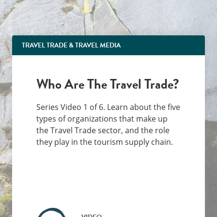
TRAVEL TRADE & TRAVEL MEDIA
Who Are The Travel Trade?
Series Video 1 of 6. Learn about the five
types of organizations that make up
the Travel Trade sector, and the role
they play in the tourism supply chain.