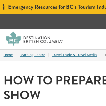
Emergency Resources for BC’s Tourism Ind
|
|
|
Home
Learning Centre
Travel Trade & Travel Media
H
HOW TO PREPARE
SHOW