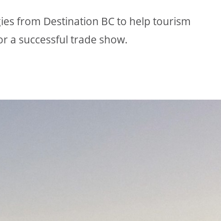
egies from Destination BC to help tourism
or a successful trade show.