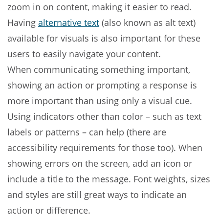
zoom in on content, making it easier to read.
Having
alternative text
(also known as alt text)
available for visuals is also important for these
users to easily navigate your content.
When communicating something important,
showing an action or prompting a response is
more important than using only a visual cue.
Using indicators other than color – such as text
labels or patterns – can help (there are
accessibility requirements for those too). When
showing errors on the screen, add an icon or
include a title to the message. Font weights, sizes
and styles are still great ways to indicate an
action or difference.