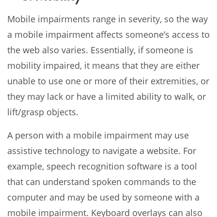
Mobile impairments range in severity, so the way
a mobile impairment affects someone’s access to
the web also varies. Essentially, if someone is
mobility impaired, it means that they are either
unable to use one or more of their extremities, or
they may lack or have a limited ability to walk, or
lift/grasp objects.
A person with a mobile impairment may use
assistive technology to navigate a website. For
example, speech recognition software is a tool
that can understand spoken commands to the
computer and may be used by someone with a
mobile impairment. Keyboard overlays can also