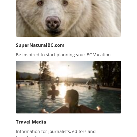
SuperNaturalBC.com
Be inspired to start planning your BC Vacation.
Travel Media
Information for journalists, editors and