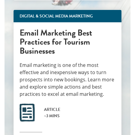
DIGITAL & SOCIAL MEDIA MARKETING
Email Marketing Best
Practices for Tourism
Businesses
Email marketing is one of the most
effective and inexpensive ways to turn
prospects into new bookings. Learn more
and explore simple actions and best
practices to excel at email marketing.
ARTICLE
~3 MINS