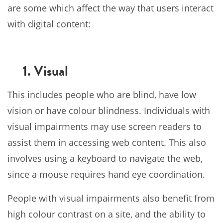
are some which affect the way that users interact
with digital content:
1. Visual
This includes people who are blind, have low
vision or have colour blindness. Individuals with
visual impairments may use screen readers to
assist them in accessing web content. This also
involves using a keyboard to navigate the web,
since a mouse requires hand eye coordination.
People with visual impairments also benefit from
high colour contrast on a site, and the ability to