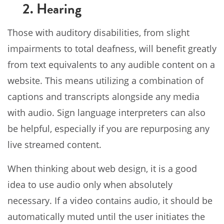
2. Hearing
Those with auditory disabilities, from slight
impairments to total deafness, will benefit greatly
from text equivalents to any audible content on a
website. This means utilizing a combination of
captions and transcripts alongside any media
with audio. Sign language interpreters can also
be helpful, especially if you are repurposing any
live streamed content.
When thinking about web design, it is a good
idea to use audio only when absolutely
necessary. If a video contains audio, it should be
automatically muted until the user initiates the