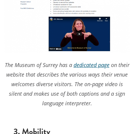
The Museum of Surrey has a
dedicated page
on their
website that describes the various ways their venue
welcomes diverse visitors. The on-page video is
silent and makes use of both captions and a sign
language interpreter.
3. Mobility