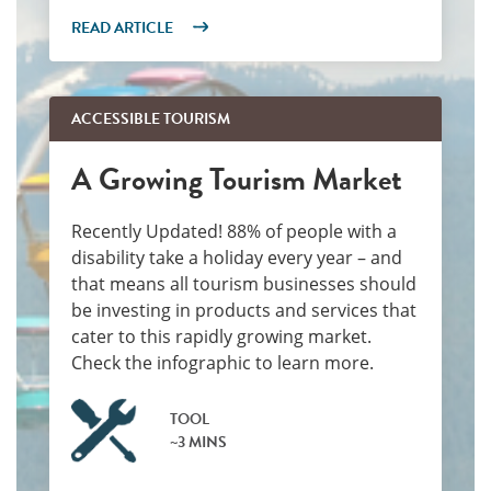
READ ARTICLE
ACCESSIBLE TOURISM
A Growing Tourism Market
Recently Updated! 88% of people with a
disability take a holiday every year – and
that means all tourism businesses should
be investing in products and services that
cater to this rapidly growing market.
Check the infographic to learn more.
TOOL
~3 MINS