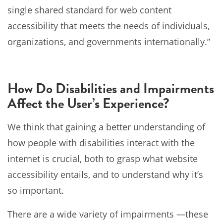
single shared standard for web content
accessibility that meets the needs of individuals,
organizations, and governments internationally.”
How Do Disabilities and Impairments
Affect the User’s Experience?
We think that gaining a better understanding of
how people with disabilities interact with the
internet is crucial, both to grasp what website
accessibility entails, and to understand why it’s
so important.
There are a wide variety of impairments ⁠—these