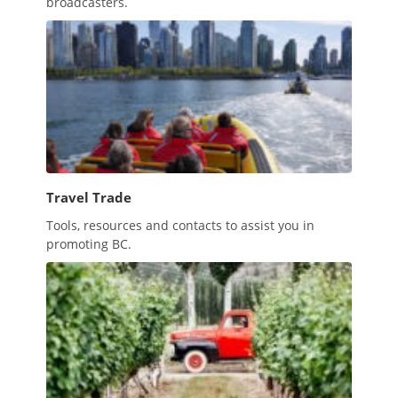
broadcasters.
Travel Trade
Tools, resources and contacts to assist you in
promoting BC.