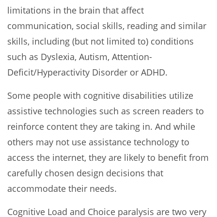
limitations in the brain that affect
communication, social skills, reading and similar
skills, including (but not limited to) conditions
such as Dyslexia, Autism, Attention-
Deficit/Hyperactivity Disorder or ADHD.
Some people with cognitive disabilities utilize
assistive technologies such as screen readers to
reinforce content they are taking in. And while
others may not use assistance technology to
access the internet, they are likely to benefit from
carefully chosen design decisions that
accommodate their needs.
Cognitive Load and Choice paralysis are two very