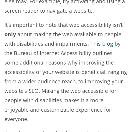
else may. For example, try activating and using a
screen reader to navigate a website.
It’s important to note that web accessibility isn’t
only
about making the web available to people
with disabilities and impairments.
This blog
by
the Bureau of Internet Accessibility outlines
some additional reasons why improving the
accessibility of your website is beneficial, ranging
from a wider audience reach, to improving your
website’s SEO. Making the web accessible for
people with disabilities makes it a more
enjoyable and customizable experience for
everyone.