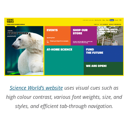
Science World’s website
uses visual cues such as
high colour contrast, various font weights, size, and
styles, and efficient tab-through navigation.