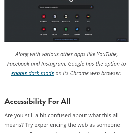
Along with various other apps like YouTube,
Facebook and Instagram, Google has the option to
enable dark mode
on its Chrome web browser.
Accessibility For All
Are you still a bit confused about what this all
means? Try experiencing the web as someone