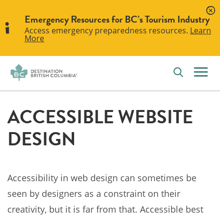
Emergency Resources for BC’s Tourism Industry
Access emergency preparedness resources.
Learn
More
ACCESSIBLE WEBSITE
DESIGN
Accessibility in web design can sometimes be
seen by designers as a constraint on their
creativity, but it is far from that. Accessible best