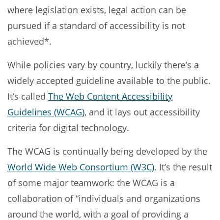
where legislation exists, legal action can be
pursued if a standard of accessibility is not
achieved*.
While policies vary by country, luckily there’s a
widely accepted guideline available to the public.
It’s called
The Web Content Accessibility
Guidelines (WCAG)
, and it lays out accessibility
criteria for digital technology.
The WCAG is continually being developed by the
World Wide Web Consortium (W3C)
. It’s the result
of some major teamwork: the WCAG is a
collaboration of “individuals and organizations
around the world, with a goal of providing a