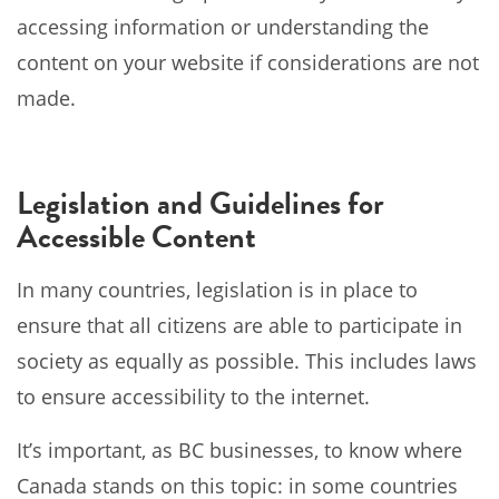
accessing information or understanding the
content on your website if considerations are not
made.
Legislation and Guidelines for
Accessible Content
In many countries, legislation is in place to
ensure that all citizens are able to participate in
society as equally as possible. This includes laws
to ensure accessibility to the internet.
It’s important, as BC businesses, to know where
Canada stands on this topic: in some countries