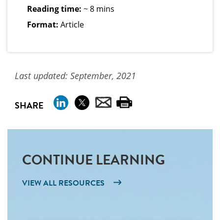
Reading time:
~ 8 mins
Format:
Article
Last updated: September, 2021
SHARE
CONTINUE LEARNING
VIEW ALL RESOURCES