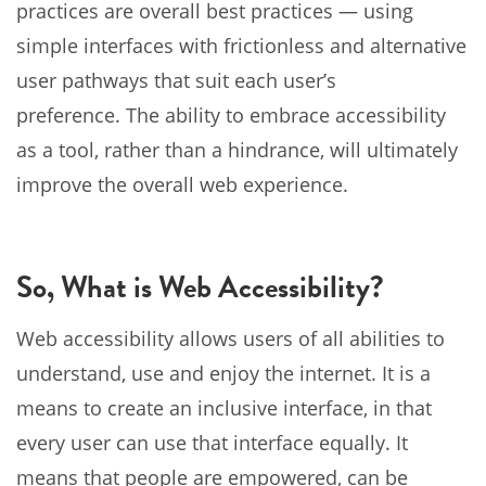
practices are overall best practices — using
simple interfaces with frictionless and alternative
user pathways that suit each user’s
preference. The ability to embrace accessibility
as a tool, rather than a hindrance, will ultimately
improve the overall web experience.
So, What is Web Accessibility?
Web accessibility allows users of all abilities to
understand, use and enjoy the internet. It is a
means to create an inclusive interface, in that
every user can use that interface equally. It
means that people are empowered, can be