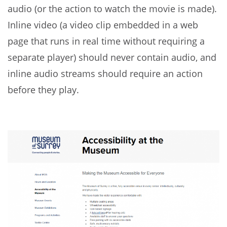
audio (or the action to watch the movie is made).
Inline video (a video clip embedded in a web
page that runs in real time without requiring a
separate player) should never contain audio, and
inline audio streams should require an action
before they play.