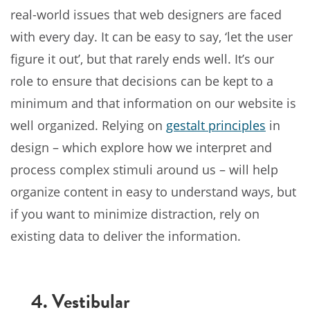
real-world issues that web designers are faced
with every day. It can be easy to say, ‘let the user
figure it out’, but that rarely ends well. It’s our
role to ensure that decisions can be kept to a
minimum and that information on our website is
well organized. Relying on
gestalt principles
in
design – which explore how we interpret and
process complex stimuli around us – will help
organize content in easy to understand ways, but
if you want to minimize distraction, rely on
existing data to deliver the information.
4. Vestibular