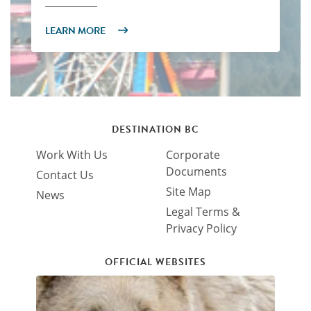
LEARN MORE
DESTINATION BC
Work With Us
Corporate
Documents
Contact Us
Site Map
News
Legal Terms &
Privacy Policy
OFFICIAL WEBSITES