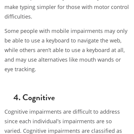
make typing simpler for those with motor control
difficulties.
Some people with mobile impairments may only
be able to use a keyboard to navigate the web,
while others aren’t able to use a keyboard at all,
and may use alternatives like mouth wands or
eye tracking.
4. Cognitive
Cognitive impairments are difficult to address
since each individual’s impairments are so
varied. Cognitive impairments are classified as