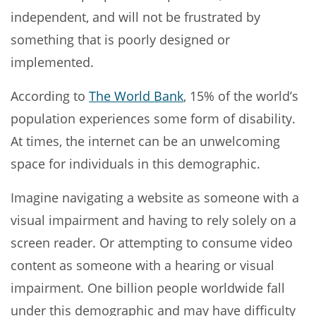
independent, and will not be frustrated by
something that is poorly designed or
implemented.
According to
The World Bank
, 15% of the world’s
population experiences some form of disability.
At times, the internet can be an unwelcoming
space for individuals in this demographic.
Imagine navigating a website as someone with a
visual impairment and having to rely solely on a
screen reader. Or attempting to consume video
content as someone with a hearing or visual
impairment. One billion people worldwide fall
under this demographic and may have difficulty