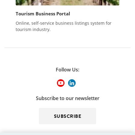
Tourism Business Portal
Online, self-service business listings system for
tourism industry.
Follow Us:
Subscribe to our newsletter
SUBSCRIBE