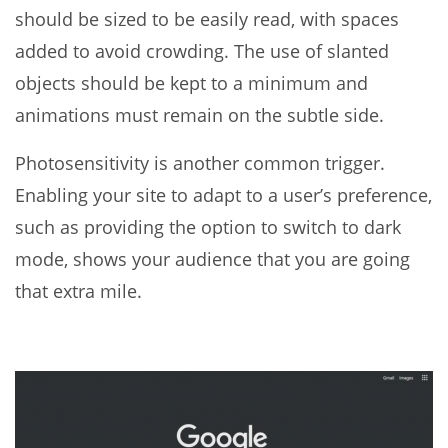
should be sized to be easily read, with spaces
added to avoid crowding. The use of slanted
objects should be kept to a minimum and
animations must remain on the subtle side.
Photosensitivity is another common trigger.
Enabling your site to adapt to a user’s preference,
such as providing the option to switch to dark
mode, shows your audience that you are going
that extra mile.