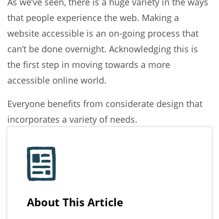
As we’ve seen, there is a huge variety in the ways
that people experience the web. Making a
website accessible is an on-going process that
can’t be done overnight. Acknowledging this is
the first step in moving towards a more
accessible online world.
Everyone benefits from considerate design that
incorporates a variety of needs.
About This Article