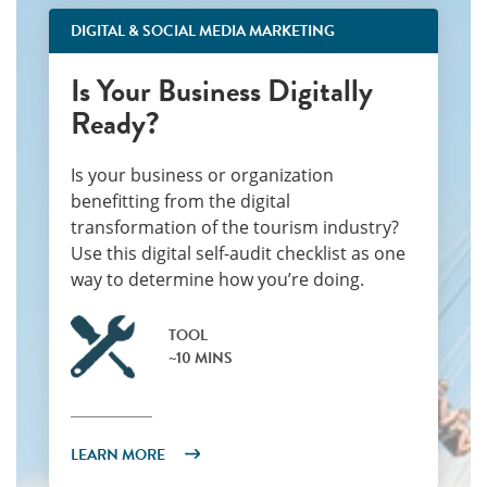
DIGITAL & SOCIAL MEDIA MARKETING
Is Your Business Digitally
Ready?
Is your business or organization
benefitting from the digital
transformation of the tourism industry?
Use this digital self-audit checklist as one
way to determine how you’re doing.
TOOL
~10 MINS
LEARN MORE