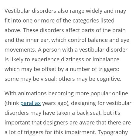
Vestibular disorders also range widely and may
fit into one or more of the categories listed
above. These disorders affect parts of the brain
and the inner ear, which control balance and eye
movements. A person with a vestibular disorder
is likely to experience dizziness or imbalance
which may be offset by a number of triggers:
some may be visual; others may be cognitive.
With animations becoming more popular online
(think
parallax
years ago), designing for vestibular
disorders may have taken a back seat, but it’s
important that designers are aware that there are
a lot of triggers for this impairment. Typography