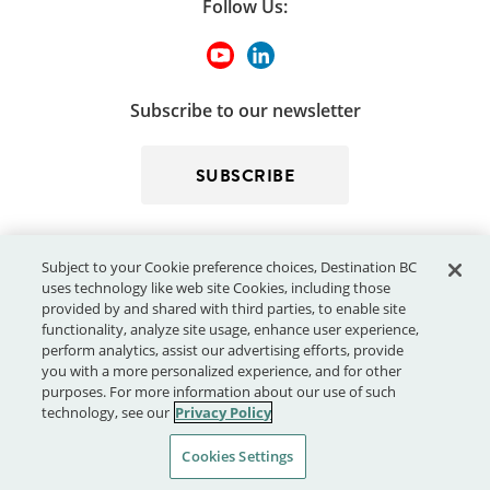
Follow Us:
Subscribe to our newsletter
SUBSCRIBE
Subject to your Cookie preference choices, Destination BC
uses technology like web site Cookies, including those
provided by and shared with third parties, to enable site
functionality, analyze site usage, enhance user experience,
perform analytics, assist our advertising efforts, provide
© 2026 - Destination BC Corp. – All rights reserved.
"Super, Natural
you with a more personalized experience, and for other
®
British Columbia
"
, "Super, Natural", "Hello BC" and "Visitor
purposes. For more information about our use of such
Centre" and all associated logos/trade-marks are trade-marks or
technology, see our
Privacy Policy
Official Marks of Destination BC Corp.
Cookies Settings