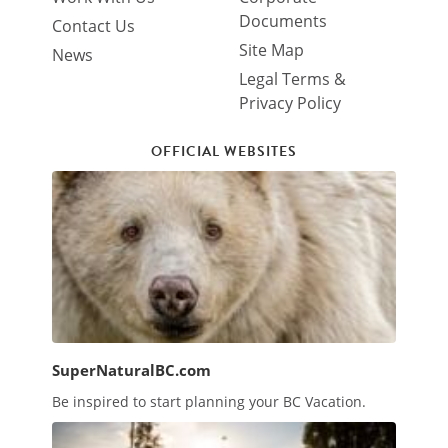
Documents
Contact Us
Site Map
News
Legal Terms &
Privacy Policy
OFFICIAL WEBSITES
SuperNaturalBC.com
Be inspired to start planning your BC Vacation.