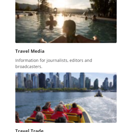
Travel Media
Information for journalists, editors and
broadcasters.
Travel Trade