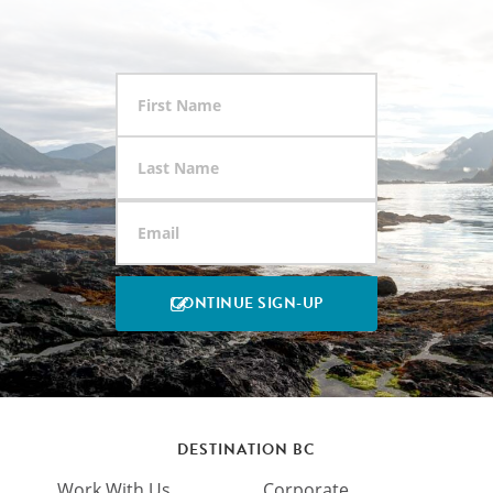
DESTINATION BC
Work With Us
Corporate