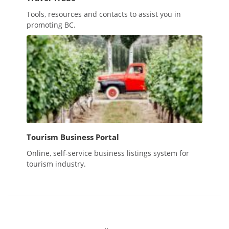
Tools, resources and contacts to assist you in
promoting BC.
Tourism Business Portal
Online, self-service business listings system for
tourism industry.