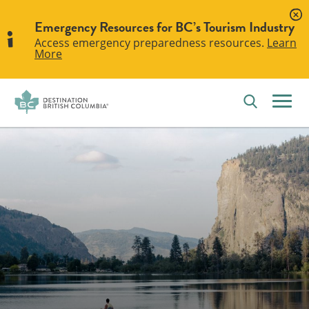
Emergency Resources for BC’s Tourism Industry
Access emergency preparedness resources.
Learn
More