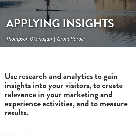
APPLYING INSIGHTS
Thompson Okanagan | Grant Harder
Use research and analytics to gain
insights into your visitors, to create
relevance in your marketing and
experience activities, and to measure
results.