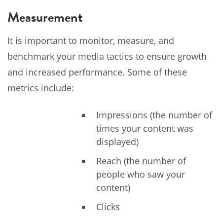
Measurement
It is important to monitor, measure, and
benchmark your media tactics to ensure growth
and increased performance. Some of these
metrics include:
Impressions (the number of
times your content was
displayed)
Reach (the number of
people who saw your
content)
Clicks