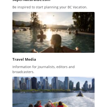
Be inspired to start planning your BC Vacation.
Travel Media
Information for journalists, editors and
broadcasters.