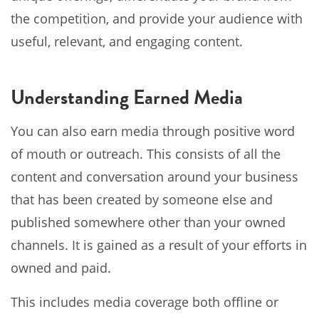
the competition, and provide your audience with
useful, relevant, and engaging content.
Understanding Earned Media
You can also earn media through positive word
of mouth or outreach. This consists of all the
content and conversation around your business
that has been created by someone else and
published somewhere other than your owned
channels. It is gained as a result of your efforts in
owned and paid.
This includes media coverage both offline or