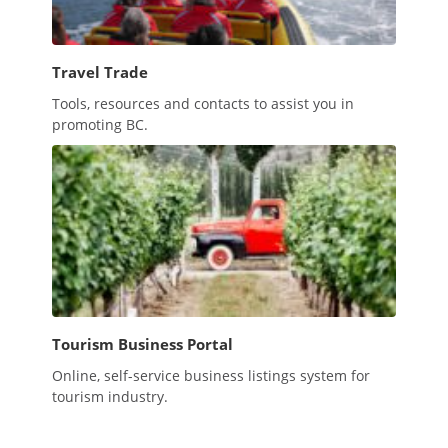
Travel Trade
Tools, resources and contacts to assist you in
promoting BC.
Tourism Business Portal
Online, self-service business listings system for
tourism industry.