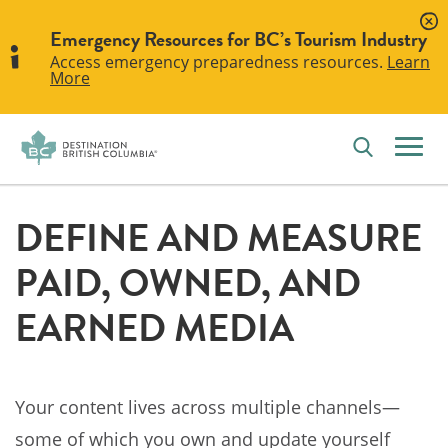
Emergency Resources for BC’s Tourism Industry
Access emergency preparedness resources.
Learn
More
DEFINE AND MEASURE
PAID, OWNED, AND
EARNED MEDIA
Your content lives across multiple channels—
some of which you own and update yourself