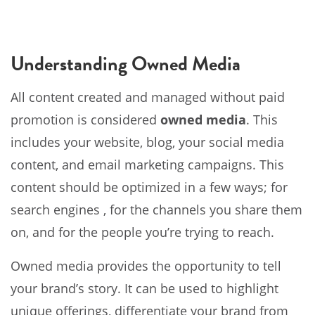
Understanding Owned Media
All content created and managed without paid
promotion is considered
owned media
. This
includes your website, blog, your social media
content, and email marketing campaigns. This
content should be optimized in a few ways; for
search engines , for the channels you share them
on, and for the people you’re trying to reach.
Owned media provides the opportunity to tell
your brand’s story. It can be used to highlight
unique offerings, differentiate your brand from