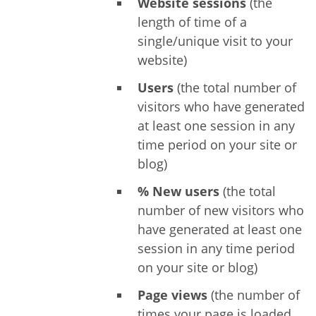
Website sessions
(the
length of time of a
single/unique visit to your
website)
Users
(the total number of
visitors who have generated
at least one session in any
time period on your site or
blog)
% New users
(the total
number of new visitors who
have generated at least one
session in any time period
on your site or blog)
Page views
(the number of
times your page is loaded