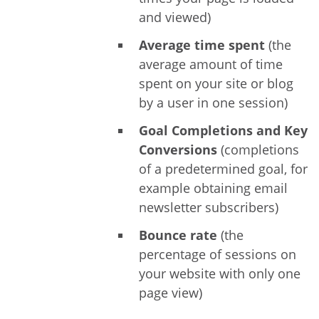
and viewed)
Average time spent
(the
average amount of time
spent on your site or blog
by a user in one session)
Goal Completions and Key
Conversions
(completions
of a predetermined goal, for
example obtaining email
newsletter subscribers)
Bounce rate
(the
percentage of sessions on
your website with only one
page view)