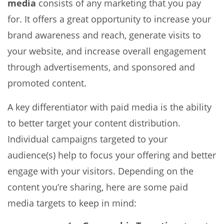
media
consists of any marketing that you pay
for. It offers a great opportunity to increase your
brand awareness and reach, generate visits to
your website, and increase overall engagement
through advertisements, and sponsored and
promoted content.
A key differentiator with paid media is the ability
to better target your content distribution.
Individual campaigns targeted to your
audience(s) help to focus your offering and better
engage with your visitors. Depending on the
content you’re sharing, here are some paid
media targets to keep in mind: