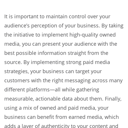
It is important to maintain control over your
audience’s perception of your business. By taking
the initiative to implement high-quality owned
media, you can present your audience with the
best possible information straight from the
source. By implementing strong paid media
strategies, your business can target your
customers with the right messaging across many
different platforms—all while gathering
measurable, actionable data about them. Finally,
using a mix of owned and paid media, your
business can benefit from earned media, which
adds a layer of authenticity to your content and