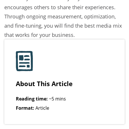
encourages others to share their experiences.
Through ongoing measurement, optimization,
and fine-tuning, you will find the best media mix
that works for your business.
About This Article
Reading time:
~5 mins
Format:
Article