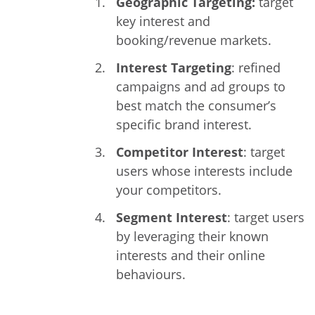
Geographic Targeting:
target
key interest and
booking/revenue markets.
Interest Targeting
: refined
campaigns and ad groups to
best match the consumer’s
specific brand interest.
Competitor Interest
: target
users whose interests include
your competitors.
Segment Interest
: target users
by leveraging their known
interests and their online
behaviours.