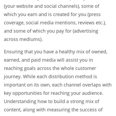
(your website and social channels), some of
which you earn and is created for you (press
coverage, social media mentions, reviews etc.),
and some of which you pay for (advertising
across mediums).
Ensuring that you have a healthy mix of owned,
earned, and paid media will assist you in
reaching goals across the whole customer
journey. While each distribution method is
important on its own, each channel overlaps with
key opportunities for reaching your audience.
Understanding how to build a strong mix of
content, along with measuring the success of