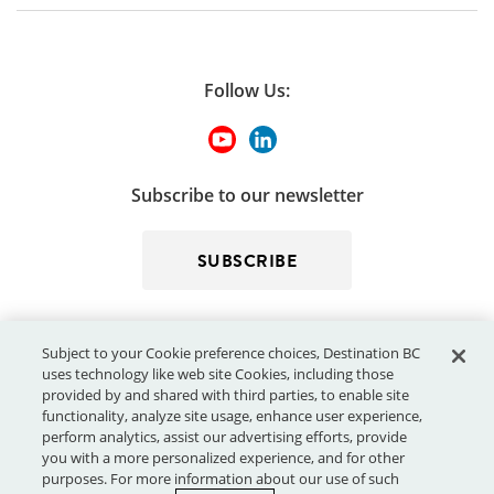
Follow Us:
Subscribe to our newsletter
SUBSCRIBE
Subject to your Cookie preference choices, Destination BC
uses technology like web site Cookies, including those
provided by and shared with third parties, to enable site
functionality, analyze site usage, enhance user experience,
perform analytics, assist our advertising efforts, provide
© 2026 - Destination BC Corp. – All rights reserved.
"Super, Natural
you with a more personalized experience, and for other
®
British Columbia
"
, "Super, Natural", "Hello BC" and "Visitor
purposes. For more information about our use of such
Centre" and all associated logos/trade-marks are trade-marks or