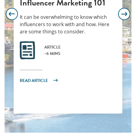
Influencer Marketing 101
It can be overwhelming to know which
influencers to work with and how. Here
are some things to consider.
ARTICLE
~6 MINS
READ ARTICLE