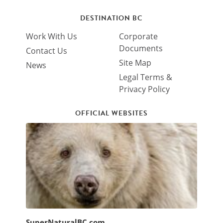
DESTINATION BC
Work With Us
Corporate
Documents
Contact Us
Site Map
News
Legal Terms &
Privacy Policy
OFFICIAL WEBSITES
SuperNaturalBC.com