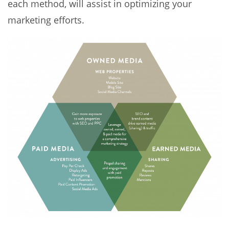
each method, will assist in optimizing your
marketing efforts.