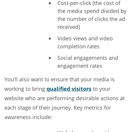
Cost-per-click (the cost of
the media spend divided by
the number of clicks the ad
received)
Video views and video
completion rates
Social engagements and
engagement rates
You’ll also want to ensure that your media is
working to bring
qualified visitors
to your
website who are performing desirable actions at
each stage of their journey. Key metrics for
awareness include: