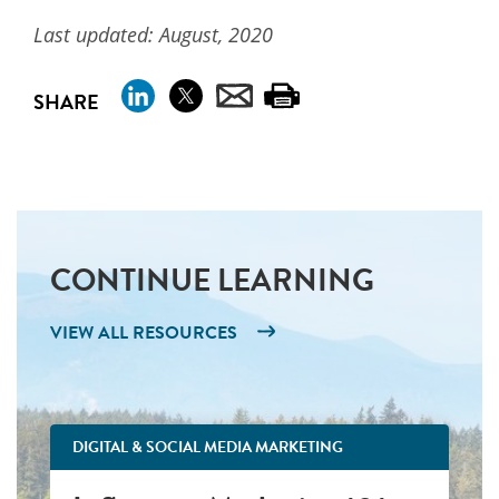
Last updated: August, 2020
SHARE
CONTINUE LEARNING
VIEW ALL RESOURCES
DIGITAL & SOCIAL MEDIA MARKETING