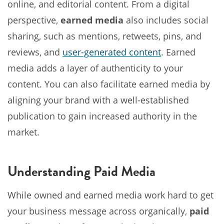
online, and editorial content. From a digital
perspective,
earned media
also includes social
sharing, such as mentions, retweets, pins, and
reviews, and
user-generated content
. Earned
media adds a layer of authenticity to your
content. You can also facilitate earned media by
aligning your brand with a well-established
publication to gain increased authority in the
market.
Understanding Paid Media
While owned and earned media work hard to get
your business message across organically,
paid