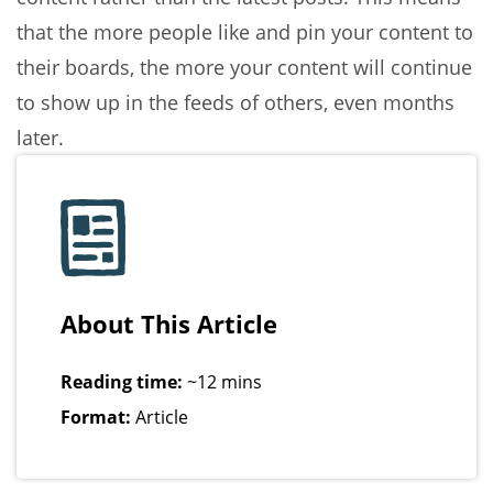
that the more people like and pin your content to
their boards, the more your content will continue
to show up in the feeds of others, even months
later.
About This Article
Reading time:
~12 mins
Format:
Article