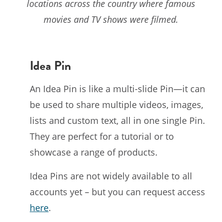
locations across the country where famous
movies and TV shows were filmed.
Idea Pin
An Idea Pin is like a multi-slide Pin—it can
be used to share multiple videos, images,
lists and custom text, all in one single Pin.
They are perfect for a tutorial or to
showcase a range of products.
Idea Pins are not widely available to all
accounts yet – but you can request access
here
.