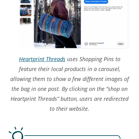
Heartprint Threads
uses Shopping Pins to
feature their local products in a carousel,
allowing them to show a few different images of
the bag in one post. By clicking on the “shop on
Heartprint Threads” button, users are redirected
to their website.