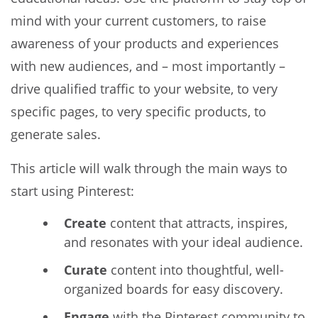
mind with your current customers, to raise
awareness of your products and experiences
with new audiences, and – most importantly –
drive qualified traffic to your website, to very
specific pages, to very specific products, to
generate sales.
This article will walk through the main ways to
start using Pinterest:
Create
content that attracts, inspires,
and resonates with your ideal audience.
Curate
content into thoughtful, well-
organized boards for easy discovery.
Engage
with the Pinterest community to