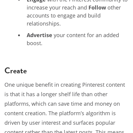
increase your reach and
Follow
other
accounts to engage and build
relationships.
Advertise
your content for an added
boost.
Create
One unique benefit in creating Pinterest content
is that it has a longer shelf life than other
platforms, which can save time and money on
content creation. The platform’s algorithm is
driven by user interest and surfaces popular
content rather than the latest posts. This means