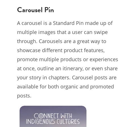
Carousel Pin
A carousel is a Standard Pin made up of
multiple images that a user can swipe
through. Carousels are a great way to
showcase different product features,
promote multiple products or experiences
at once, outline an itinerary, or even share
your story in chapters. Carousel posts are
available for both organic and promoted
posts.