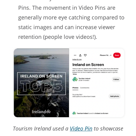
Pins. The movement in Video Pins are
generally more eye catching compared to
static images and can increase viewer
retention (people love videos!).
Tourism Ireland used a
Video Pin
to showcase