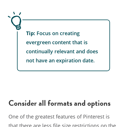
Tip:
Focus on creating
evergreen content that is
continually relevant and does
not have an expiration date.
Consider all formats and options
One of the greatest features of Pinterest is
that there are less file size restrictions on the