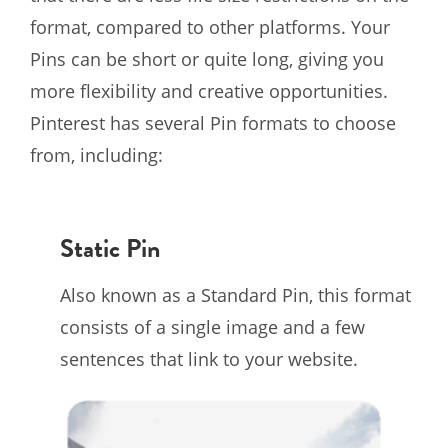
format, compared to other platforms. Your
Pins can be short or quite long, giving you
more flexibility and creative opportunities.
Pinterest has several Pin formats to choose
from, including:
Static Pin
Also known as a Standard Pin, this format
consists of a single image and a few
sentences that link to your website.