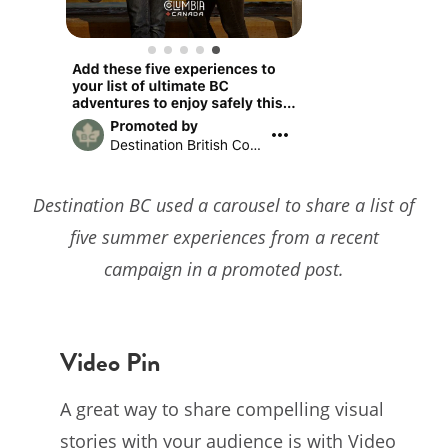
Destination BC used a carousel to share a list of
five summer experiences from a recent
campaign in a promoted post.
Video Pin
A great way to share compelling visual
stories with your audience is with Video