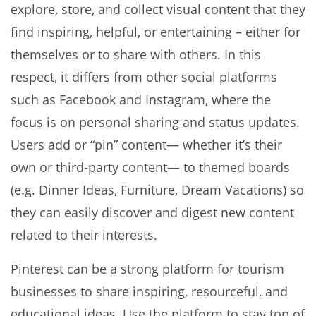
explore, store, and collect visual content that they
find inspiring, helpful, or entertaining – either for
themselves or to share with others. In this
respect, it differs from other social platforms
such as Facebook and Instagram, where the
focus is on personal sharing and status updates.
Users add or “pin” content— whether it’s their
own or third-party content— to themed boards
(e.g. Dinner Ideas, Furniture, Dream Vacations) so
they can easily discover and digest new content
related to their interests.
Pinterest can be a strong platform for tourism
businesses to share inspiring, resourceful, and
educational ideas. Use the platform to stay top of