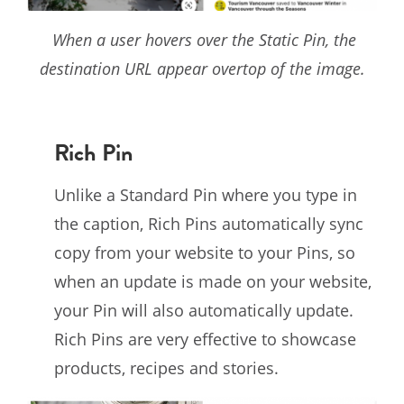
When a user hovers over the Static Pin, the
destination URL appear overtop of the image.
Rich Pin
Unlike a Standard Pin where you type in
the caption, Rich Pins automatically sync
copy from your website to your Pins, so
when an update is made on your website,
your Pin will also automatically update.
Rich Pins are very effective to showcase
products, recipes and stories.