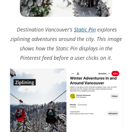
Destination Vancouver’s
Static Pin
explores
ziplining adventures around the city. This image
shows how the Static Pin displays in the
Pinterest feed before a user clicks on it.