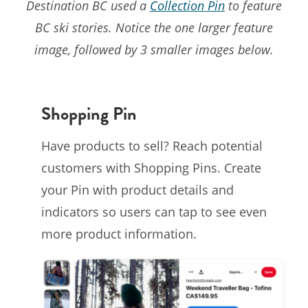
Destination BC used a
Collection Pin
to feature
BC ski stories. Notice the one larger feature
image, followed by 3 smaller images below.
Shopping Pin
Have products to sell? Reach potential
customers with Shopping Pins. Create
your Pin with product details and
indicators so users can tap to see even
more product information.