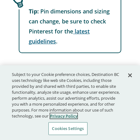
Tip:
Pin dimensions and sizing
can change, be sure to check
Pinterest for the
latest
guidelines
.
Subject to your Cookie preference choices, Destination BC
uses technology like web site Cookies, including those
Keep in mind:
provided by and shared with third parties, to enable site
functionality, analyze site usage, enhance user experience,
perform analytics, assist our advertising efforts, provide
you with a more personalized experience, and for other
purposes. For more information about our use of such
1. Think of Pinterest as a robust
technology, see our
Privacy Policy
visual search engine
.
Cookies Settings