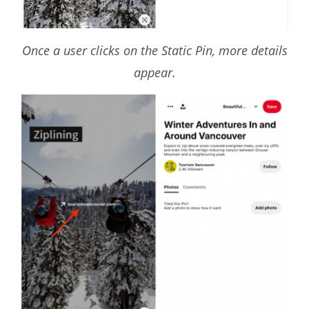
Once a user clicks on the Static Pin, more details
appear.