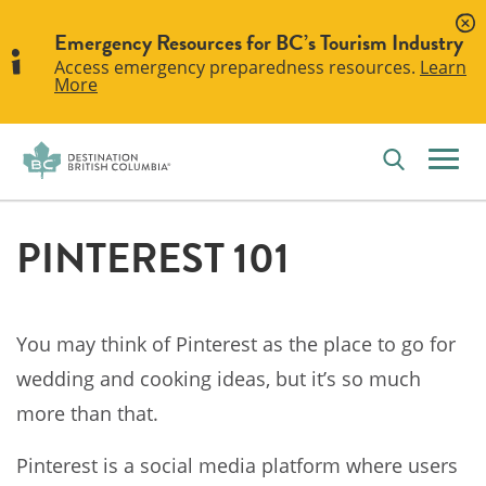
Emergency Resources for BC’s Tourism Industry
Access emergency preparedness resources.
Learn
More
PINTEREST 101
You may think of Pinterest as the place to go for
wedding and cooking ideas, but it’s so much
more than that.
Pinterest is a social media platform where users