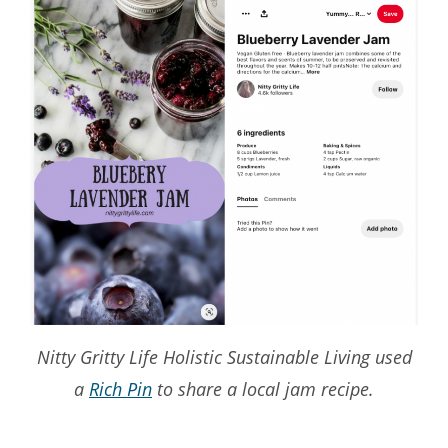
Nitty Gritty Life Holistic Sustainable Living used
a
Rich Pin
to share a local jam recipe.