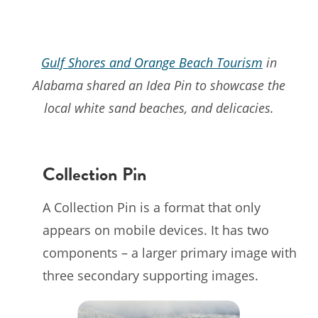
Gulf Shores and Orange Beach Tourism
in
Alabama shared an Idea Pin to showcase the
local white sand beaches, and delicacies.
Collection Pin
A Collection Pin is a format that only
appears on mobile devices. It has two
components – a larger primary image with
three secondary supporting images.