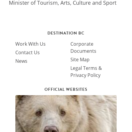
Minister of Tourism, Arts, Culture and Sport
DESTINATION BC
Work With Us
Corporate
Documents
Contact Us
Site Map
News
Legal Terms &
Privacy Policy
OFFICIAL WEBSITES