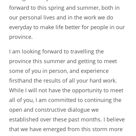
forward to this spring and summer, both in
our personal lives and in the work we do
everyday to make life better for people in our
province.
I am looking forward to travelling the
province this summer and getting to meet
some of you in person, and experience
firsthand the results of all your hard work.
While I will not have the opportunity to meet
all of you, I am committed to continuing the
open and constructive dialogue we
established over these past months. I believe
that we have emerged from this storm more