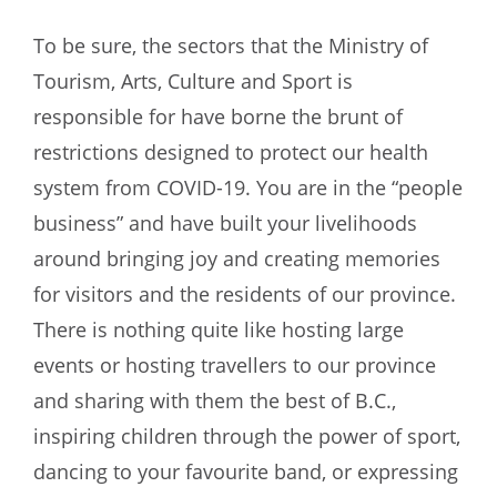
To be sure, the sectors that the Ministry of
Tourism, Arts, Culture and Sport is
responsible for have borne the brunt of
restrictions designed to protect our health
system from COVID-19. You are in the “people
business” and have built your livelihoods
around bringing joy and creating memories
for visitors and the residents of our province.
There is nothing quite like hosting large
events or hosting travellers to our province
and sharing with them the best of B.C.,
inspiring children through the power of sport,
dancing to your favourite band, or expressing