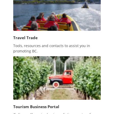
Travel Trade
Tools, resources and contacts to assist you in
promoting BC.
Tourism Business Portal