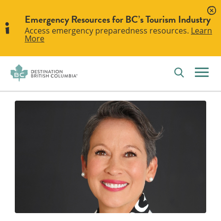
Emergency Resources for BC’s Tourism Industry
Access emergency preparedness resources.
Learn
More