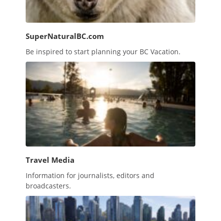
SuperNaturalBC.com
Be inspired to start planning your BC Vacation.
Travel Media
Information for journalists, editors and
broadcasters.