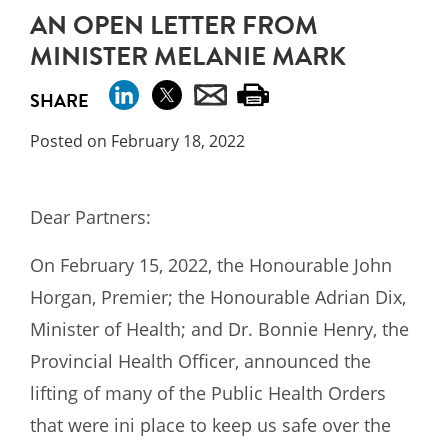
AN OPEN LETTER FROM
MINISTER MELANIE MARK
SHARE
Posted on February 18, 2022
Dear Partners:
On February 15, 2022, the Honourable John
Horgan, Premier; the Honourable Adrian Dix,
Minister of Health; and Dr. Bonnie Henry, the
Provincial Health Officer, announced the
lifting of many of the Public Health Orders
that were ini place to keep us safe over the