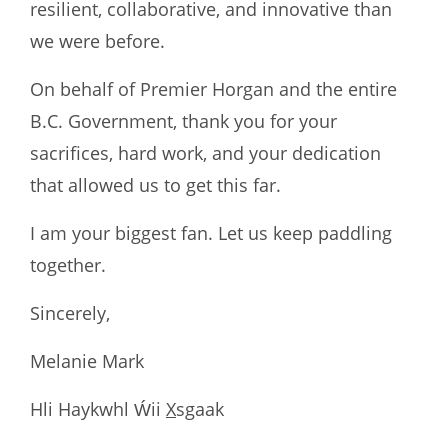
resilient, collaborative, and innovative than
we were before.
On behalf of Premier Horgan and the entire
B.C. Government, thank you for your
sacrifices, hard work, and your dedication
that allowed us to get this far.
I am your biggest fan. Let us keep paddling
together.
Sincerely,
Melanie Mark
Hli Haykwhl Ẃii
X
sgaak