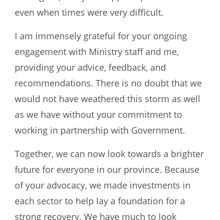
even when times were very difficult.
I am immensely grateful for your ongoing
engagement with Ministry staff and me,
providing your advice, feedback, and
recommendations. There is no doubt that we
would not have weathered this storm as well
as we have without your commitment to
working in partnership with Government.
Together, we can now look towards a brighter
future for everyone in our province. Because
of your advocacy, we made investments in
each sector to help lay a foundation for a
strong recovery. We have much to look