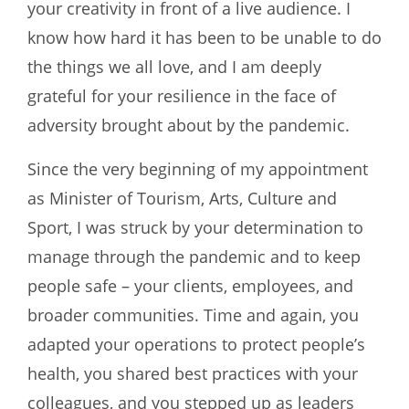
your creativity in front of a live audience. I
know how hard it has been to be unable to do
the things we all love, and I am deeply
grateful for your resilience in the face of
adversity brought about by the pandemic.
Since the very beginning of my appointment
as Minister of Tourism, Arts, Culture and
Sport, I was struck by your determination to
manage through the pandemic and to keep
people safe – your clients, employees, and
broader communities. Time and again, you
adapted your operations to protect people’s
health, you shared best practices with your
colleagues, and you stepped up as leaders