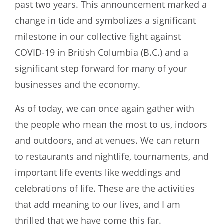
past two years. This announcement marked a
change in tide and symbolizes a significant
milestone in our collective fight against
COVID-19 in British Columbia (B.C.) and a
significant step forward for many of your
businesses and the economy.
As of today, we can once again gather with
the people who mean the most to us, indoors
and outdoors, and at venues. We can return
to restaurants and nightlife, tournaments, and
important life events like weddings and
celebrations of life. These are the activities
that add meaning to our lives, and I am
thrilled that we have come this far.