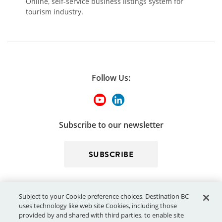
Online, self-service business listings system for
tourism industry.
Follow Us:
Subscribe to our newsletter
SUBSCRIBE
Subject to your Cookie preference choices, Destination BC
uses technology like web site Cookies, including those
provided by and shared with third parties, to enable site