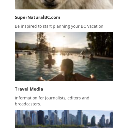
SuperNaturalBC.com
Be inspired to start planning your BC Vacation.
Travel Media
Information for journalists, editors and
broadcasters.