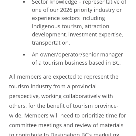
Sector knowledge – representative of
one of our 2026 priority industry or
experience sectors including
Indigenous tourism, attraction
development, investment expertise,
transportation.
An owner/operator/senior manager
of a tourism business based in BC.
All members are expected to represent the
tourism industry from a provincial
perspective, working collaboratively with
others, for the benefit of tourism province-
wide. Members will need to prioritize time for
committee meetings and review of materials
to contribute to Destination BC’s marketing