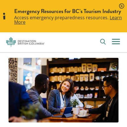
Emergency Resources for BC’s Tourism Industry
Access emergency preparedness resources.
Learn
More