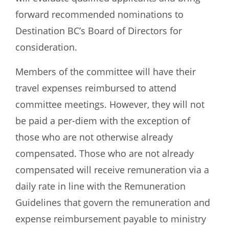
forward recommended nominations to
Destination BC’s Board of Directors for
consideration.
Members of the committee will have their
travel expenses reimbursed to attend
committee meetings. However, they will not
be paid a per-diem with the exception of
those who are not otherwise already
compensated. Those who are not already
compensated will receive remuneration via a
daily rate in line with the Remuneration
Guidelines that govern the remuneration and
expense reimbursement payable to ministry