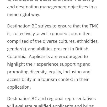
and destination management objectives in a
meaningful way.
Destination BC strives to ensure that the TMC
is, collectively, a well-rounded committee
comprised of the diverse cultures, ethnicities,
gender(s), and abilities present in British
Columbia. Applicants are encouraged to
highlight their experience supporting and
promoting diversity, equity, inclusion and
accessibility in a tourism context in their
application.
Destination BC and regional representatives
will evaluate qualified applicants and bring