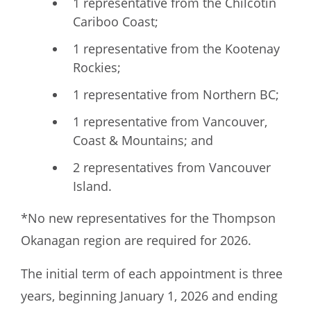
1 representative from the Chilcotin
Cariboo Coast;
1 representative from the Kootenay
Rockies;
1 representative from Northern BC;
1 representative from Vancouver,
Coast & Mountains; and
2 representatives from Vancouver
Island.
*No new representatives for the Thompson
Okanagan region are required for 2026.
The initial term of each appointment is three
years, beginning January 1, 2026 and ending