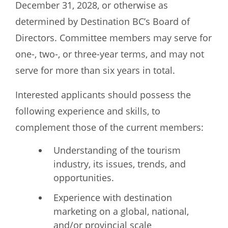
December 31, 2028, or otherwise as
determined by Destination BC’s Board of
Directors. Committee members may serve for
one-, two-, or three-year terms, and may not
serve for more than six years in total.
Interested applicants should possess the
following experience and skills, to
complement those of the current members:
Understanding of the tourism
industry, its issues, trends, and
opportunities.
Experience with destination
marketing on a global, national,
and/or provincial scale