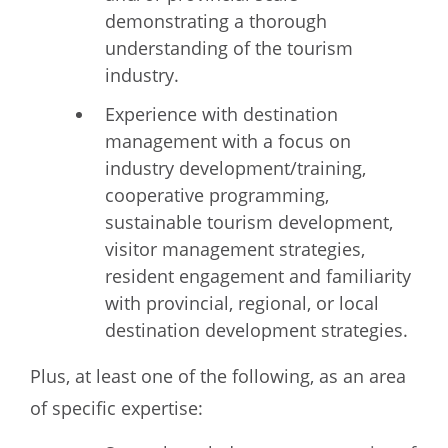
demonstrating a thorough
understanding of the tourism
industry.
Experience with destination
management with a focus on
industry development/training,
cooperative programming,
sustainable tourism development,
visitor management strategies,
resident engagement and familiarity
with provincial, regional, or local
destination development strategies.
Plus, at least one of the following, as an area
of specific expertise: