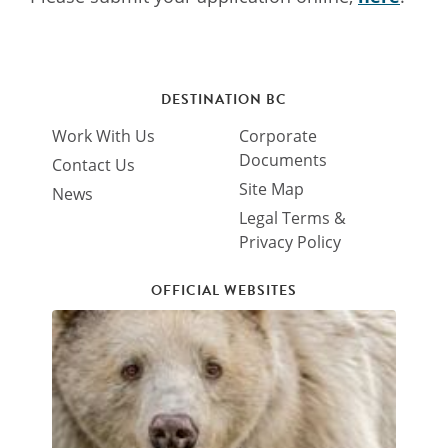
DESTINATION BC
Work With Us
Corporate
Documents
Contact Us
Site Map
News
Legal Terms &
Privacy Policy
OFFICIAL WEBSITES