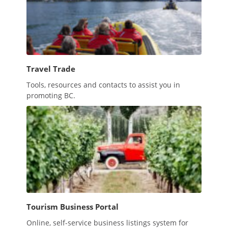
Travel Trade
Tools, resources and contacts to assist you in
promoting BC.
Tourism Business Portal
Online, self-service business listings system for