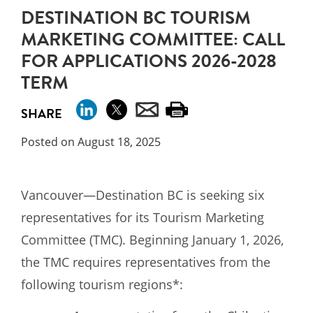
DESTINATION BC TOURISM
MARKETING COMMITTEE: CALL
FOR APPLICATIONS 2026-2028
TERM
SHARE
Posted on August 18, 2025
Vancouver—Destination BC is seeking six
representatives for its Tourism Marketing
Committee (TMC). Beginning January 1, 2026,
the TMC requires representatives from the
following tourism regions*: