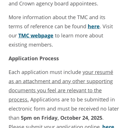
and Crown agency board appointees.
More information about the TMC and its
terms of reference can be found
here
. Visit
our
TMC webpage
to learn more about
existing members.
Application Process
Each application must include
your resumé
as an attachment and any other supporting
documents you feel are relevant to the
process.
Applications are to be submitted in
electronic form and must be received no later
than
5pm on Friday, October 24, 2025
.
Please submit your application online,
here
.