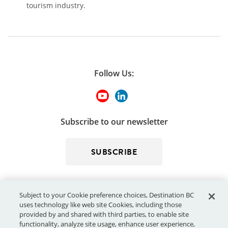
tourism industry.
Follow Us:
Subscribe to our newsletter
SUBSCRIBE
Subject to your Cookie preference choices, Destination BC
uses technology like web site Cookies, including those
provided by and shared with third parties, to enable site
functionality, analyze site usage, enhance user experience,