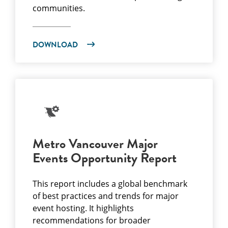
communities.
DOWNLOAD
Metro Vancouver Major
Events Opportunity Report
This report includes a global benchmark
of best practices and trends for major
event hosting. It highlights
recommendations for broader