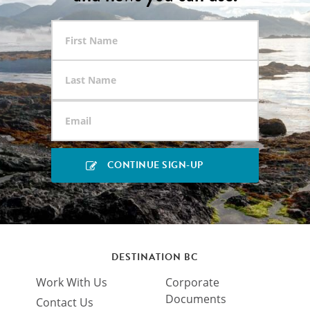
DESTINATION BC
Work With Us
Corporate
Documents
Contact Us