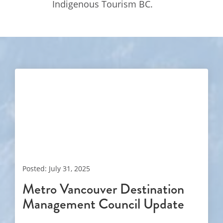
Indigenous Tourism BC.
Posted: July 31, 2025
Metro Vancouver Destination
Management Council Update