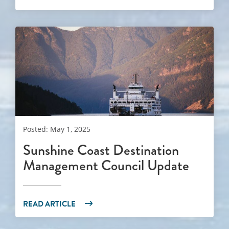
Posted: May 1, 2025
Sunshine Coast Destination
Management Council Update
READ ARTICLE