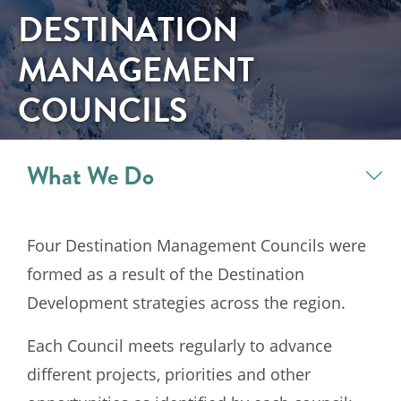
DESTINATION
MANAGEMENT
COUNCILS
What We Do
Four Destination Management Councils were
formed as a result of the Destination
Development strategies across the region.
Each Council meets regularly to advance
different projects, priorities and other