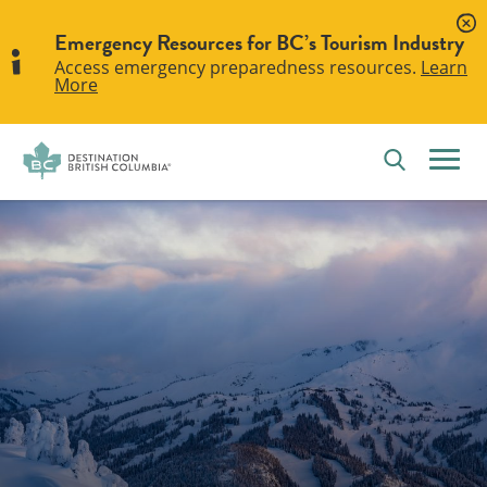
Emergency Resources for BC’s Tourism Industry
Access emergency preparedness resources.
Learn
More