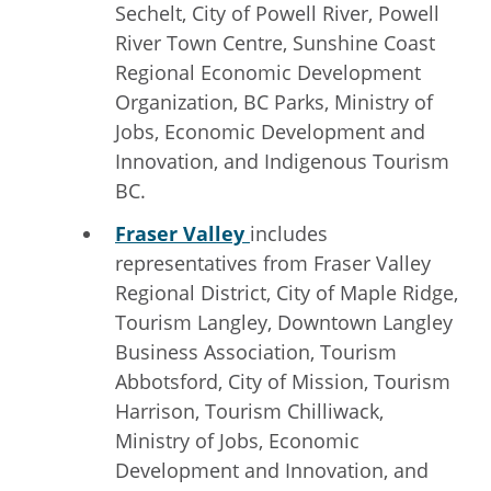
Sechelt, City of Powell River, Powell
River Town Centre, Sunshine Coast
Regional Economic Development
Organization, BC Parks, Ministry of
Jobs, Economic Development and
Innovation, and Indigenous Tourism
BC.
Fraser Valley
includes
representatives from Fraser Valley
Regional District, City of Maple Ridge,
Tourism Langley, Downtown Langley
Business Association, Tourism
Abbotsford, City of Mission, Tourism
Harrison, Tourism Chilliwack,
Ministry of Jobs, Economic
Development and Innovation, and