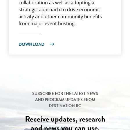
collaboration as well as adopting a
strategic approach to drive economic
activity and other community benefits
from major event hosting.
DOWNLOAD
SUBSCRIBE FOR THE LATEST NEWS
AND PROGRAM UPDATES FROM
DESTINATION BC
Receive updates, research
and news you can use.