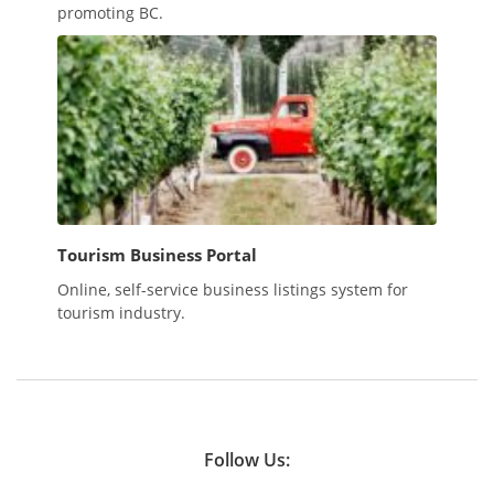
promoting BC.
Tourism Business Portal
Online, self-service business listings system for
tourism industry.
Follow Us: