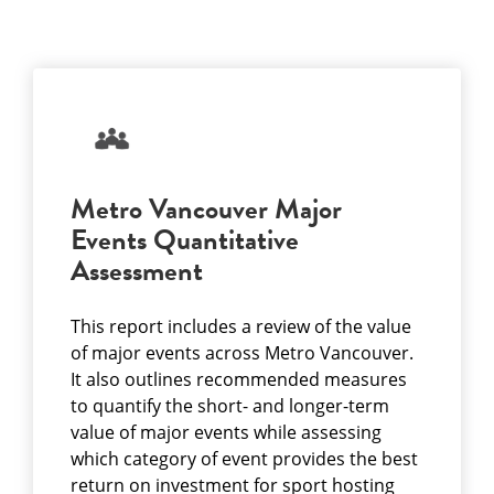
Metro Vancouver Major
Events Quantitative
Assessment
This report includes a review of the value
of major events across Metro Vancouver.
It also outlines recommended measures
to quantify the short- and longer-term
value of major events while assessing
which category of event provides the best
return on investment for sport hosting