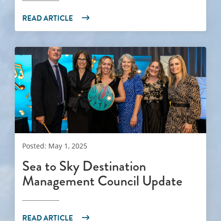
READ ARTICLE
Posted: May 1, 2025
Sea to Sky Destination
Management Council Update
READ ARTICLE