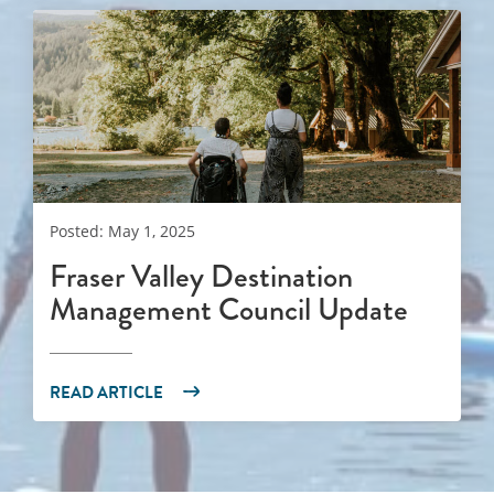
Posted: May 1, 2025
Fraser Valley Destination
Management Council Update
READ ARTICLE