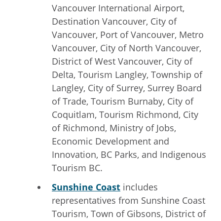
Vancouver International Airport,
Destination Vancouver, City of
Vancouver, Port of Vancouver, Metro
Vancouver, City of North Vancouver,
District of West Vancouver, City of
Delta, Tourism Langley, Township of
Langley, City of Surrey, Surrey Board
of Trade, Tourism Burnaby, City of
Coquitlam, Tourism Richmond, City
of Richmond, Ministry of Jobs,
Economic Development and
Innovation, BC Parks, and Indigenous
Tourism BC.
Sunshine Coast
includes
representatives from Sunshine Coast
Tourism, Town of Gibsons, District of