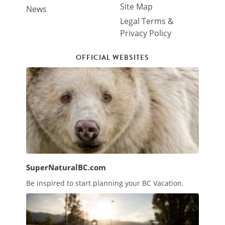
Site Map
News
Legal Terms &
Privacy Policy
OFFICIAL WEBSITES
SuperNaturalBC.com
Be inspired to start planning your BC Vacation.