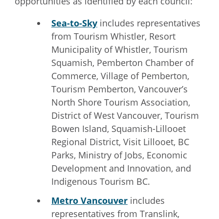
opportunities as identified by each council:
Sea-to-Sky
includes representatives
from Tourism Whistler, Resort
Municipality of Whistler, Tourism
Squamish, Pemberton Chamber of
Commerce, Village of Pemberton,
Tourism Pemberton, Vancouver’s
North Shore Tourism Association,
District of West Vancouver, Tourism
Bowen Island, Squamish-Lillooet
Regional District, Visit Lillooet, BC
Parks, Ministry of Jobs, Economic
Development and Innovation, and
Indigenous Tourism BC.
Metro Vancouver
includes
representatives from Translink,