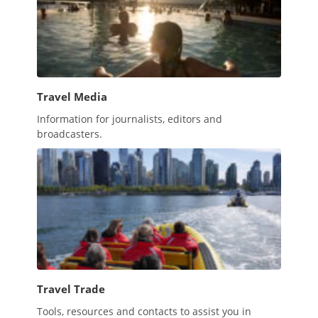
Travel Media
Information for journalists, editors and
broadcasters.
Travel Trade
Tools, resources and contacts to assist you in