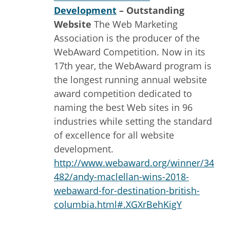
Development
– Outstanding
Website
The Web Marketing
Association is the producer of the
WebAward Competition. Now in its
17th year, the WebAward program is
the longest running annual website
award competition dedicated to
naming the best Web sites in 96
industries while setting the standard
of excellence for all website
development.
http://www.webaward.org/winner/34
482/andy-maclellan-wins-2018-
webaward-for-destination-british-
columbia.html#.XGXrBehKigY