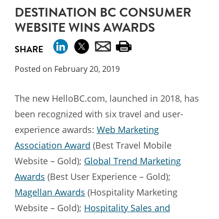
DESTINATION BC CONSUMER
WEBSITE WINS AWARDS
SHARE
Posted on February 20, 2019
The new HelloBC.com, launched in 2018, has
been recognized with six travel and user-
experience awards:
Web Marketing
Association Award
(Best Travel Mobile
Website – Gold);
Global Trend Marketing
Awards
(Best User Experience – Gold);
Magellan Awards
(Hospitality Marketing
Website – Gold);
Hospitality Sales and