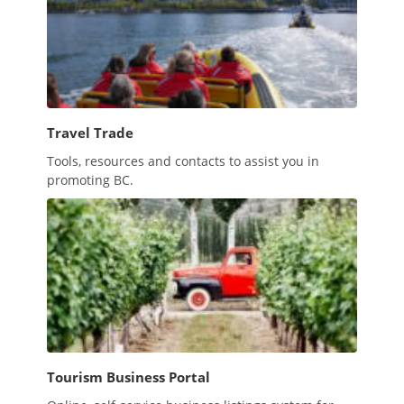
Travel Trade
Tools, resources and contacts to assist you in
promoting BC.
Tourism Business Portal