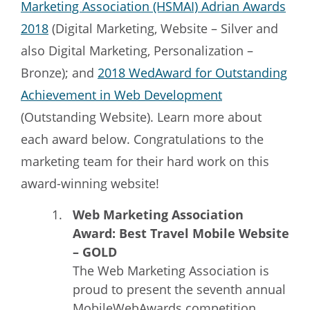
Marketing Association (HSMAI) Adrian Awards
2018
(Digital Marketing, Website – Silver and
also Digital Marketing, Personalization –
Bronze); and
2018 WedAward for Outstanding
Achievement in Web Development
(Outstanding Website). Learn more about
each award below. Congratulations to the
marketing team for their hard work on this
award-winning website!
Web Marketing Association
Award: Best Travel Mobile Website
– GOLD
The Web Marketing Association is
proud to present the seventh annual
MobileWebAwards competition,