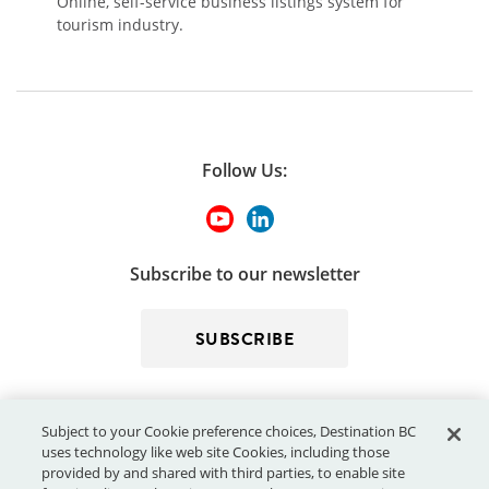
Online, self-service business listings system for
tourism industry.
Follow Us:
Subscribe to our newsletter
SUBSCRIBE
Subject to your Cookie preference choices, Destination BC
uses technology like web site Cookies, including those
provided by and shared with third parties, to enable site