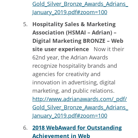
Gold_Silver_Bronze_Awards_Adrians_
January_2019.pdf#zoom=100
Hospitality Sales & Marketing
Association (HSMAI – Adrian) –
Digital Marketing BRONZE – Web
site user experience
Now it their
62nd year, the Adrian Awards
recognize hospitality brands and
agencies for creativity and
innovation in advertising, digital
marketing, and public relations.
http://www.adrianawards.com/_pdf/
Gold_Silver_Bronze_Awards_Adrians_
January_2019.pdf#zoom=100
2018 WebAward for Outstanding
Achievement in Web