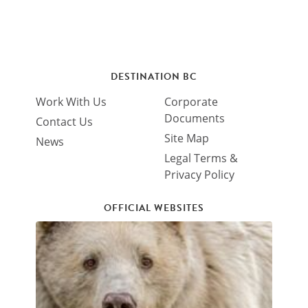
DESTINATION BC
Work With Us
Corporate
Documents
Contact Us
Site Map
News
Legal Terms &
Privacy Policy
OFFICIAL WEBSITES