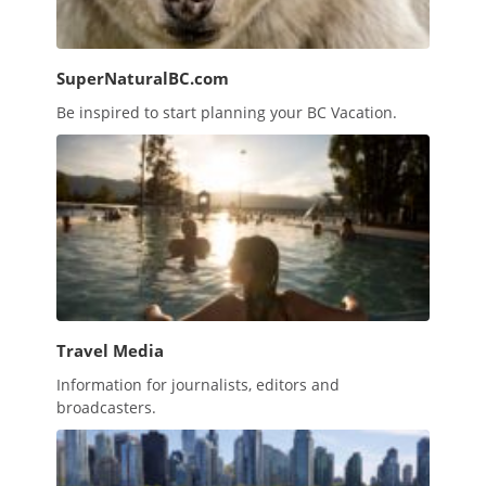
SuperNaturalBC.com
Be inspired to start planning your BC Vacation.
Travel Media
Information for journalists, editors and
broadcasters.