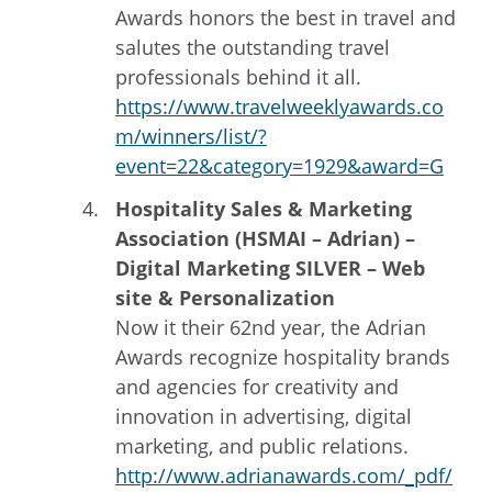
Awards honors the best in travel and
salutes the outstanding travel
professionals behind it all.
https://www.travelweeklyawards.co
m/winners/list/?
event=22&category=1929&award=G
Hospitality Sales & Marketing
Association (HSMAI – Adrian) –
Digital Marketing SILVER – Web
site & Personalization
Now it their 62nd year, the Adrian
Awards recognize hospitality brands
and agencies for creativity and
innovation in advertising, digital
marketing, and public relations.
http://www.adrianawards.com/_pdf/