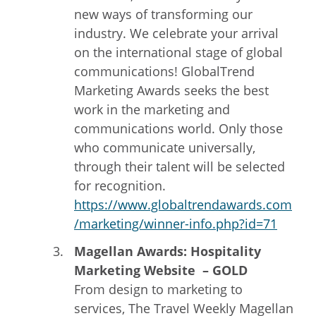
new ways of transforming our
industry. We celebrate your arrival
on the international stage of global
communications! GlobalTrend
Marketing Awards seeks the best
work in the marketing and
communications world. Only those
who communicate universally,
through their talent will be selected
for recognition.
https://www.globaltrendawards.com
/marketing/winner-info.php?id=71
Magellan Awards: Hospitality
Marketing Website – GOLD
From design to marketing to
services, The Travel Weekly Magellan