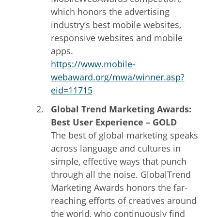
which honors the advertising
industry’s best mobile websites,
responsive websites and mobile
apps.
https://www.mobile-
webaward.org/mwa/winner.asp?
eid=11715
Global Trend Marketing Awards:
Best User Experience – GOLD
The best of global marketing speaks
across language and cultures in
simple, effective ways that punch
through all the noise. GlobalTrend
Marketing Awards honors the far-
reaching efforts of creatives around
the world, who continuously find