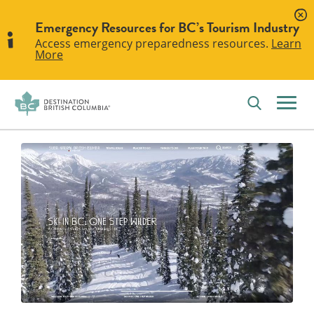
Emergency Resources for BC’s Tourism Industry
Access emergency preparedness resources.
Learn
More