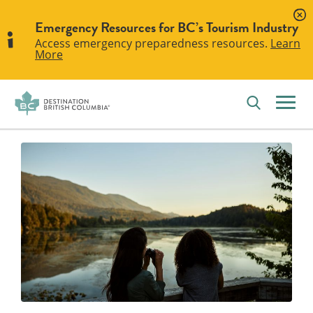
Emergency Resources for BC’s Tourism Industry
Access emergency preparedness resources.
Learn
More