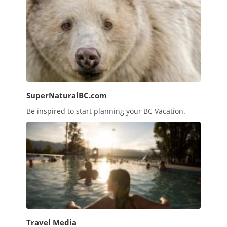
SuperNaturalBC.com
Be inspired to start planning your BC Vacation.
Travel Media