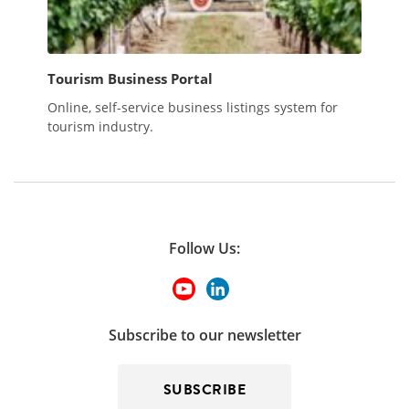
Tourism Business Portal
Online, self-service business listings system for
tourism industry.
Follow Us:
Subscribe to our newsletter
SUBSCRIBE