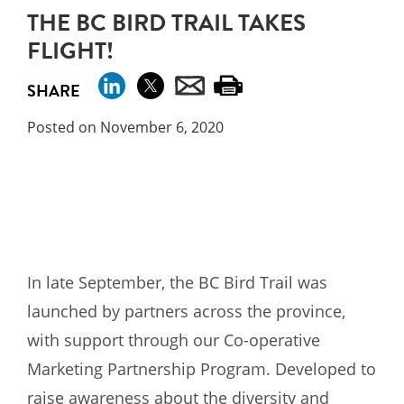
THE BC BIRD TRAIL TAKES
FLIGHT!
SHARE
Posted on November 6, 2020
In late September, the BC Bird Trail was
launched by partners across the province,
with support through our Co-operative
Marketing Partnership Program. Developed to
raise awareness about the diversity and