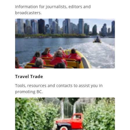
Information for journalists, editors and
broadcasters.
Travel Trade
Tools, resources and contacts to assist you in
promoting BC.