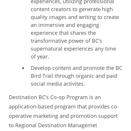
experiences, utilizing professional
content creators to generate high
quality images and writing to create
an immersive and engaging
experience that shares the
transformative power of BC’s
supernatural experiences any time
of year.
Develop content and promote the BC
Bird Trail through organic and paid
social media activites.
Destination BC’s Co-op Program is an
application-based program that provides co-
operative marketing and promotion support
to Regional Destination Managemet