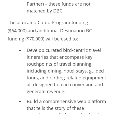
Partner) – these funds are not
matched by DBC.
The allocated Co-op Program funding
($64,000) and additional Destination BC
funding ($70,000) will be used to:
Develop curated bird-centric travel
itineraries that encompass key
touchpoints of travel planning,
including dining, hotel stays, guided
tours, and birding-related equipment
all designed to lead conversion and
generate revenue.
Build a comprehensive web platform
that tells the story of these