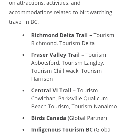
on attractions, activities, and
accommodations related to birdwatching
travel in BC:
Richmond Delta Trail –
Tourism
Richmond, Tourism Delta
Fraser Valley Trail –
Tourism
Abbotsford, Tourism Langley,
Tourism Chilliwack, Tourism
Harrison
Central VI Trail –
Tourism
Cowichan, Parksville Qualicum
Beach Tourism, Tourism Nanaimo
Birds Canada
(Global Partner)
Indigenous Tourism BC
(Global