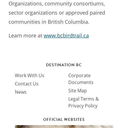
Organizations, community consortiums,
sector organizations or approved paired
communities in British Columbia.
Learn more at
www.bcbirdtrail.ca
DESTINATION BC
Work With Us
Corporate
Documents
Contact Us
Site Map
News
Legal Terms &
Privacy Policy
OFFICIAL WEBSITES