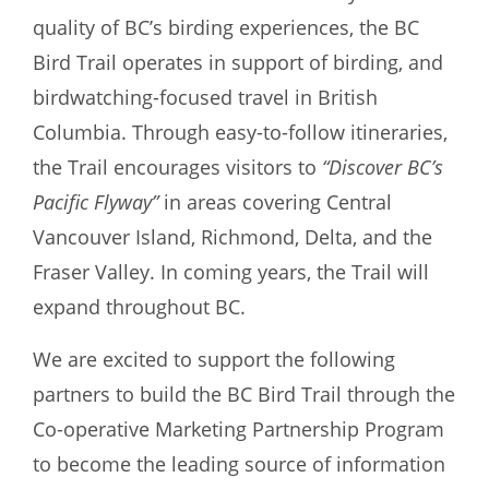
quality of BC’s birding experiences, the BC
Bird Trail operates in support of birding, and
birdwatching-focused travel in British
Columbia. Through easy-to-follow itineraries,
the Trail encourages visitors to
“Discover BC’s
Pacific Flyway”
in areas covering Central
Vancouver Island, Richmond, Delta, and the
Fraser Valley. In coming years, the Trail will
expand throughout BC.
We are excited to support the following
partners to build the BC Bird Trail through the
Co-operative Marketing Partnership Program
to become the leading source of information