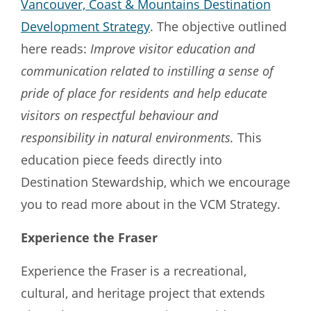
Vancouver, Coast & Mountains Destination
Development Strategy
. The objective outlined
here reads:
Improve visitor education and
communication related to instilling a sense of
pride of place for residents and help educate
visitors on respectful behaviour and
responsibility in natural environments.
This
education piece feeds directly into
Destination Stewardship, which we encourage
you to read more about in the VCM Strategy.
Experience the Fraser
Experience the Fraser is a recreational,
cultural, and heritage project that extends