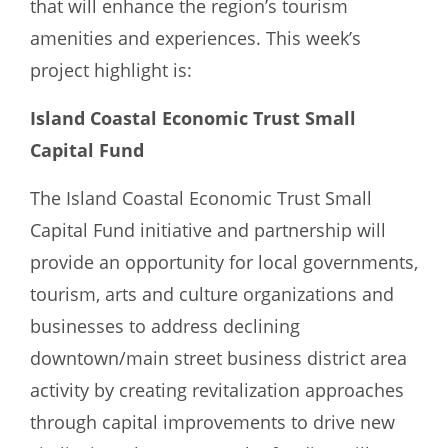
that will enhance the region’s tourism
amenities and experiences. This week’s
project highlight is:
Island Coastal Economic Trust Small
Capital Fund
The Island Coastal Economic Trust Small
Capital Fund initiative and partnership will
provide an opportunity for local governments,
tourism, arts and culture organizations and
businesses to address declining
downtown/main street business district area
activity by creating revitalization approaches
through capital improvements to drive new