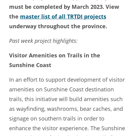
must be completed by March 2023. View
the
master list of all TRTDI projects
underway throughout the province.
Past week project highlights:
Visitor Amenities on Trails in the
Sunshine Coast
In an effort to support development of visitor
amenities on Sunshine Coast destination
trails, this initiative will build amenities such
as wayfinding, washrooms, bear caches, and
signage on southern trails in order to
enhance the visitor experience. The Sunshine