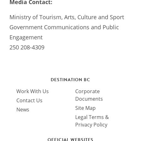
Media Contact:
Ministry of Tourism, Arts, Culture and Sport
Government Communications and Public
Engagement
250 208-4309
DESTINATION BC
Work With Us
Corporate
Documents
Contact Us
Site Map
News
Legal Terms &
Privacy Policy
OFFICIAL WEBSITES