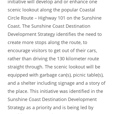
initiative will develop and or enhance one
scenic lookout along the popular Coastal
Circle Route – Highway 101 on the Sunshine
Coast. The Sunshine Coast Destination
Development Strategy identifies the need to
create more stops along the route, to
encourage visitors to get out of their cars,
rather than driving the 130 kilometer route
straight through. The scenic lookout will be
equipped with garbage can(s), picnic table(s),
and a shelter including signage and a story of
the place. This initiative was identified in the
Sunshine Coast Destination Development
Strategy as a priority and is being led by