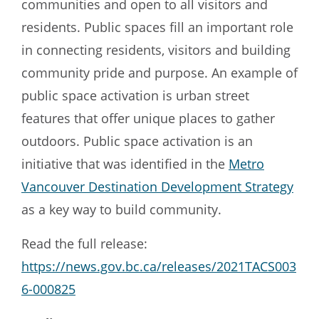
communities and open to all visitors and
residents. Public spaces fill an important role
in connecting residents, visitors and building
community pride and purpose. An example of
public space activation is urban street
features that offer unique places to gather
outdoors. Public space activation is an
initiative that was identified in the
Metro
Vancouver Destination Development Strategy
as a key way to build community.
Read the full release:
https://news.gov.bc.ca/releases/2021TACS003
6-000825