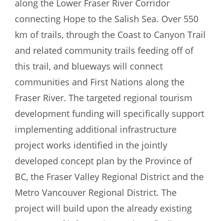
along the Lower Fraser River Corridor
connecting Hope to the Salish Sea. Over 550
km of trails, through the Coast to Canyon Trail
and related community trails feeding off of
this trail, and blueways will connect
communities and First Nations along the
Fraser River. The targeted regional tourism
development funding will specifically support
implementing additional infrastructure
project works identified in the jointly
developed concept plan by the Province of
BC, the Fraser Valley Regional District and the
Metro Vancouver Regional District. The
project will build upon the already existing