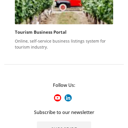
Tourism Business Portal
Online, self-service business listings system for
tourism industry.
Follow Us:
Subscribe to our newsletter