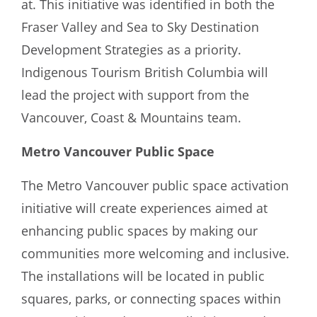
at. This initiative was identified in both the
Fraser Valley and Sea to Sky Destination
Development Strategies as a priority.
Indigenous Tourism British Columbia will
lead the project with support from the
Vancouver, Coast & Mountains team.
Metro Vancouver Public Space
The Metro Vancouver public space activation
initiative will create experiences aimed at
enhancing public spaces by making our
communities more welcoming and inclusive.
The installations will be located in public
squares, parks, or connecting spaces within