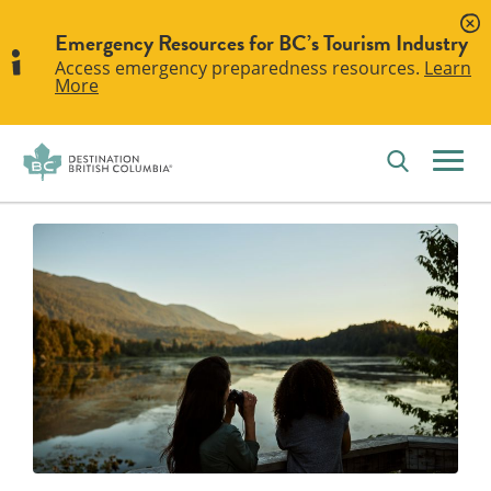
Emergency Resources for BC’s Tourism Industry
Access emergency preparedness resources.
Learn
More