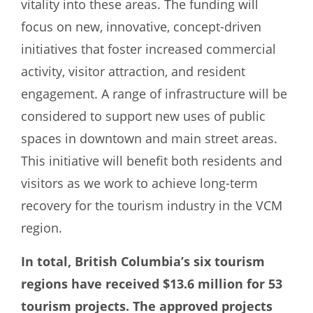
vitality into these areas. The funding will
focus on new, innovative, concept-driven
initiatives that foster increased commercial
activity, visitor attraction, and resident
engagement. A range of infrastructure will be
considered to support new uses of public
spaces in downtown and main street areas.
This initiative will benefit both residents and
visitors as we work to achieve long-term
recovery for the tourism industry in the VCM
region.
In total, British Columbia’s six tourism
regions have received $13.6 million for 53
tourism projects. The approved projects