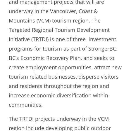
and management projects that will are
underway in the Vancouver, Coast &
Mountains (VCM) tourism region. The
Targeted Regional Tourism Development
Initiative (TRTDI) is one of three investment
programs for tourism as part of StrongerBC:
BC’s Economic Recovery Plan, and seeks to
create employment opportunities, attract new
tourism related businesses, disperse visitors
and residents throughout the region and
increase economic diversification within
communities.
The TRTDI projects underway in the VCM
region include developing public outdoor