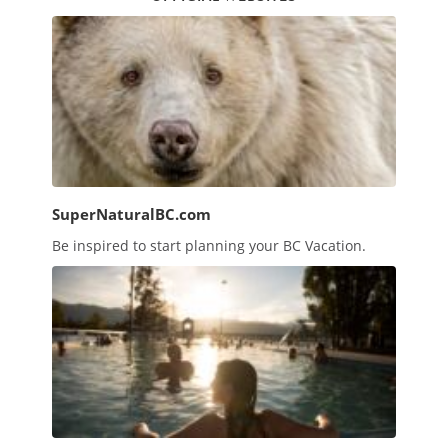
SuperNaturalBC.com
Be inspired to start planning your BC Vacation.