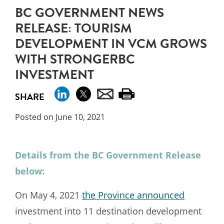
BC GOVERNMENT NEWS
RELEASE: TOURISM
DEVELOPMENT IN VCM GROWS
WITH STRONGERBC
INVESTMENT
SHARE
Posted on June 10, 2021
Details from the BC Government Release
below:
On May 4, 2021
the Province announced
investment into 11 destination development