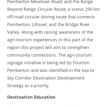
Pemberton Meadows Road; and the Range
Beyond Range Circular Route, a scenic 290 km
off-road circular driving route that connects
Pemberton, Lillooet, and the Bridge River
Valley. Along with raising awareness of the
agri-tourism experiences in this part of the
region this project will aim to strengthen
community connections. The agri-tourism
signage initiative is being led by Tourism
Pemberton and was identified in the Sea to
Sky Corridor Destination Development
Strategy as a priority.
Destination Education