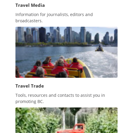
Travel Media
Information for journalists, editors and
broadcasters.
Travel Trade
Tools, resources and contacts to assist you in
promoting BC.