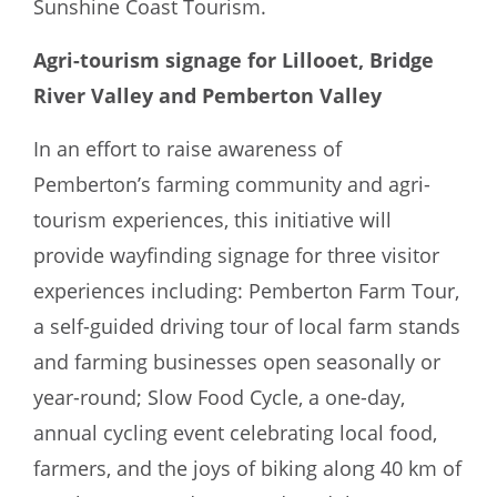
Sunshine Coast Tourism.
Agri-tourism signage for Lillooet, Bridge
River Valley and Pemberton Valley
In an effort to raise awareness of
Pemberton’s farming community and agri-
tourism experiences, this initiative will
provide wayfinding signage for three visitor
experiences including: Pemberton Farm Tour,
a self-guided driving tour of local farm stands
and farming businesses open seasonally or
year-round; Slow Food Cycle, a one-day,
annual cycling event celebrating local food,
farmers, and the joys of biking along 40 km of