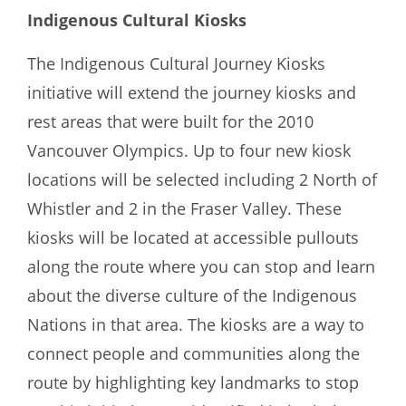
Indigenous Cultural Kiosks
The Indigenous Cultural Journey Kiosks
initiative will extend the journey kiosks and
rest areas that were built for the 2010
Vancouver Olympics. Up to four new kiosk
locations will be selected including 2 North of
Whistler and 2 in the Fraser Valley. These
kiosks will be located at accessible pullouts
along the route where you can stop and learn
about the diverse culture of the Indigenous
Nations in that area. The kiosks are a way to
connect people and communities along the
route by highlighting key landmarks to stop