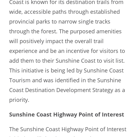
Coast is known for its destination trails from
wide, accessible paths through established
provincial parks to narrow single tracks
through the forest. The purposed amenities
will positively impact the overall trail
experience and be an incentive for visitors to
add them to their Sunshine Coast to visit list.
This initiative is being led by Sunshine Coast
Tourism and was identified in the Sunshine
Coast Destination Development Strategy as a
priority.
Sunshine Coast Highway Point of Interest
The Sunshine Coast Highway Point of Interest