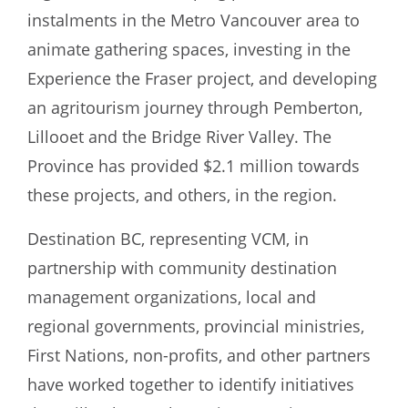
instalments in the Metro Vancouver area to
animate gathering spaces, investing in the
Experience the Fraser project, and developing
an agritourism journey through Pemberton,
Lillooet and the Bridge River Valley. The
Province has provided $2.1 million towards
these projects, and others, in the region.
Destination BC, representing VCM, in
partnership with community destination
management organizations, local and
regional governments, provincial ministries,
First Nations, non-profits, and other partners
have worked together to identify initiatives