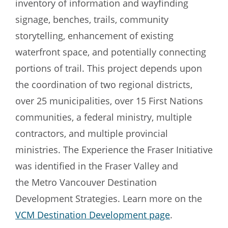
inventory of information and wayfinding
signage, benches, trails, community
storytelling, enhancement of existing
waterfront space, and potentially connecting
portions of trail. This project depends upon
the coordination of two regional districts,
over 25 municipalities, over 15 First Nations
communities, a federal ministry, multiple
contractors, and multiple provincial
ministries. The Experience the Fraser Initiative
was identified in the Fraser Valley and
the Metro Vancouver Destination
Development Strategies. Learn more on the
VCM Destination Development page
.