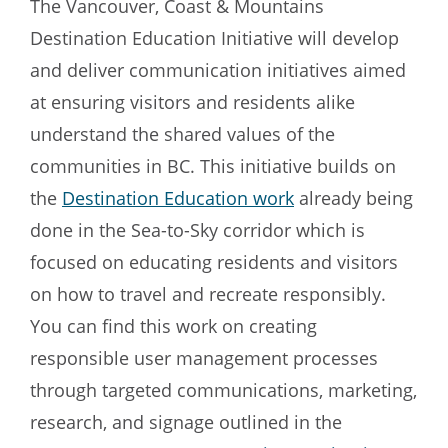
The Vancouver, Coast & Mountains
Destination Education Initiative will develop
and deliver communication initiatives aimed
at ensuring visitors and residents alike
understand the shared values of the
communities in BC. This initiative builds on
the
Destination Education work
already being
done in the Sea-to-Sky corridor which is
focused on educating residents and visitors
on how to travel and recreate responsibly.
You can find this work on creating
responsible user management processes
through targeted communications, marketing,
research, and signage outlined in the